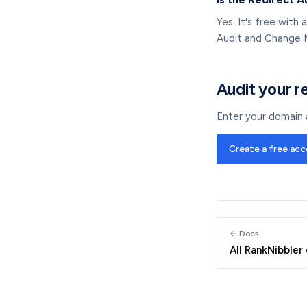
Yes. It's free with
Audit and Change 
Audit your r
Enter your domain a
Create a free ac
← Docs
All RankNibbler