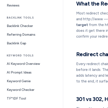
What the Re
Reviews
Most redirect chec
BACKLINK TOOLS
and http://www — in
target
from the htt
Backlink Checker
does it get there i
Referring Domains
confirm your redire
Backlink Gap
Redirect cha
KEYWORD TOOLS
AI Keyword Overview
Every redirect chain
before it lands. Th
AI Prompt Ideas
adds latency and le
Keyword Genie
to the end, it surf
Keyword Checker
301 vs 302,
TF*IDF Tool