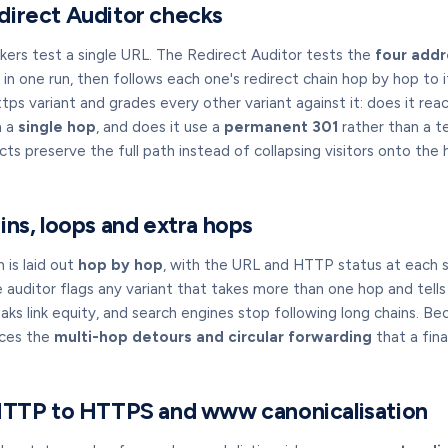
direct Auditor checks
kers test a single URL. The Redirect Auditor tests the
four addr
 one run, then follows each one's redirect chain hop by hop to it
ps variant and grades every other variant against it: does it reac
n a
single hop
, and does it use a
permanent 301
rather than a t
cts preserve the full path instead of collapsing visitors onto th
ins, loops and extra hops
 is laid out
hop by hop
, with the URL and HTTP status at each s
e auditor flags any variant that takes more than one hop and tell
aks link equity, and search engines stop following long chains. Be
aces the
multi-hop detours and circular forwarding
that a fin
 HTTP to HTTPS and www canonicalisation