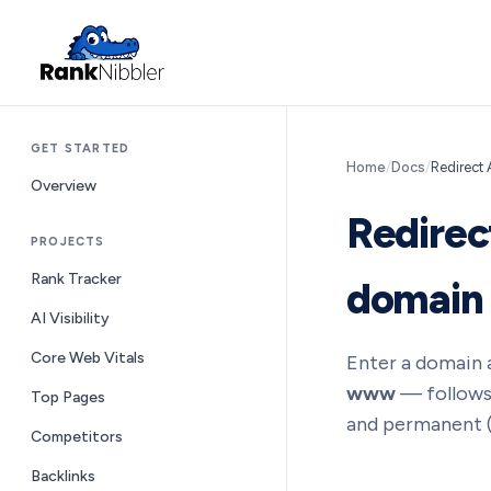
GET STARTED
Home
/
Docs
/
Redirect 
Overview
Redirec
PROJECTS
Rank Tracker
domain
AI Visibility
Core Web Vitals
Enter a domain a
www
— follows 
Top Pages
and permanent (3
Competitors
Backlinks