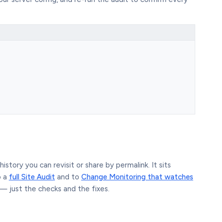
story you can revisit or share by permalink. It sits
o a
full Site Audit
and to
Change Monitoring that watches
— just the checks and the fixes.