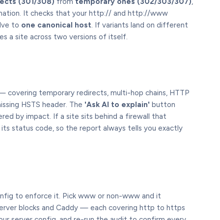
ects (301/308)
from
temporary ones (302/303/307)
,
nation. It checks that your http:// and http://www
lve to
one canonical host
. If variants land on different
es a site across two versions of itself.
 covering temporary redirects, multi-hop chains, HTTP
missing HSTS header. The
'Ask AI to explain'
button
ered by impact. If a site sits behind a firewall that
its status code, so the report always tells you exactly
nfig to enforce it. Pick www or non-www and it
erver blocks and Caddy — each covering http to https
ur server config, and re-run the audit to confirm every