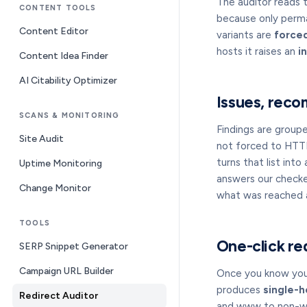
The auditor reads 
CONTENT TOOLS
because only perman
Content Editor
variants are
force
hosts it raises an
i
Content Idea Finder
AI Citability Optimizer
Issues, reco
SCANS & MONITORING
Findings are group
Site Audit
not forced to HTTP
turns that list into
Uptime Monitoring
answers our checke
Change Monitor
what was reached a
TOOLS
One-click re
SERP Snippet Generator
Campaign URL Builder
Once you know your
produces
single-h
Redirect Auditor
and www to non-www 