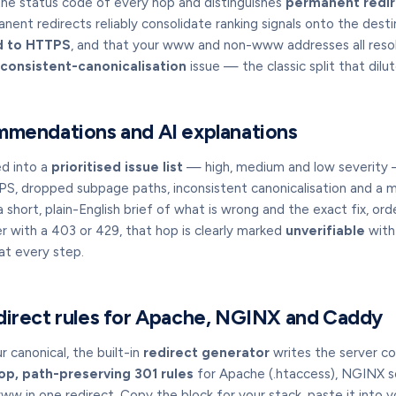
the status code of every hop and distinguishes
permanent redir
ent redirects reliably consolidate ranking signals onto the desti
d to HTTPS
, and that your www and non-www addresses all reso
nconsistent-canonicalisation
issue — the classic split that dilut
mmendations and AI explanations
ed into a
prioritised issue list
— high, medium and low severity —
S, dropped subpage paths, inconsistent canonicalisation and a 
 a short, plain-English brief of what is wrong and the exact fix, ord
r with a 403 or 429, that hop is clearly marked
unverifiable
with 
t every step.
direct rules for Apache, NGINX and Caddy
 canonical, the built-in
redirect generator
writes the server co
op, path-preserving 301 rules
for Apache (.htaccess), NGINX s
in one redirect. Copy the block for your stack, paste it into yo