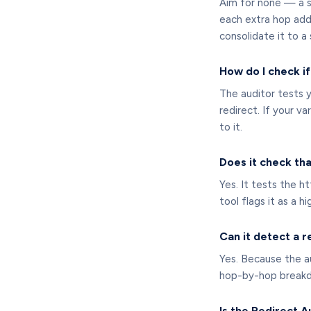
Aim for none — a si
each extra hop adds
consolidate it to a 
How do I check i
The auditor tests 
redirect. If your va
to it.
Does it check th
Yes. It tests the 
tool flags it as a h
Can it detect a r
Yes. Because the au
hop-by-hop breakdow
Is the Redirect A