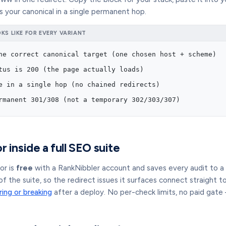
 your canonical in a single permanent hop.
S LIKE FOR EVERY VARIANT
he correct canonical target (one chosen host + scheme)
tus is 200 (the page actually loads)
e in a single hop (no chained redirects)
rmanent 301/308 (not a temporary 302/303/307)
r inside a full SEO suite
or is
free
with a RankNibbler account and saves every audit to a hi
of the suite, so the redirect issues it surfaces connect straight t
ring or breaking
after a deploy. No per-check limits, no paid gate 