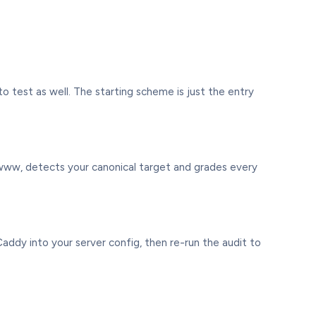
 test as well. The starting scheme is just the entry
-www, detects your canonical target and grades every
addy into your server config, then re-run the audit to