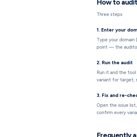
How to audit
Three steps:
1. Enter your do
Type your domain (
point — the auditor
2. Run the audit
Run it and the too
variant for target,
3. Fix and re-che
Open the issue list
confirm every varia
Frequently a