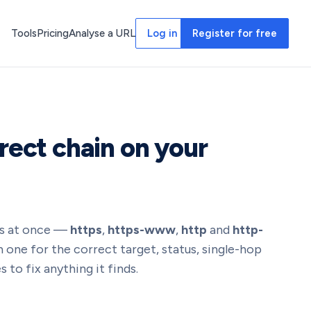
Tools
Pricing
Analyse a URL
Log in
Register for free
rect chain on your
nts at once —
https
,
https-www
,
http
and
http-
 one for the correct target, status, single-hop
 to fix anything it finds.