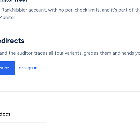
 a RankNibbler account, with no per-check limits, and it's part of
Monitor.
edirects
nd the auditor traces all four variants, grades them and hands you
or sign in
count
 docs