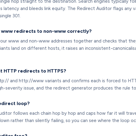
ngle hop straight to the destination. Search engines typically fol
 latency and bleeds link equity. The Redirect Auditor flags any v
single 301.
f www redirects to non-www correctly?
your www and non-www addresses together and checks that they a
riants land on different hosts, it raises an inconsistent-canonical
at HTTP redirects to HTTPS?
http:// and http://www variants and confirms each is forced to HT
igh-severity issue, and the redirect generator produces the rule to f
edirect loop?
ditor follows each chain hop by hop and caps how far it will trave
n rather than silently failing, so you can see where the loop oc
uditor free?