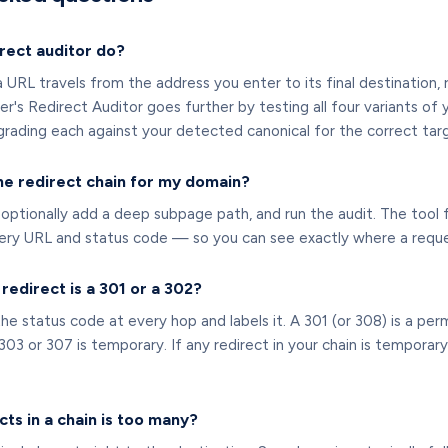
rect auditor do?
a URL travels from the address you enter to its final destination
er's Redirect Auditor goes further by testing all four variants 
ding each against your detected canonical for the correct targe
he redirect chain for my domain?
optionally add a deep subpage path, and run the audit. The tool 
very URL and status code — so you can see exactly where a reque
a redirect is a 301 or a 302?
he status code at every hop and labels it. A 301 (or 308) is a per
 303 or 307 is temporary. If any redirect in your chain is tempora
ts in a chain is too many?