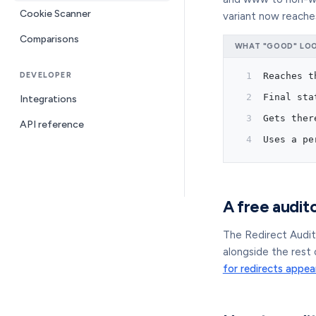
Cookie Scanner
variant now reaches
Comparisons
WHAT "GOOD" LOOK
DEVELOPER
Reaches t
Final sta
Integrations
Gets ther
API reference
Uses a pe
A free audito
The Redirect Audit
alongside the rest 
for redirects appea