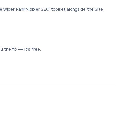
 the wider RankNibbler SEO toolset alongside the Site
 the fix — it's free.