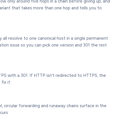
low only around five hops in a chain before giving up, and
ariant that takes more than one hop and tells you to
ll resolve to one canonical host in a single permanent
isation issue so you can pick one version and 301 the rest
TPS with a 301. If HTTP isn't redirected to HTTPS, the
ix it.
l, circular forwarding and runaway chains surface in the
curs.