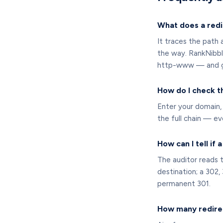
What does a redi
It traces the path 
the way. RankNibbl
http-www — and gra
How do I check t
Enter your domain, 
the full chain — e
How can I tell if 
The auditor reads t
destination; a 302,
permanent 301.
How many redirec