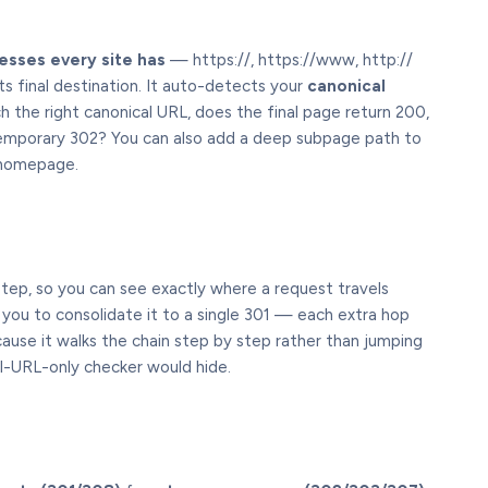
esses every site has
— https://, https://www, http://
s final destination. It auto-detects your
canonical
h the right canonical URL, does the final page return 200,
emporary 302? You can also add a deep subpage path to
e homepage.
tep, so you can see exactly where a request travels
s you to consolidate it to a single 301 — each extra hop
cause it walks the chain step by step rather than jumping
al-URL-only checker would hide.