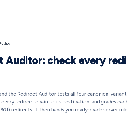
Auditor
t Auditor: check every redi
nd the Redirect Auditor tests all four canonical varia
every redirect chain to its destination, and grades each
01) redirects. It then hands you ready-made server rules