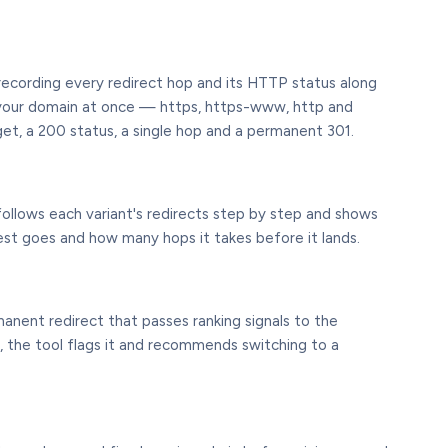
, recording every redirect hop and its HTTP status along
of your domain at once — https, https-www, http and
t, a 200 status, a single hop and a permanent 301.
follows each variant's redirects step by step and shows
st goes and how many hops it takes before it lands.
manent redirect that passes ranking signals to the
ry, the tool flags it and recommends switching to a