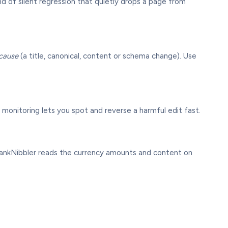
ind of silent regression that quietly drops a page from
cause
(a title, canonical, content or schema change). Use
 so monitoring lets you spot and reverse a harmful edit fast.
 RankNibbler reads the currency amounts and content on