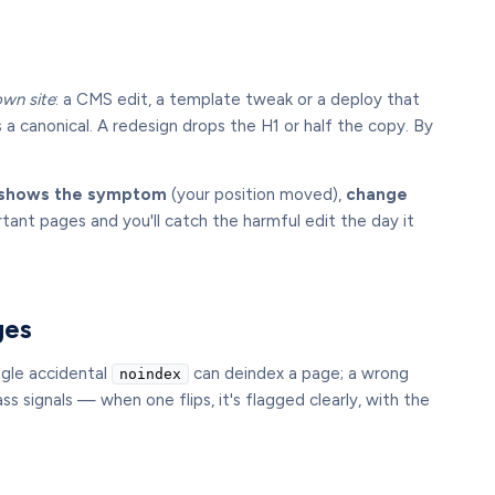
own site
: a CMS edit, a template tweak or a deploy that
s a canonical. A redesign drops the H1 or half the copy. By
g shows the symptom
(your position moved),
change
nt pages and you'll catch the harmful edit the day it
ges
ngle accidental
can deindex a page; a wrong
noindex
s signals — when one flips, it's flagged clearly, with the