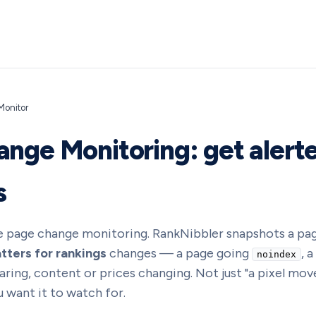
onitor
nge Monitoring: get alert
s
 page change monitoring. RankNibbler snapshots a pag
tters for rankings
changes — a page going
, 
noindex
ing, content or prices changing. Not just "a pixel moved
 want it to watch for.