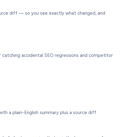
urce diff — so you see exactly what changed, and
for catching accidental SEO regressions and competitor
th a plain-English summary plus a source diff.