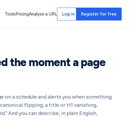
Tools
Pricing
Analyse a URL
Log in
Register for free
ed the moment a page
e on a schedule and alerts you when something
a canonical flipping, a title or H1 vanishing,
." And you can describe, in plain English,