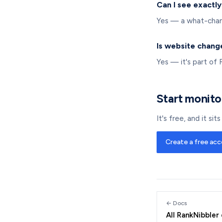
Can I see exactl
Yes — a what-chang
Is website chang
Yes — it's part of 
Start monito
It's free, and it si
Create a free ac
← Docs
All RankNibbler