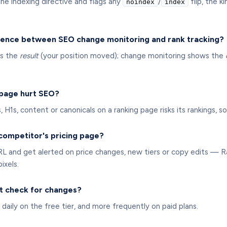
he indexing directive and flags any
/
flip, the k
noindex
index
rence between SEO change monitoring and rank tracking?
ws the
result
(your position moved); change monitoring shows the
 page hurt SEO?
es, H1s, content or canonicals on a ranking page risks its rankings,
 competitor's pricing page?
URL and get alerted on price changes, new tiers or copy edits —
ixels.
t check for changes?
 daily on the free tier, and more frequently on paid plans.