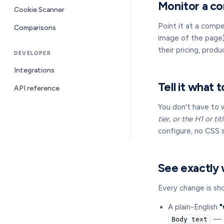
Monitor a co
Cookie Scanner
Point it at a comp
Comparisons
image of the page),
their pricing, prod
DEVELOPER
Integrations
Tell it what t
API reference
You don't have to 
tier, or the H1 or ti
configure, no CSS se
See exactly
Every change is sho
A plain-English
"
— a
Body text