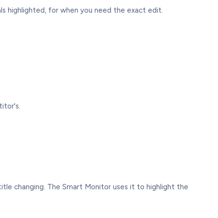
ls highlighted, for when you need the exact edit.
tor's.
e title changing. The Smart Monitor uses it to highlight the