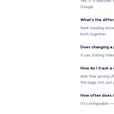
Yes — it watches t
Google.
What's the diffe
Rank tracking sho
both together.
Does changing a
It can. Editing titl
How do I track a
Add their pricing 
the page, not just p
How often does i
It's configurable —