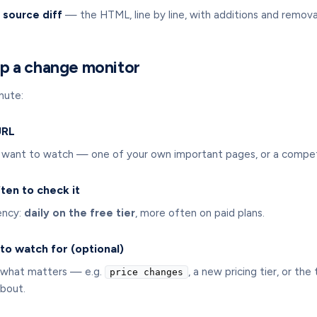
 source diff
— the HTML, line by line, with additions and remova
p a change monitor
nute:
URL
want to watch — one of your own important pages, or a competi
ten to check it
ency:
daily on the free tier
, more often on paid plans.
to watch for (optional)
ay what matters — e.g.
, a new pricing tier, or th
price changes
bout.