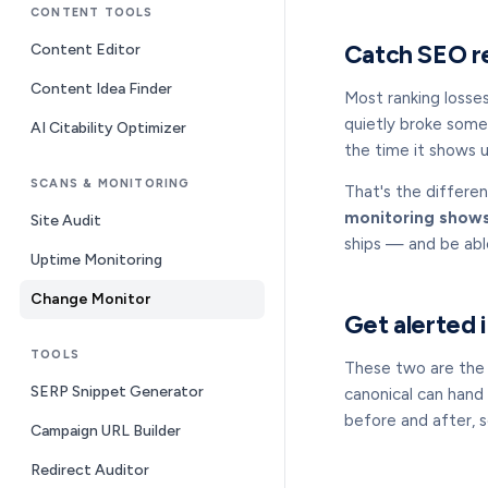
CONTENT TOOLS
Catch SEO re
Content Editor
Content Idea Finder
Most ranking losse
quietly broke some
AI Citability Optimizer
the time it shows up
SCANS & MONITORING
That's the differe
monitoring shows
Site Audit
ships — and be abl
Uptime Monitoring
Change Monitor
Get alerted 
TOOLS
These two are the q
SERP Snippet Generator
canonical can hand 
before and after, 
Campaign URL Builder
Redirect Auditor