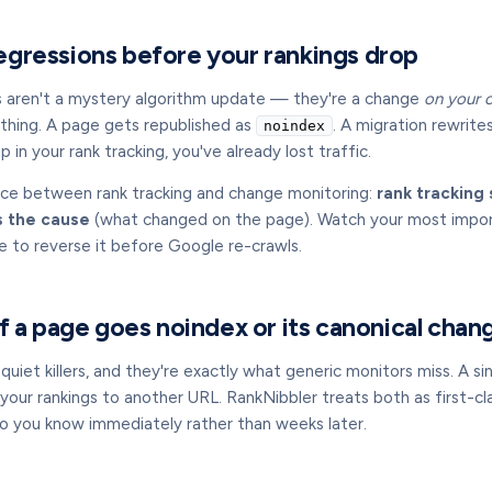
gressions before your rankings drop
s aren't a mystery algorithm update — they're a change
on your 
thing. A page gets republished as
. A migration rewrite
noindex
 in your rank tracking, you've already lost traffic.
nce between rank tracking and change monitoring:
rank trackin
 the cause
(what changed on the page). Watch your most importa
e to reverse it before Google re-crawls.
if a page goes noindex or its canonical chan
uiet killers, and they're exactly what generic monitors miss. A si
your rankings to another URL. RankNibbler treats both as first-clas
so you know immediately rather than weeks later.