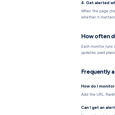
4. Get alerted w
When the page chan
whether it matters
How often d
Each monitor runs 
updates; paid plan
Frequently a
How do I monitor
Add the URL; RankNi
Can I get an aler