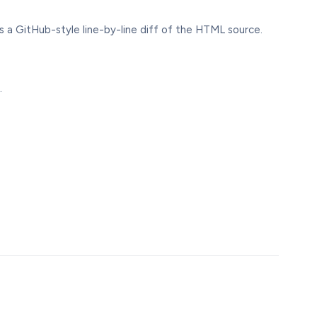
 a GitHub-style line-by-line diff of the HTML source.
.