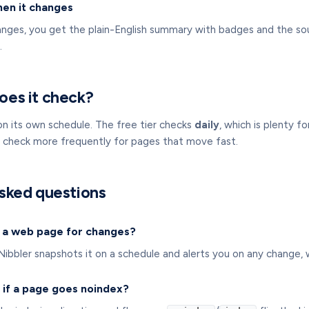
hen it changes
ges, you get the plain-English summary with badges and the so
.
oes it check?
on its own schedule. The free tier checks
daily
, which is plenty 
s check more frequently for pages that move fast.
sked questions
 a web page for changes?
bbler snapshots it on a schedule and alerts you on any change, wi
t if a page goes noindex?