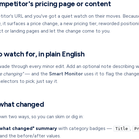
mpetitor's pricing page or content
etitor's URL and you've got a quiet watch on their moves. Becaus
 it surfaces a price change, a new pricing tier, reworded positio
uct or landing pages and let the change come to you.
o watch for, in plain English
wade through every minor edit. Add an optional note describing
tle changing"
— and the
Smart Monitor
uses it to flag the change
lectors to pick; just say it.
 what changed
wn two ways, so you can skim or dig in:
what changed" summary
with category badges —
,
Title
P
nd the before/after values.