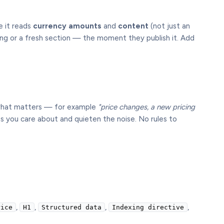
e it reads
currency amounts
and
content
(not just an
ning or a fresh section — the moment they publish it. Add
 what matters — for example
"price changes, a new pricing
s you care about and quieten the noise. No rules to
,
,
,
,
rice
H1
Structured data
Indexing directive