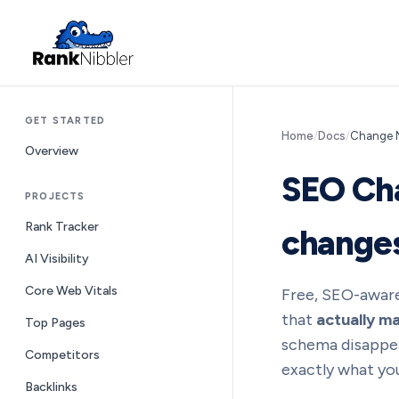
GET STARTED
Home
/
Docs
/
Change M
Overview
SEO Cha
PROJECTS
Rank Tracker
change
AI Visibility
Core Web Vitals
Free, SEO-aware
that
actually ma
Top Pages
schema disappear
Competitors
exactly what you
Backlinks