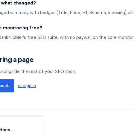
y what changed?
ed summary with badges (Title, Price, H1, Schema, Indexing) plus
e monitoring free?
RankNibbler's free SEO suite, with no paywall on the core monitor
ring a page
ts alongside the rest of your SEO tools.
or sign in
count
 docs