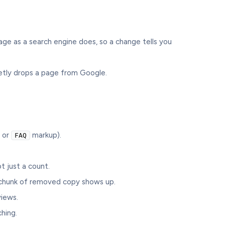
age as a search engine does, so a change tells you
uietly drops a page from Google.
or
markup).
FAQ
t just a count.
 chunk of removed copy shows up.
iews.
hing.