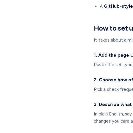
A
GitHub-style
How to set u
It takes about a mi
1. Add the page 
Paste the URL you 
2. Choose how of
Pick a check frequ
3. Describe what 
In plain English, s
changes you care a