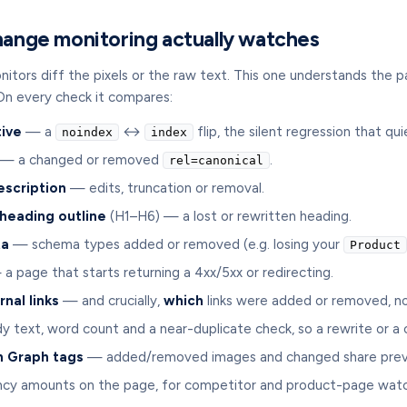
ange monitoring actually watches
tors diff the pixels or the raw text. This one understands the p
On every check it compares:
tive
— a
↔
flip, the silent regression that q
noindex
index
— a changed or removed
.
rel=canonical
escription
— edits, truncation or removal.
 heading outline
(H1–H6) — a lost or rewritten heading.
ta
— schema types added or removed (e.g. losing your
Product
a page that starts returning a 4xx/5xx or redirecting.
rnal links
— and crucially,
which
links were added or removed, no
 text, word count and a near-duplicate check, so a rewrite or a
 Graph tags
— added/removed images and changed share prev
cy amounts on the page, for competitor and product-page watc