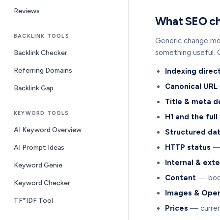
Reviews
What SEO ch
BACKLINK TOOLS
Generic change moni
something useful. 
Backlink Checker
Referring Domains
Indexing direc
Canonical URL
Backlink Gap
Title & meta d
KEYWORD TOOLS
H1 and the full
AI Keyword Overview
Structured da
HTTP status
— 
AI Prompt Ideas
Internal & exte
Keyword Genie
Content
— body
Keyword Checker
Images & Open
TF*IDF Tool
Prices
— curren