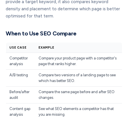
provide a target keyword, it also compares keyword
density and placement to determine which page is better
optimised for that term.
When to Use SEO Compare
USE CASE
EXAMPLE
Competitor
Compare your product page with a competitor's
analysis
page that ranks higher.
A/B testing
Compare two versions of a landing page to see
which has better SEO.
Before/after
Compare the same page before and after SEO
audit
changes.
Content gap
See what SEO elements a competitor has that
analysis
you are missing.