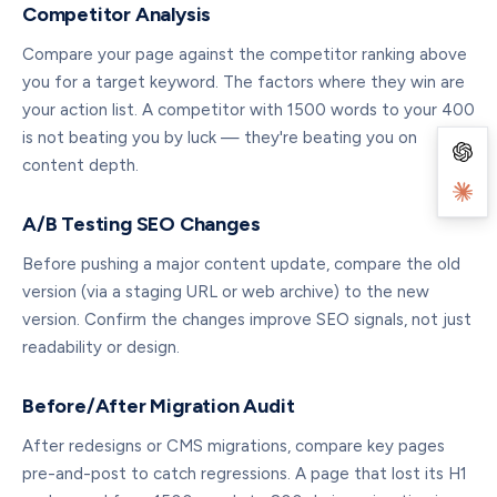
Competitor Analysis
Compare your page against the competitor ranking above
you for a target keyword. The factors where they win are
your action list. A competitor with 1500 words to your 400
is not beating you by luck — they're beating you on
content depth.
A/B Testing SEO Changes
Before pushing a major content update, compare the old
version (via a staging URL or web archive) to the new
version. Confirm the changes improve SEO signals, not just
readability or design.
Before/After Migration Audit
After redesigns or CMS migrations, compare key pages
pre-and-post to catch regressions. A page that lost its H1