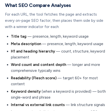
What SEO Compare Analyses
For each URL, the tool fetches the page and extracts
every on-page SEO factor, then places them side by side
with a winner indicator for each:
Title tag
— presence, length, keyword usage
Meta description
— presence, length, keyword usage
H1 and heading hierarchy
— count, structure, keyword
placement
Word count and content depth
— longer and more
comprehensive typically wins
Readability (Flesch score)
— target 60+ for most
content
Keyword density
(when a keyword is provided) — both
single-word and phrase
Internal vs external link counts
— link structure signals