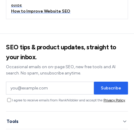
GUIDE
How to Improve Website SEO
SEO tips & product updates, straight to
your inbox.
Occasional emails on on-page SEO, new free tools and AI
search. No spam, unsubscribe anytime.
Subscribe
I agree to receive emails from RankNibbler and accept the
Privacy Policy
.
Tools