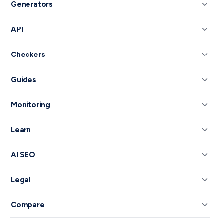
Generators
API
Checkers
Guides
Monitoring
Learn
AI SEO
Legal
Compare