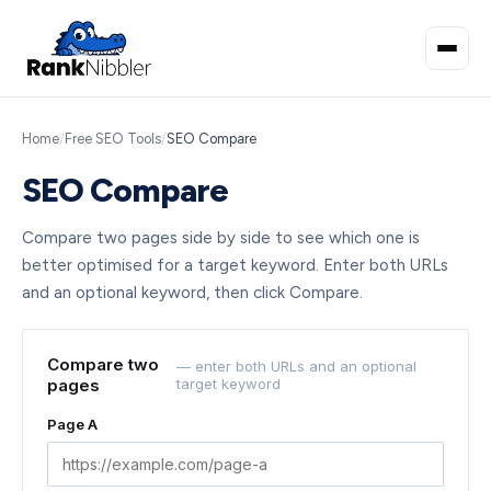
Home
/
Free SEO Tools
/
SEO Compare
SEO Compare
Compare two pages side by side to see which one is
better optimised for a target keyword. Enter both URLs
and an optional keyword, then click Compare.
Compare two
— enter both URLs and an optional
pages
target keyword
Page A