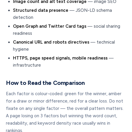
Image count and alt text coverage
— image SEO
Structured data presence
— JSON-LD schema
detection
Open Graph and Twitter Card tags
— social sharing
readiness
Canonical URL and robots directives
— technical
hygiene
HTTPS, page speed signals, mobile readiness
—
infrastructure
How to Read the Comparison
Each factor is colour-coded: green for the winner, amber
for a draw or minor difference, red for a clear loss. Do not
fixate on any single factor — the overall pattern matters.
A page losing on 3 factors but winning the word count,
readability, and keyword density race usually wins in
rankings.