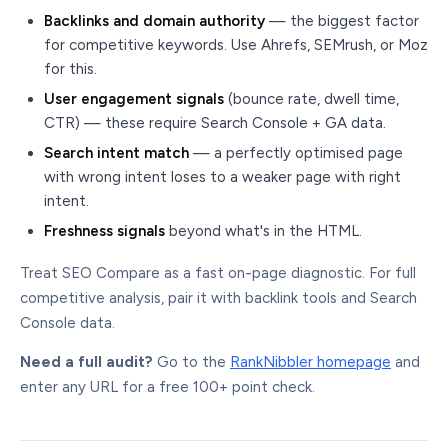
Backlinks and domain authority
— the biggest factor
for competitive keywords. Use Ahrefs, SEMrush, or Moz
for this.
User engagement signals
(bounce rate, dwell time,
CTR) — these require Search Console + GA data.
Search intent match
— a perfectly optimised page
with wrong intent loses to a weaker page with right
intent.
Freshness signals
beyond what's in the HTML.
Treat SEO Compare as a fast on-page diagnostic. For full
competitive analysis, pair it with backlink tools and Search
Console data.
Need a full audit?
Go to the
RankNibbler homepage
and
enter any URL for a free 100+ point check.