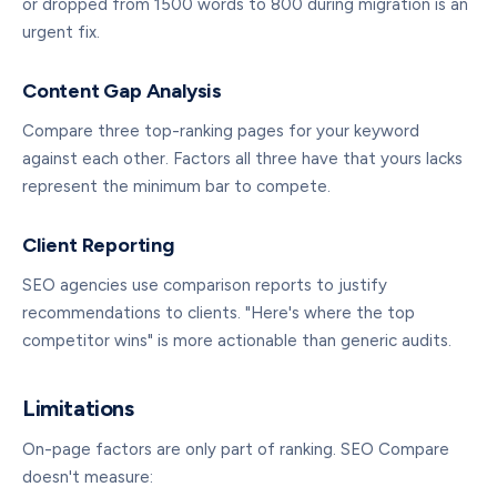
or dropped from 1500 words to 800 during migration is an
urgent fix.
Content Gap Analysis
Compare three top-ranking pages for your keyword
against each other. Factors all three have that yours lacks
represent the minimum bar to compete.
Client Reporting
SEO agencies use comparison reports to justify
recommendations to clients. "Here's where the top
competitor wins" is more actionable than generic audits.
Limitations
On-page factors are only part of ranking. SEO Compare
doesn't measure: