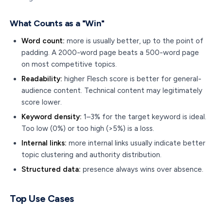
What Counts as a "Win"
Word count:
more is usually better, up to the point of
padding. A 2000-word page beats a 500-word page
on most competitive topics.
Readability:
higher Flesch score is better for general-
audience content. Technical content may legitimately
score lower.
Keyword density:
1–3% for the target keyword is ideal.
Too low (0%) or too high (>5%) is a loss.
Internal links:
more internal links usually indicate better
topic clustering and authority distribution.
Structured data:
presence always wins over absence.
Top Use Cases