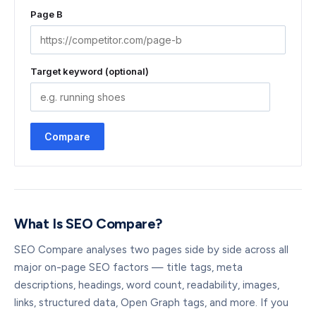
Page B
Target keyword (optional)
Compare
What Is SEO Compare?
SEO Compare analyses two pages side by side across all
major on-page SEO factors — title tags, meta
descriptions, headings, word count, readability, images,
links, structured data, Open Graph tags, and more. If you