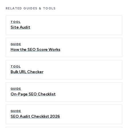
RELATED GUIDES & TOOLS
TOOL
Site Audit
GUIDE
How the SEO Score Works
TOOL
Bulk URL Checker
GUIDE
On-Page SEO Checklist
GUIDE
SEO Audit Checklist 2026