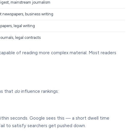
igest, mainstream journalism
t newspapers, business writing
apers, legal writing
journals, legal contracts
 capable of reading more complex material. Most readers
ms that
do
influence rankings:
within seconds. Google sees this — a short dwell time
fail to satisfy searchers get pushed down.