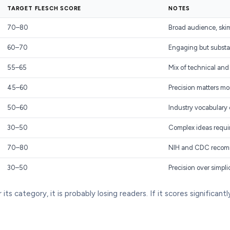
TARGET FLESCH SCORE
NOTES
70–80
Broad audience, ski
60–70
Engaging but substa
55–65
Mix of technical and
45–60
Precision matters mor
50–60
Industry vocabulary
30–50
Complex ideas requi
70–80
NIH and CDC recomm
30–50
Precision over simpli
ts category, it is probably losing readers. If it scores significant