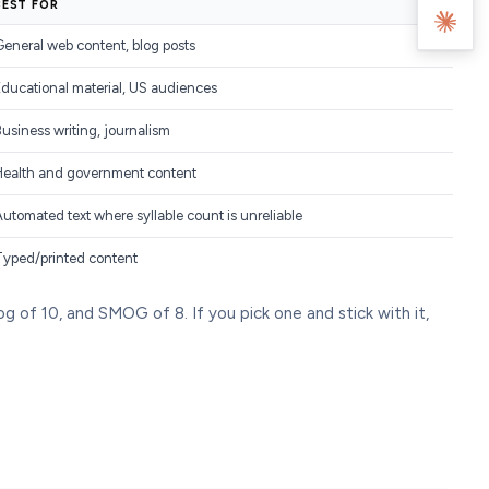
BEST FOR
eneral web content, blog posts
Educational material, US audiences
usiness writing, journalism
Health and government content
utomated text where syllable count is unreliable
Typed/printed content
 of 10, and SMOG of 8. If you pick one and stick with it,