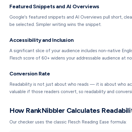
Featured Snippets and AI Overviews
Google's featured snippets and AI Overviews pull short, clea
be selected. Simpler writing wins the snippet.
Accessibility and Inclusion
A significant slice of your audience includes non-native Engl
Flesch score of 60+ widens your addressable audience at no c
Conversion Rate
Readability is not just about who reads — it is about who ac
valuable if those readers convert, so readability and conver
How RankNibbler Calculates Readabili
Our checker uses the classic Flesch Reading Ease formula: