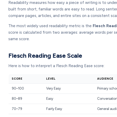
Readability measures how easy a piece of writing is to unde
built from short, familiar words are easy to read. Long sente
compare pages, articles, and entire sites on a consistent sca
The most widely used readability metric is the
Flesch Read
score is calculated from two averages: average words per s
same score.
Flesch Reading Ease Scale
Here is how to interpret a Flesch Reading Ease score:
SCORE
LEVEL
AUDIENCE
90–100
Very Easy
Primary scho
80–89
Easy
Conversation
70–79
Fairly Easy
General audi