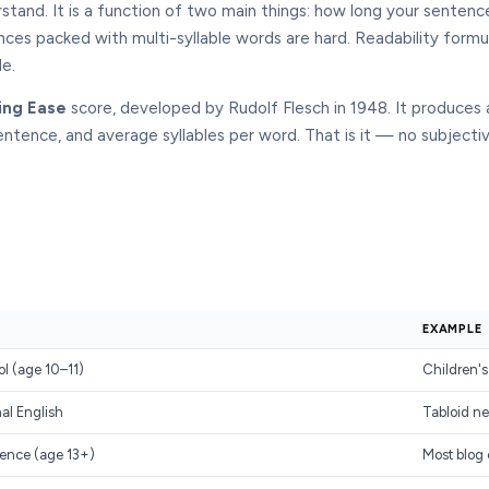
rstand. It is a function of two main things: how long your sente
nces packed with multi-syllable words are hard. Readability formu
le.
ing Ease
score, developed by Rudolf Flesch in 1948. It produces
entence, and average syllables per word. That is it — no subject
EXAMPLE
ol (age 10–11)
Children's
al English
Tabloid ne
ence (age 13+)
Most blog