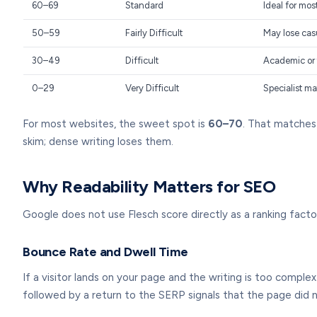
60–69
Standard
Ideal for mo
50–59
Fairly Difficult
May lose cas
30–49
Difficult
Academic or 
0–29
Very Difficult
Specialist ma
For most websites, the sweet spot is
60–70
. That matches
skim; dense writing loses them.
Why Readability Matters for SEO
Google does not use Flesch score directly as a ranking fact
Bounce Rate and Dwell Time
If a visitor lands on your page and the writing is too compl
followed by a return to the SERP signals that the page did n