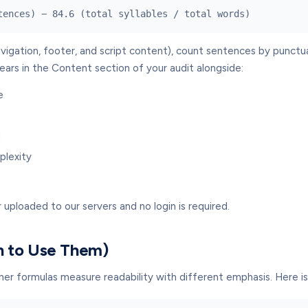
tences) − 84.6 (total syllables / total words)
avigation, footer, and script content), count sentences by punctua
ears in the Content section of your audit alongside:
e
l
plexity
 uploaded to our servers and no login is required.
n to Use Them)
ther formulas measure readability with different emphasis. Here 