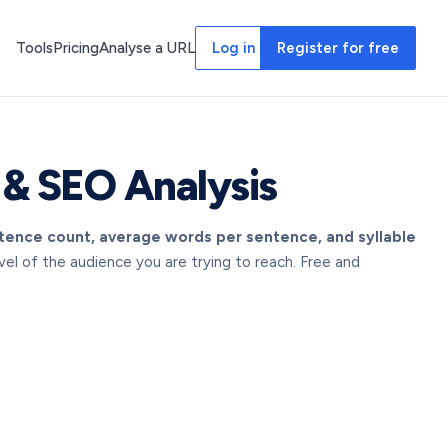
Tools
Pricing
Analyse a URL
Log in
Register for free
 & SEO Analysis
ntence count, average words per sentence, and syllable
l of the audience you are trying to reach. Free and