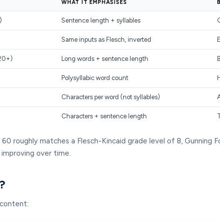
WHAT IT EMPHASISES
)
Sentence length + syllables
G
Same inputs as Flesch, inverted
–20+)
Long words + sentence length
B
Polysyllabic word count
Characters per word (not syllables)
A
Characters + sentence length
60 roughly matches a Flesch-Kincaid grade level of 8, Gunning Fog
 improving over time.
?
 content: