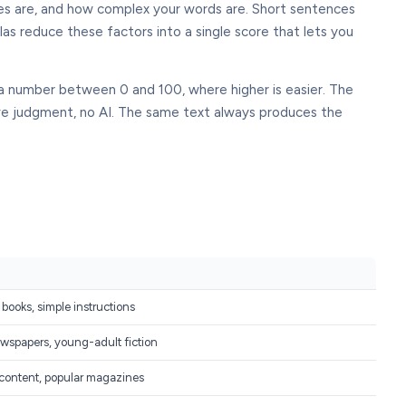
nces are, and how complex your words are. Short sentences
las reduce these factors into a single score that lets you
 a number between 0 and 100, where higher is easier. The
ive judgment, no AI. The same text always produces the
 books, simple instructions
wspapers, young-adult fiction
 content, popular magazines