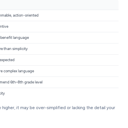
mmable, action-oriented
ntive
 benefit language
e than simplicity
 expected
re complex language
end 6th–8th grade level
city
ly higher, it may be over-simplified or lacking the detail your