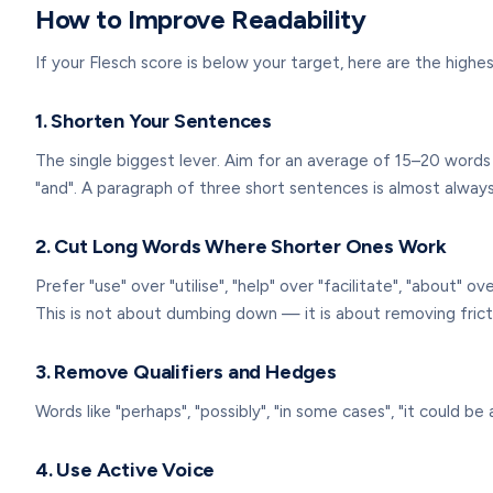
How to Improve Readability
If your Flesch score is below your target, here are the hig
1. Shorten Your Sentences
The single biggest lever. Aim for an average of 15–20 words 
"and". A paragraph of three short sentences is almost alway
2. Cut Long Words Where Shorter Ones Work
Prefer "use" over "utilise", "help" over "facilitate", "about" 
This is not about dumbing down — it is about removing frict
3. Remove Qualifiers and Hedges
Words like "perhaps", "possibly", "in some cases", "it could 
4. Use Active Voice