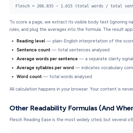
Flesch = 206.835 − 1.015 (total words / total sen
To score a page, we extract its visible body text (ignoring n
rules, and plug the averages into the formula. The result app
Reading level
— plain-English interpretation of the scor
Sentence count
— total sentences analysed
Average words per sentence
— a separate clarity signa
Average syllables per word
— indicates vocabulary com
Word count
— total words analysed
All calculation happens in your browser. Your content is never
Other Readability Formulas (And Whe
Flesch Reading Ease is the most widely cited, but several o