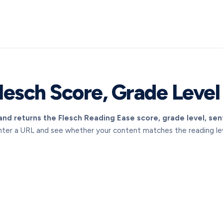
lesch Score, Grade Level
nd returns the Flesch Reading Ease score, grade level, se
nter a URL and see whether your content matches the reading leve