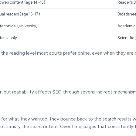
st web content (age 14–15)
Reader's D
ual readers (age 16–17)
Broadshee
technical (university)
Academic p
terial only
Scientific 
 the reading level most adults prefer online, even when they are
or, but readability affects SEO through several indirect mechanis
ex for what they wanted, they bounce back to the search results 
ot satisfy the search intent. Over time, pages that consistently 