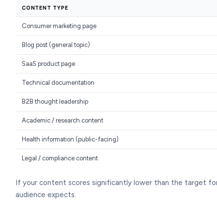
CONTENT TYPE
Consumer marketing page
Blog post (general topic)
SaaS product page
Technical documentation
B2B thought leadership
Academic / research content
Health information (public-facing)
Legal / compliance content
If your content scores significantly lower than the target for i
audience expects.