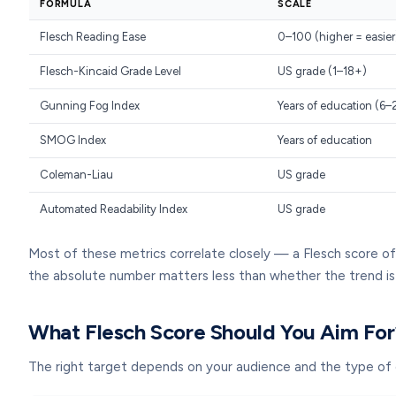
FORMULA
SCALE
Flesch Reading Ease
0–100 (higher = easier
Flesch-Kincaid Grade Level
US grade (1–18+)
Gunning Fog Index
Years of education (6
SMOG Index
Years of education
Coleman-Liau
US grade
Automated Readability Index
US grade
Most of these metrics correlate closely — a Flesch score of 
the absolute number matters less than whether the trend is
What Flesch Score Should You Aim For
The right target depends on your audience and the type of