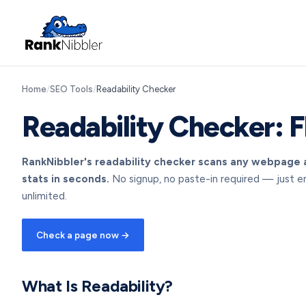
Home
/
SEO Tools
/
Readability Checker
Readability Checker: F
RankNibbler's readability checker scans any webpage a
stats in seconds.
No signup, no paste-in required — just e
unlimited.
Check a page now →
What Is Readability?