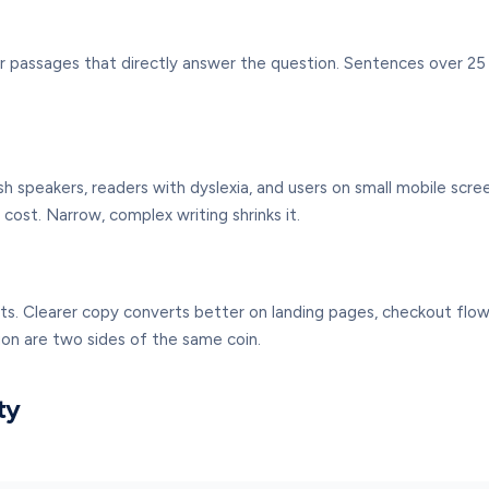
r passages that directly answer the question. Sentences over 25 w
ish speakers, readers with dyslexia, and users on small mobile scre
ost. Narrow, complex writing shrinks it.
ts. Clearer copy converts better on landing pages, checkout flows,
sion are two sides of the same coin.
ty