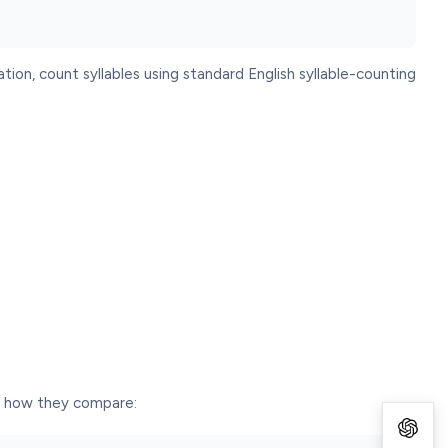
tion, count syllables using standard English syllable-counting
is how they compare: