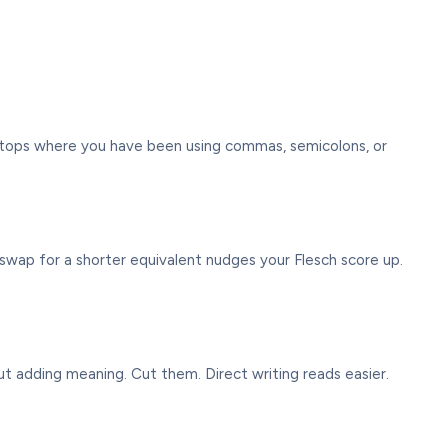
l stops where you have been using commas, semicolons, or
you swap for a shorter equivalent nudges your Flesch score up.
out adding meaning. Cut them. Direct writing reads easier.