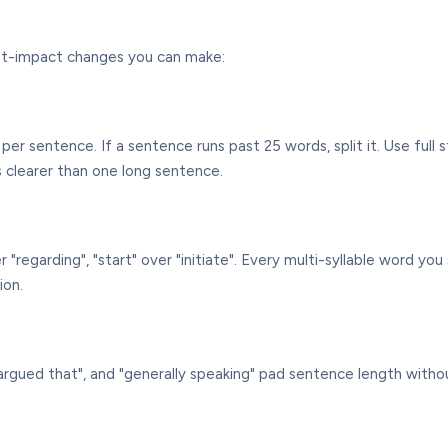
hest-impact changes you can make:
per sentence. If a sentence runs past 25 words, split it. Use ful
s clearer than one long sentence.
over "regarding", "start" over "initiate". Every multi-syllable word 
ion.
be argued that", and "generally speaking" pad sentence length with