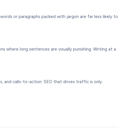
ords or paragraphs packed with jargon are far less likely to
ens where long sentences are visually punishing. Writing at a
 and calls-to-action. SEO that drives traffic is only