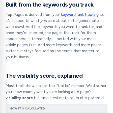
Built from the keywords you track
Top Pages is derived from your
keyword rank tracking
, so
it's scoped to what
you
care about, not a generic site-
wide crawl. Add the keywords you want to rank for, and
once they're checked, the pages that rank for them
appear here automatically — sorted with your most
visible pages first. Add more keywords and more pages
surface; it stays focused on the terms that matter to
your business.
The visibility score, explained
Most tools show a black-box "traffic" number. We'd rather
you know exactly what you're looking at. A page's
visibility score
is a simple estimate of its click potential:
HOW IT'S CALCULATED