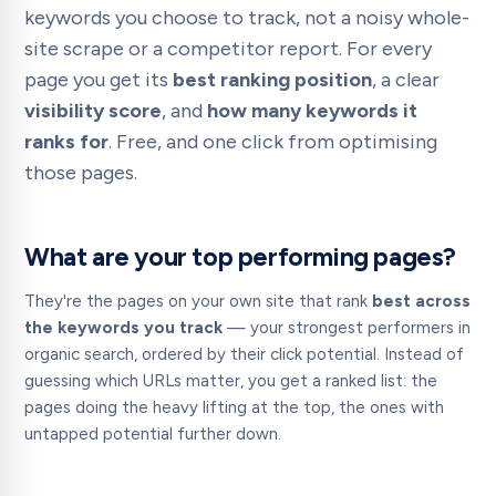
keywords you choose to track, not a noisy whole-
site scrape or a competitor report. For every
page you get its
best ranking position
, a clear
visibility score
, and
how many keywords it
ranks for
. Free, and one click from optimising
those pages.
What are your top performing pages?
They're the pages on your own site that rank
best across
the keywords you track
— your strongest performers in
organic search, ordered by their click potential. Instead of
guessing which URLs matter, you get a ranked list: the
pages doing the heavy lifting at the top, the ones with
untapped potential further down.