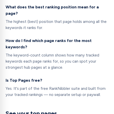
What does the best ranking position mean for a
page?
The highest (best) position that page holds among all the
keywords it ranks for.
How do I find which page ranks for the most
keywords?
The keyword-count column shows how many tracked
keywords each page ranks for, so you can spot your
strongest hub pages at a glance.
Is Top Pages free?
Yes. It's part of the free RankNibbler suite and built from
your tracked rankings — no separate setup or paywall.
See your top pages