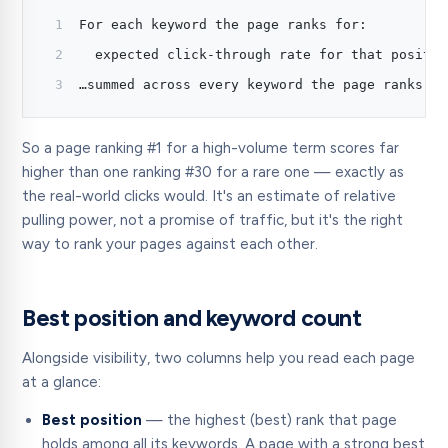
For each keyword the page ranks for:
  expected click-through rate for that positio
…summed across every keyword the page ranks fo
So a page ranking #1 for a high-volume term scores far
higher than one ranking #30 for a rare one — exactly as
the real-world clicks would. It's an estimate of relative
pulling power, not a promise of traffic, but it's the right
way to rank your pages against each other.
Best position and keyword count
Alongside visibility, two columns help you read each page
at a glance:
Best position
— the highest (best) rank that page
holds among all its keywords. A page with a strong best