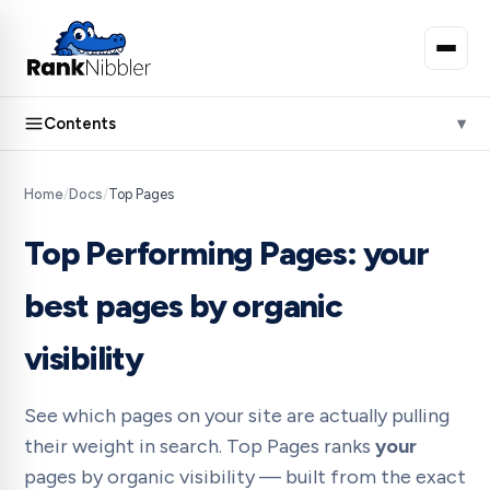
Contents
Home
/
Docs
/
Top Pages
Top Performing Pages: your
best pages by organic
visibility
See which pages on your site are actually pulling
their weight in search. Top Pages ranks
your
pages by organic visibility — built from the exact