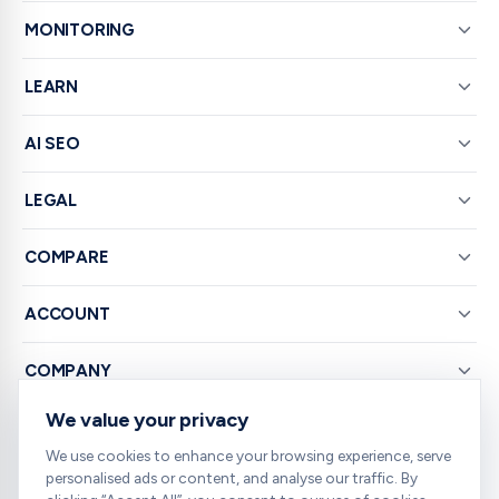
MONITORING
LEARN
AI SEO
LEGAL
COMPARE
ACCOUNT
COMPANY
We value your privacy
© 2026 RankNibbler — Free on-page SEO checker.
We use cookies to enhance your browsing experience, serve
personalised ads or content, and analyse our traffic. By
Your all-in-one SEO toolkit — every tool you need, free and right in