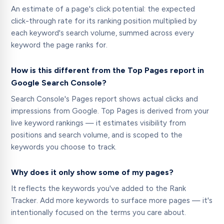
An estimate of a page's click potential: the expected
click-through rate for its ranking position multiplied by
each keyword's search volume, summed across every
keyword the page ranks for.
How is this different from the Top Pages report in
Google Search Console?
Search Console's Pages report shows actual clicks and
impressions from Google. Top Pages is derived from your
live keyword rankings — it estimates visibility from
positions and search volume, and is scoped to the
keywords you choose to track.
Why does it only show some of my pages?
It reflects the keywords you've added to the Rank
Tracker. Add more keywords to surface more pages — it's
intentionally focused on the terms you care about.