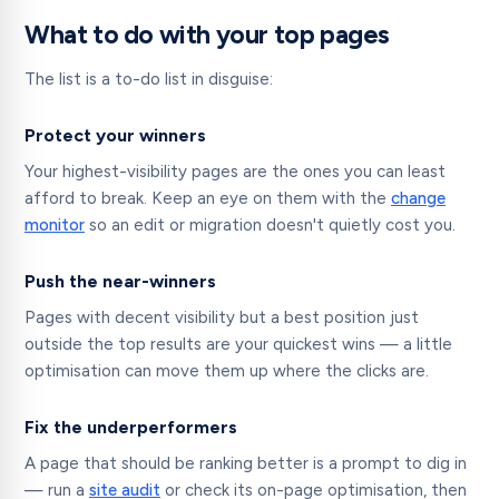
What to do with your top pages
The list is a to-do list in disguise:
Protect your winners
Your highest-visibility pages are the ones you can least
afford to break. Keep an eye on them with the
change
monitor
so an edit or migration doesn't quietly cost you.
Push the near-winners
Pages with decent visibility but a best position just
outside the top results are your quickest wins — a little
optimisation can move them up where the clicks are.
Fix the underperformers
A page that should be ranking better is a prompt to dig in
— run a
site audit
or check its on-page optimisation, then