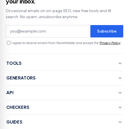
your inbox.
Occasional emails on on-page SEO, new free tools and AI
search. No spam, unsubscribe anytime.
Subscribe
I agree to receive emails from RankNibbler and accept the
Privacy Policy
.
TOOLS
GENERATORS
API
CHECKERS
GUIDES