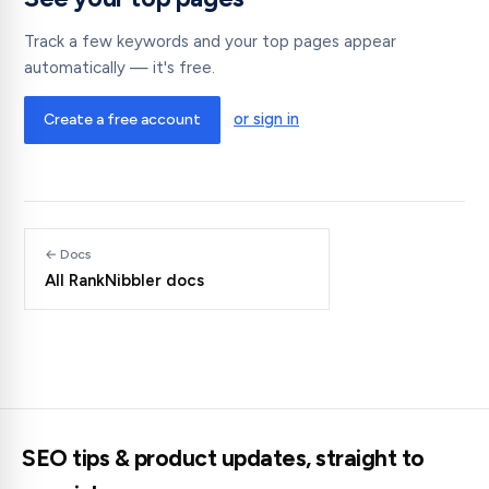
Track a few keywords and your top pages appear
automatically — it's free.
or sign in
Create a free account
← Docs
All RankNibbler docs
SEO tips & product updates, straight to