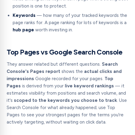
position is one to protect.
Keywords
— how many of your tracked keywords the
page ranks for. A page ranking for lots of keywords is a
hub page
worth investing in.
Top Pages vs Google Search Console
They answer related but different questions.
Search
Console's Pages report
shows the
actual clicks and
impressions
Google recorded for your pages.
Top
Pages
is derived from your
live keyword rankings
— it
estimates visibility from positions and search volume, and
it's
scoped to the keywords you choose to track
. Use
Search Console for what already happened; use Top
Pages to see your strongest pages for the terms you're
actively targeting, without waiting on click data.