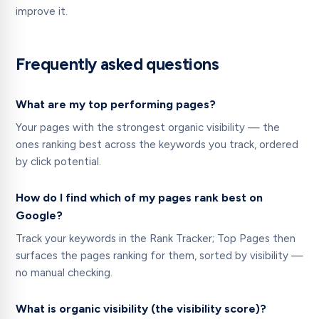
improve it.
Frequently asked questions
What are my top performing pages?
Your pages with the strongest organic visibility — the
ones ranking best across the keywords you track, ordered
by click potential.
How do I find which of my pages rank best on
Google?
Track your keywords in the Rank Tracker; Top Pages then
surfaces the pages ranking for them, sorted by visibility —
no manual checking.
What is organic visibility (the visibility score)?