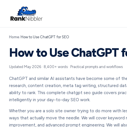
Home
/
How to Use ChatGPT for SEO
How to Use ChatGPT f
Updated May 2026 · 8,400+ words · Practical prompts and workflows
ChatGPT and similar AI assistants have become some of the 
research, content creation, meta tag writing, structured data
ability to rank. This complete chatgpt seo guide covers prac
intelligently in your day-to-day SEO work.
Whether you are a solo site owner trying to do more with less
ways that actually move the needle. We will cover keyword re
improvement, and advanced prompt engineering. We will also 