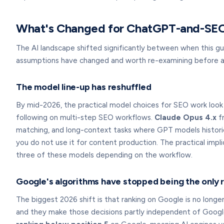
What's Changed for ChatGPT-and-SEO
The AI landscape shifted significantly between when this gu
assumptions have changed and worth re-examining before ap
The model line-up has reshuffled
By mid-2026, the practical model choices for SEO work loo
following on multi-step SEO workflows.
Claude Opus 4.x
fr
matching, and long-context tasks where GPT models historic
you do not use it for content production. The practical impl
three of these models depending on the workflow.
Google's algorithms have stopped being the only 
The biggest 2026 shift is that ranking on Google is no long
and they make those decisions partly independent of Google'