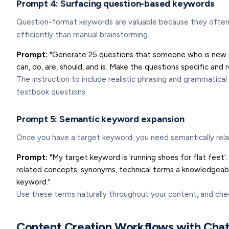
Prompt 4: Surfacing question-based keywords
Question-format keywords are valuable because they often tr
efficiently than manual brainstorming.
Prompt:
"Generate 25 questions that someone who is new to 
can, do, are, should, and is. Make the questions specific and
The instruction to include realistic phrasing and grammatica
textbook questions.
Prompt 5: Semantic keyword expansion
Once you have a target keyword, you need semantically rela
Prompt:
"My target keyword is 'running shoes for flat feet'.
related concepts, synonyms, technical terms a knowledgeable 
keyword."
Use these terms naturally throughout your content, and che
Content Creation Workflows with Ch