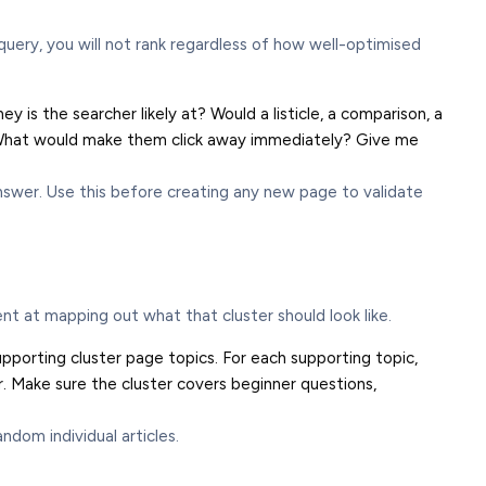
query, you will not rank regardless of how well-optimised
y is the searcher likely at? Would a listicle, a comparison, a
d? What would make them click away immediately? Give me
swer. Use this before creating any new page to validate
ent at mapping out what that cluster should look like.
upporting cluster page topics. For each supporting topic,
. Make sure the cluster covers beginner questions,
dom individual articles.