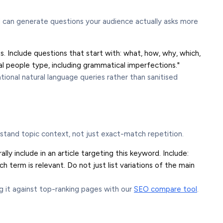
I can generate questions your audience actually asks more
Include questions that start with: what, how, why, which,
eal people type, including grammatical imperfections."
tional natural language queries rather than sanitised
tand topic context, not just exact-match repetition.
ly include in an article targeting this keyword. Include:
 term is relevant. Do not just list variations of the main
 it against top-ranking pages with our
SEO compare tool
.