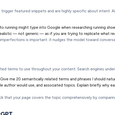
igger featured snippets and are highly specific about intent. A
running might type into Google when researching running shoes. 
 realistic — not generic — as if you are trying to replicate what r
l imperfections is important: it nudges the model toward conversa
ted terms to use throughout your content. Search engines unders
 Give me 20 semantically related terms and phrases I should natural
author would use, and associated topics. Explain briefly why each
ck that your page covers the topic comprehensively by comparing
atGPT