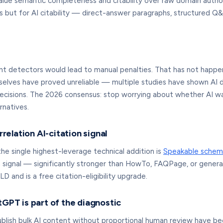
lue semantic completeness and citability over raw domain autho
 but for AI citability — direct-answer paragraphs, structured Q&A
detectors would lead to manual penalties. That has not happen
selves have proved unreliable — multiple studies have shown AI d
decisions. The 2026 consensus: stop worrying about whether AI was
rnatives.
elation AI-citation signal
e single highest-leverage technical addition is
Speakable schem
ta signal — significantly stronger than HowTo, FAQPage, or gene
D and is a free citation-eligibility upgrade.
tGPT is part of the diagnostic
 publish bulk AI content without proportional human review have