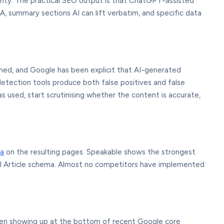
rity. The practical SEO output is that ChatGPT-assisted
, summary sections AI can lift verbatim, and specific data
ed, and Google has been explicit that AI-generated
etection tools produce both false positives and false
 used, start scrutinising whether the content is accurate,
a
on the resulting pages. Speakable shows the strongest
ral Article schema. Almost no competitors have implemented
 been showing up at the bottom of recent Google core