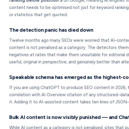
ranking below position 5
on Google, meaning AI engines va
content needs to be optimised not just for keyword rankings
or statistics that get quoted.
The detection panic has died down
Twelve months ago many SEOs were worried that AI-content 
content is not penalised as a category. The detectors them
negatives at rates that make them unsuitable for editorial 
useful, original in perspective, and genuinely better than alte
Speakable schema has emerged as the highest-corr
If you are using ChatGPT to produce SEO content in 2026, th
correlation with AI Overview citation of any structured-da
it. Adding it to AI-assisted content takes ten lines of JSON-L
Bulk AI content is now visibly punished — and Cha
While AI content as a category is not penalised, sites that