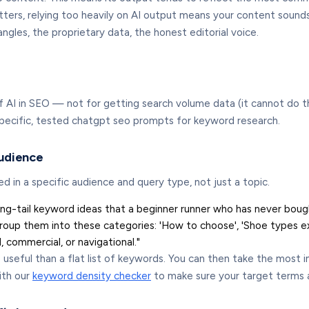
ers, relying too heavily on AI output means your content sounds l
ngles, the proprietary data, the honest editorial voice.
 AI in SEO — not for getting search volume data (it cannot do tha
 specific, tested chatgpt seo prompts for keyword research.
audience
in a specific audience and query type, not just a topic.
ong-tail keyword ideas that a beginner runner who has never boug
roup them into these categories: 'How to choose', 'Shoe types ex
, commercial, or navigational."
e useful than a flat list of keywords. You can then take the most 
ith our
keyword density checker
to make sure your target terms a