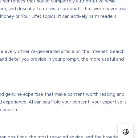
ce sentences that sound completely authoritative while
 them, and describe features of products that were never real.
Money or Your Life) topics, it can actively harm readers.
ike every other AI-generated article on the internet. Search
, and detail you provide in your prompt, the more useful and
, and genuine expertise that make content worth reading and
 experience. AI can scaffold your content; your expertise is
 publish.
mon positions, the most recycled advice, and the broadest