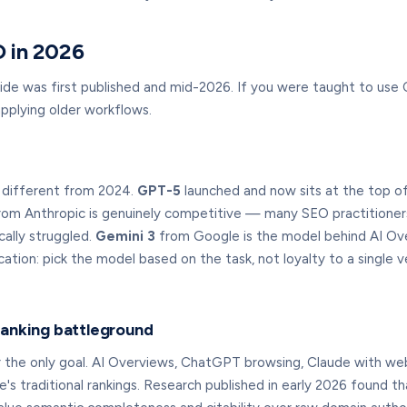
 in 2026
ide was first published and mid-2026. If you were taught to use
plying older workflows.
k different from 2024.
GPT-5
launched and now sits at the top of 
om Anthropic is genuinely competitive — many SEO practitioners 
ally struggled.
Gemini 3
from Google is the model behind AI Over
ication: pick the model based on the task, not loyalty to a singl
ranking battleground
er the only goal. AI Overviews, ChatGPT browsing, Claude with w
s traditional rankings. Research published in early 2026 found t