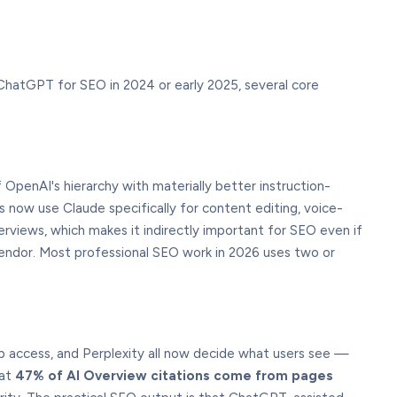
 ChatGPT for SEO in 2024 or early 2025, several core
OpenAI's hierarchy with materially better instruction-
now use Claude specifically for content editing, voice-
views, which makes it indirectly important for SEO even if
e vendor. Most professional SEO work in 2026 uses two or
eb access, and Perplexity all now decide what users see —
hat
47% of AI Overview citations come from pages