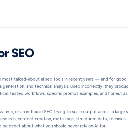
or SEO
most talked-about ai seo tools in recent years — and for good r
 generation, and technical analysis. Used incorrectly, they produc
tical, tested workflows, specific prompt examples, and honest as
 time, or an in-house SEO trying to scale output across a large s
search, content creation, meta tags, structured data, technical S
be direct about what you should never rely on AI for.