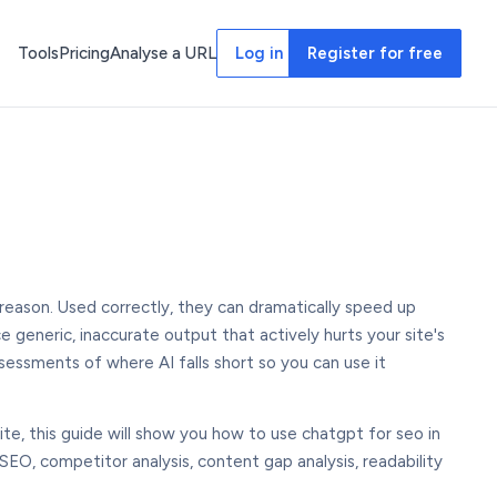
Tools
Pricing
Analyse a URL
Log in
Register for free
eason. Used correctly, they can dramatically speed up
e generic, inaccurate output that actively hurts your site's
sessments of where AI falls short so you can use it
ite, this guide will show you how to use chatgpt for seo in
EO, competitor analysis, content gap analysis, readability