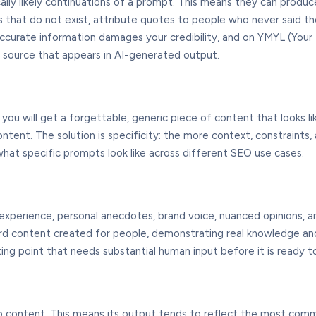
ally likely continuations of a prompt. This means they can produ
udies that do not exist, attribute quotes to people who never said
naccurate information damages your credibility, and on YMYL (Your 
d source that appears in AI-generated output.
you will get a forgettable, generic piece of content that looks l
ontent. The solution is specificity: the more context, constraints
what specific prompts look like across different SEO use cases.
and experience, personal anecdotes, brand voice, nuanced opinions
eward content created for people, demonstrating real knowledge and
ing point that needs substantial human input before it is ready to
eb content. This means its output tends to reflect the most com