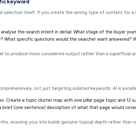
ific keyword
 selection itself. If you create the wrong type of content for a 
analyse the search intent in detail. What stage of the buyer journe
query? What specific questions would the searcher want answere
 to produce more considered output rather than a superficial an
comprehensively, not just targeting isolated keywords. AI is excell
es. Create a topic cluster map with one pillar page topic and 12 s
 a brief (one sentence) description of what that page would cover
, ensuring your site builds genuine topical depth rather than ran