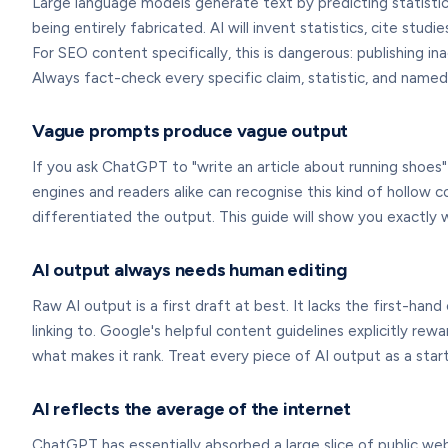
Large language models generate text by predicting statistic
being entirely fabricated. AI will invent statistics, cite st
For SEO content specifically, this is dangerous: publishing i
Always fact-check every specific claim, statistic, and name
Vague prompts produce vague output
If you ask ChatGPT to "write an article about running shoes" 
engines and readers alike can recognise this kind of hollow c
differentiated the output. This guide will show you exactly 
AI output always needs human editing
Raw AI output is a first draft at best. It lacks the first-h
linking to. Google's helpful content guidelines explicitly r
what makes it rank. Treat every piece of AI output as a start
AI reflects the average of the internet
ChatGPT has essentially absorbed a large slice of public w