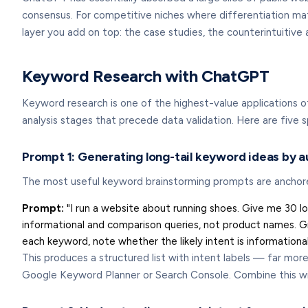
consensus. For competitive niches where differentiation matt
layer you add on top: the case studies, the counterintuitive a
Keyword Research with ChatGPT
Keyword research is one of the highest-value applications of
analysis stages that precede data validation. Here are five
Prompt 1: Generating long-tail keyword ideas by 
The most useful keyword brainstorming prompts are anchored 
Prompt:
"I run a website about running shoes. Give me 30 l
informational and comparison queries, not product names. G
each keyword, note whether the likely intent is informational
This produces a structured list with intent labels — far mor
Google Keyword Planner or Search Console. Combine this w