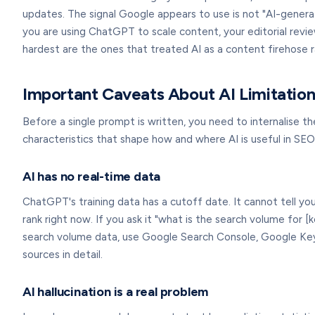
updates. The signal Google appears to use is not "AI-genera
you are using ChatGPT to scale content, your editorial revie
hardest are the ones that treated AI as a content firehose r
Important Caveats About AI Limitation
Before a single prompt is written, you need to internalise 
characteristics that shape how and where AI is useful in SEO
AI has no real-time data
ChatGPT's training data has a cutoff date. It cannot tell y
rank right now. If you ask it "what is the search volume for [
search volume data, use Google Search Console, Google Key
sources in detail.
AI hallucination is a real problem