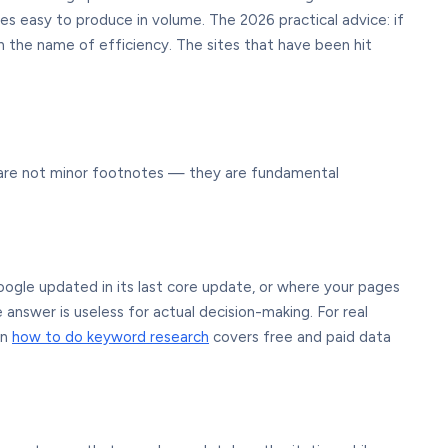
s easy to produce in volume. The 2026 practical advice: if
in the name of efficiency. The sites that have been hit
se are not minor footnotes — they are fundamental
oogle updated in its last core update, or where your pages
e answer is useless for actual decision-making. For real
on
how to do keyword research
covers free and paid data