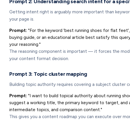
Prompt 2: Understanding search intent for a spec
Getting intent right is arguably more important than keyword
your page is.
Prompt:
"For the keyword 'best running shoes for flat feet', 
buying guide, or an educational article best satisfy this 
your reasoning."
The reasoning component is important — it forces the model
your content format decision.
Prompt 3: Topic cluster mapping
Building topic authority requires covering a subject cluster 
Prompt:
"I want to build topical authority about running sho
suggest a working title, the primary keyword to target, and
intermediate topics, and comparison content."
This gives you a content roadmap you can execute over months