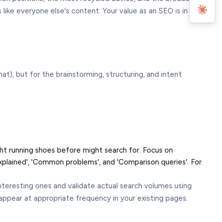
ike everyone else's content. Your value as an SEO is in the
t), but for the brainstorming, structuring, and intent
ht running shoes before might search for. Focus on
plained', 'Common problems', and 'Comparison queries'. For
interesting ones and validate actual search volumes using
ppear at appropriate frequency in your existing pages.