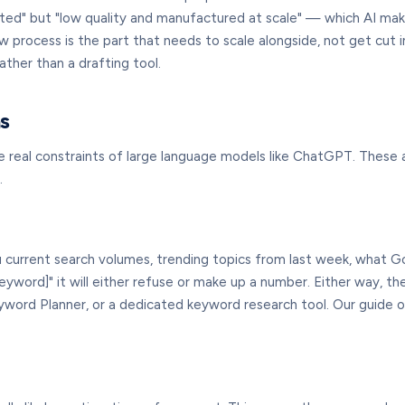
ted" but "low quality and manufactured at scale" — which AI make
w process is the part that needs to scale alongside, not get cut 
ather than a drafting tool.
s
the real constraints of large language models like ChatGPT. The
.
ou current search volumes, trending topics from last week, what G
keyword]" it will either refuse or make up a number. Either way, th
word Planner, or a dedicated keyword research tool. Our guide 