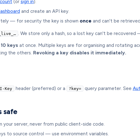
ccount
(or
sign in
).
dashboard
and create an API key.
tely — for security the key is shown
once
and can't be retrieved
. We store only a hash, so a lost key can't be recovered
_live_…
 10 keys
at once. Multiple keys are for organising and rotating a
ting the others.
Revoking a key disables it immediately.
header (preferred) or a
query parameter. See
Aut
I-Key
?key=
s safe
m your server, never from public client-side code.
ys to source control — use environment variables.