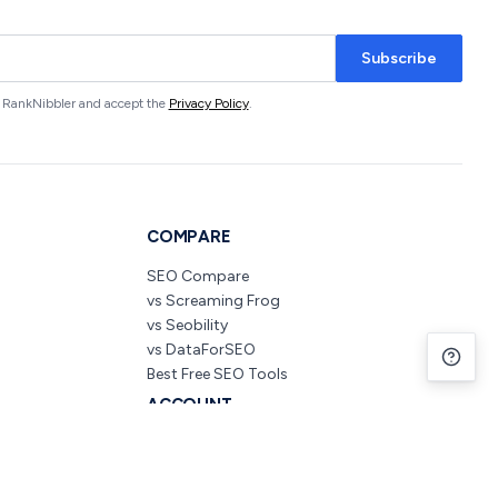
Subscribe
om RankNibbler and accept the
Privacy Policy
.
COMPARE
SEO Compare
vs Screaming Frog
vs Seobility
vs DataForSEO
Best Free SEO Tools
ACCOUNT
Pricing
Create Free Account
Sign In