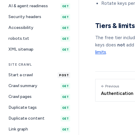
Rotate keys per
AI & agent readiness
GET
Security headers
GET
Tiers & limits
Accessibility
GET
The free tier inclu
robots.txt
GET
keys does
not
add 
XML sitemap
GET
limits
.
SITE CRAWL
Start a crawl
POST
Crawl summary
← Previous
GET
Authentication
Crawl pages
GET
Duplicate tags
GET
Duplicate content
GET
Link graph
GET