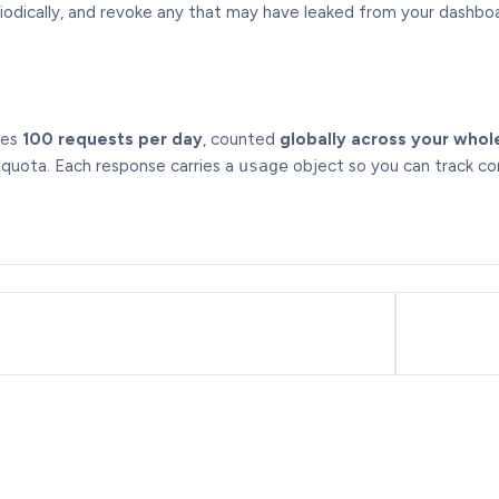
iodically, and revoke any that may have leaked from your dashboa
des
100 requests per day
, counted
globally across your whol
quota. Each response carries a
usage
object so you can track co