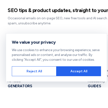
SEO tips & product updates, straight to your
Occasional emails on on-page SEO, new free tools and AI search
spam, unsubscribe anytime.
We value your privacy
We use cookies to enhance your browsing experience, serve
TOOLS
CHECKERS
personalised ads or content, and analyse our traffic. By
clicking “Accept All”, you consent to our use of cookies.
SEO Audit
SEO Score
Rank Checker
Broken Links
Site Audit
Redirect Che
Reject All
Accept All
Bulk Checker
Keyword Den
All Tools
Readability
GENERATORS
GUIDES
SERP Preview
On-Page SE
Schema Generator
SEO for Begi
Meta Tag Generator
Improve SEO