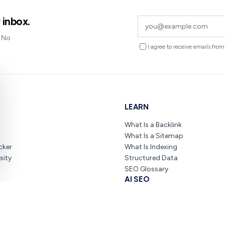
 inbox.
. No
I agree to receive emails fr
LEARN
What Is a Backlink
What Is a Sitemap
cker
What Is Indexing
sity
Structured Data
SEO Glossary
AI SEO
O
ChatGPT SEO Guide
nners
AI Overviews SEO
SEO & AI