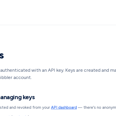
s
s authenticated with an API key. Keys are created and 
ibbler account.
managing keys
listed and revoked from your
API dashboard
— there's no anonymo