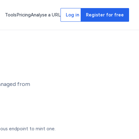
Tools
Pricing
Analyse a URL
Log in
Register for free
managed from
us endpoint to mint one.