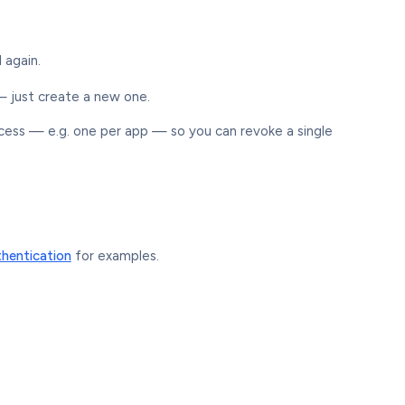
 again.
 — just create a new one.
ccess — e.g. one per app — so you can revoke a single
hentication
for examples.