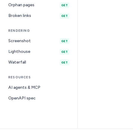
Orphan pages
GET
Broken links
GET
RENDERING
Screenshot
GET
Lighthouse
GET
Waterfall
GET
RESOURCES
AI agents & MCP
OpenAPI spec