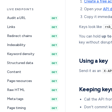
Create a free a
Open your
API 
LIVE ENDPOINTS
Copy it immedia
Audit a URL
GET
Keys look like
Links
rnk
GET
Redirect chains
You can hold
up to
GET
key without disrup
Indexability
GET
Keyword density
GET
Using a key
Structured data
GET
Send it as an
X-AP
Content
GET
Page resources
GET
Keeping key
Raw HTML
GET
Meta tags
Call the API fro
GET
Don't commit ke
Page timing
GET