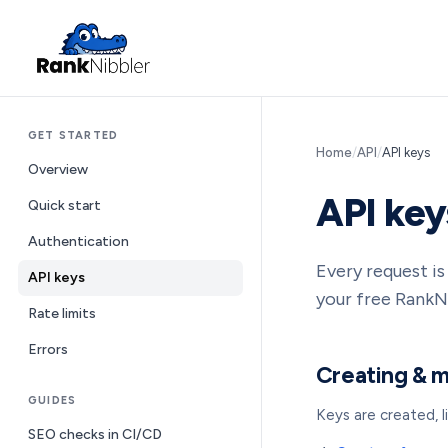
GET STARTED
Home
/
API
/
API keys
Overview
API key
Quick start
Authentication
Every request i
API keys
your free RankN
Rate limits
Errors
Creating & 
GUIDES
Keys are created, 
SEO checks in CI/CD