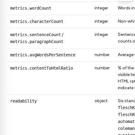
integer
Words in
metrics.wordCount
integer
Non-whit
metrics.characterCount
integer
Sentenc
metrics.sentenceCount
/
counts o
metrics.paragraphCount
number
Average 
metrics.avgWordsPerSentence
number
% of the
metrics.contentToHtmlRatio
visible t
HTML rat
indicate
object
Six stand
readability
fleschK
fleschR
automat
coleman