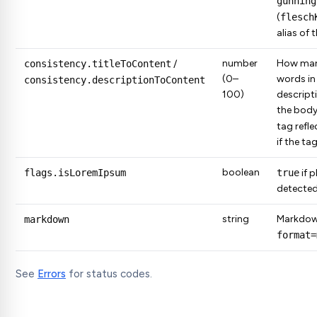
gunning
(
flesch
alias of 
number
How many
consistency.titleToContent
/
(0–
words in 
consistency.descriptionToContent
100)
descript
the body
tag refle
if the ta
boolean
flags.isLoremIpsum
true
if 
detected
string
Markdow
markdown
format=
See
Errors
for status codes.