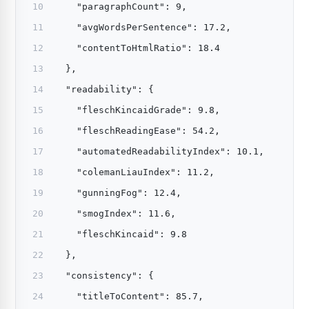
    "paragraphCount": 9,
    "avgWordsPerSentence": 17.2,
    "contentToHtmlRatio": 18.4
  },
  "readability": {
    "fleschKincaidGrade": 9.8,
    "fleschReadingEase": 54.2,
    "automatedReadabilityIndex": 10.1,
    "colemanLiauIndex": 11.2,
    "gunningFog": 12.4,
    "smogIndex": 11.6,
    "fleschKincaid": 9.8
  },
  "consistency": {
    "titleToContent": 85.7,