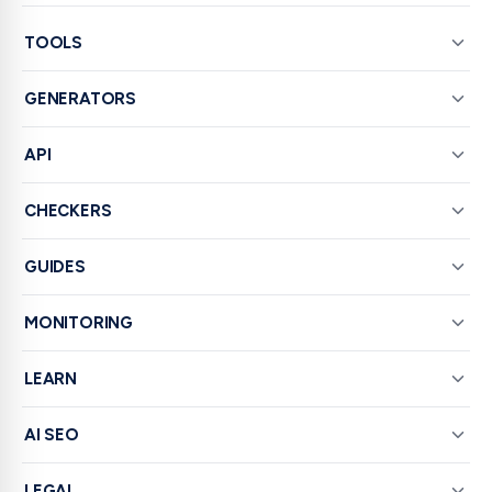
TOOLS
GENERATORS
API
CHECKERS
GUIDES
MONITORING
LEARN
AI SEO
LEGAL