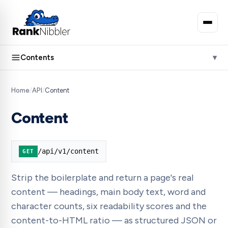
Contents
Home
/
API
/
Content
Content
/api/v1/content
GET
Strip the boilerplate and return a page's real
content — headings, main body text, word and
character counts, six readability scores and the
content-to-HTML ratio — as structured JSON or