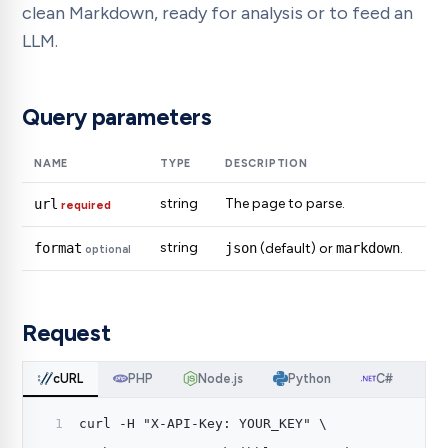
clean Markdown, ready for analysis or to feed an
LLM.
Query parameters
NAME
TYPE
DESCRIPTION
string
The page to parse.
url
required
string
format
json
(default) or
markdown
.
optional
Request
cURL
PHP
Node.js
Python
C#
curl -H "X-API-Key: YOUR_KEY" \