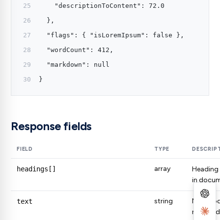
    "descriptionToContent": 72.0
  },
  "flags": { "isLoremIpsum": false },
  "wordCount": 412,
  "markdown": null
}
Response fields
FIELD
TYPE
DESCRIP
array
headings[]
Heading
in docum
string
Main bod
text
removed