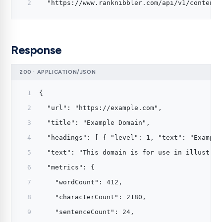
  "https://www.ranknibbler.com/api/v1/content?
Response
200 · APPLICATION/JSON
{
  "url": "https://example.com",
  "title": "Example Domain",
  "headings": [ { "level": 1, "text": "Example
  "text": "This domain is for use in illustrat
  "metrics": {
    "wordCount": 412,
    "characterCount": 2180,
    "sentenceCount": 24,