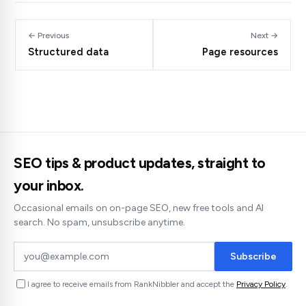
← Previous
Next →
Structured data
Page resources
SEO tips & product updates, straight to
your inbox.
Occasional emails on on-page SEO, new free tools and AI
search. No spam, unsubscribe anytime.
Subscribe
I agree to receive emails from RankNibbler and accept the
Privacy Policy
.