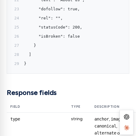
      "dofollow": true,
      "rel": "",
      "statusCode": 200,
      "isBroken": false
    }
  ]
}
Response fields
FIELD
TYPE
DESCRIPTION
string
type
anchor
,
image
,
canonical
,
alternate
or
meta
.