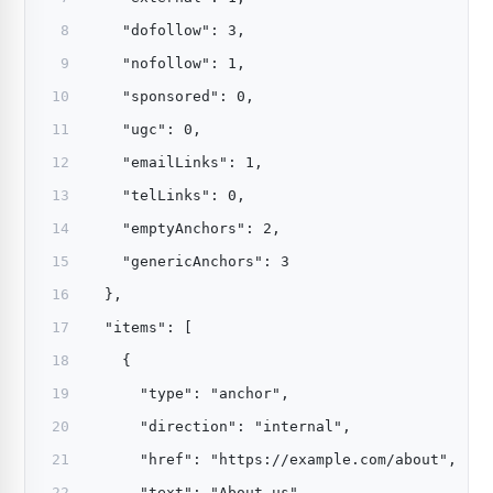
    "dofollow": 3,
    "nofollow": 1,
    "sponsored": 0,
    "ugc": 0,
    "emailLinks": 1,
    "telLinks": 0,
    "emptyAnchors": 2,
    "genericAnchors": 3
  },
  "items": [
    {
      "type": "anchor",
      "direction": "internal",
      "href": "https://example.com/about",
      "text": "About us",