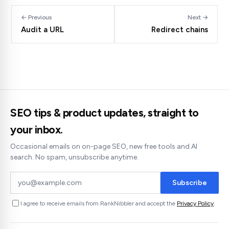
← Previous
Next →
Audit a URL
Redirect chains
SEO tips & product updates, straight to
your inbox.
Occasional emails on on-page SEO, new free tools and AI
search. No spam, unsubscribe anytime.
Subscribe
I agree to receive emails from RankNibbler and accept the
Privacy Policy
.