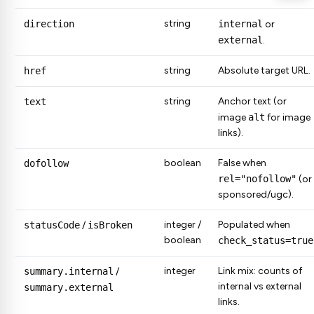
string
direction
internal
or
external
.
string
Absolute target URL.
href
string
Anchor text (or
text
image
alt
for image
links).
boolean
False when
dofollow
rel="nofollow"
(or
sponsored/ugc).
integer /
Populated when
statusCode
/
isBroken
boolean
check_status=true
integer
Link mix: counts of
summary.internal
/
internal vs external
summary.external
links.