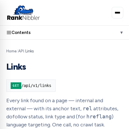
Contents
Home
/
API
/
Links
Links
/api/v1/links
GET
Every link found on a page — internal and
external — with its anchor text,
rel
attributes,
dofollow status, link type and (for
hreflang
)
language targeting. One call, no crawl task.