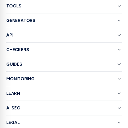
TOOLS
GENERATORS
API
CHECKERS
GUIDES
MONITORING
LEARN
AI SEO
LEGAL