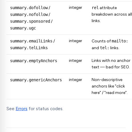
integer
summary.dofollow
/
rel
attribute
breakdown across all
summary.nofollow
/
links.
summary.sponsored
/
summary.ugc
integer
summary.emailLinks
/
Counts of
mailto:
summary.telLinks
and
tel:
links.
integer
Links with no anchor
summary.emptyAnchors
text — bad for SEO.
integer
Non-descriptive
summary.genericAnchors
anchors like "click
here" / "read more".
See
Errors
for status codes.