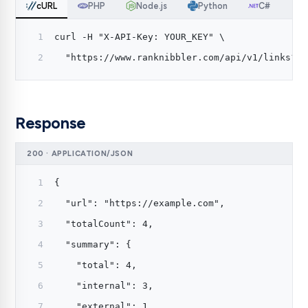
cURL
PHP
Node.js
Python
C#
curl -H "X-API-Key: YOUR_KEY" \
  "https://www.ranknibbler.com/api/v1/links?ur
Response
200 · APPLICATION/JSON
{
  "url": "https://example.com",
  "totalCount": 4,
  "summary": {
    "total": 4,
    "internal": 3,
    "external": 1,