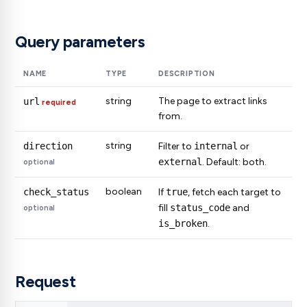
Query parameters
NAME
TYPE
DESCRIPTION
string
The page to extract links
url
required
from.
string
direction
Filter to
internal
or
external
. Default: both.
optional
boolean
check_status
If
true
, fetch each target to
fill
status_code
and
optional
is_broken
.
Request