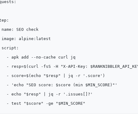
quests:
tep:
 name: SEO check
 image: alpine:latest
 script:
   - apk add --no-cache curl jq
   - resp=$(curl -fsS -H "X-API-Key: $RANKNIBBLER_API_KE
   - score=$(echo "$resp" | jq -r '.score')
   - 'echo "SEO score: $score (min $MIN_SCORE)"'
   - echo "$resp" | jq -r '.issues[]?'
   - test "$score" -ge "$MIN_SCORE"