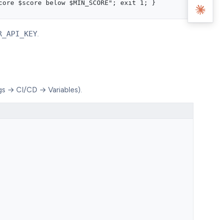
core $score below $MIN_SCORE"; exit 1; }
R_API_KEY
.
gs → CI/CD → Variables).