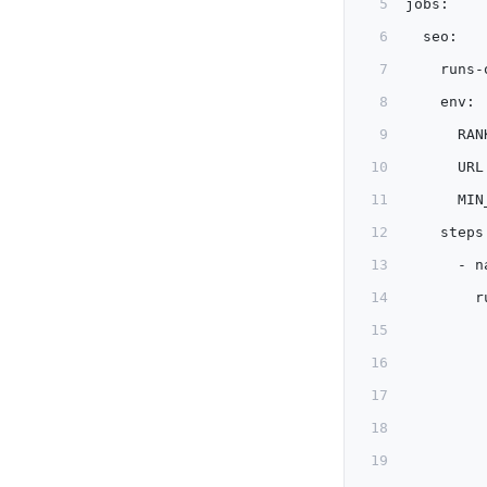
jobs:
  seo:
    runs-
    env:
      RAN
      URL
      MIN
    steps
      - n
        r
         
         
         
         
         