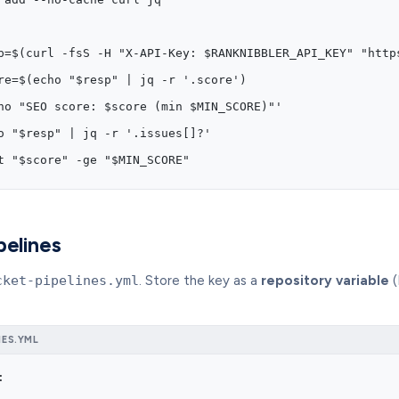
p=$(curl -fsS -H "X-API-Key: $RANKNIBBLER_API_KEY" "http
re=$(echo "$resp" | jq -r '.score')
ho "SEO score: $score (min $MIN_SCORE)"'
o "$resp" | jq -r '.issues[]?'
t "$score" -ge "$MIN_SCORE"
pelines
cket-pipelines.yml
. Store the key as a
repository variable
(
NES.YML
: