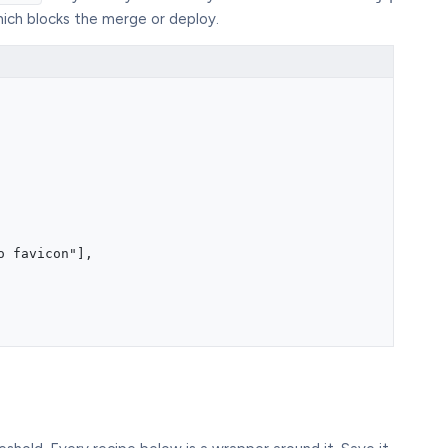
hich blocks the merge or deploy.
o favicon"],