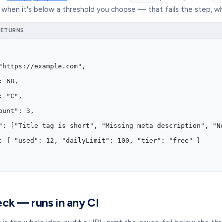
when it's below a threshold you choose — that fails the step, w
RETURNS
"https://example.com",
: 68,
: "C",
ount": 3,
": ["Title tag is short", "Missing meta description", "N
: { "used": 12, "dailyLimit": 100, "tier": "free" }
ck — runs in any CI