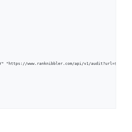
Y" "https://www.ranknibbler.com/api/v1/audit?url=$URL")