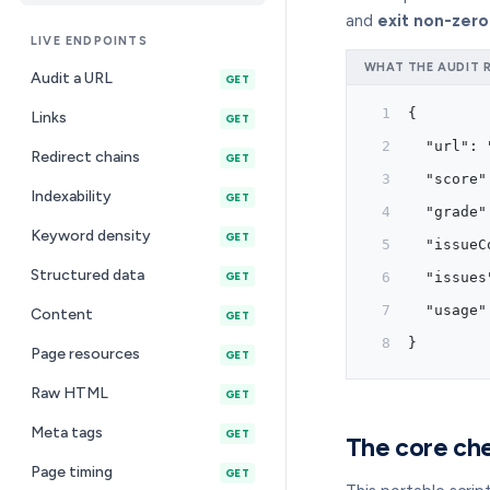
and
exit non-zero
LIVE ENDPOINTS
WHAT THE AUDIT 
Audit a URL
GET
{
Links
GET
  "url": 
Redirect chains
GET
  "score"
Indexability
GET
  "grade"
Keyword density
GET
  "issueC
Structured data
  "issues
GET
  "usage"
Content
GET
}
Page resources
GET
Raw HTML
GET
Meta tags
GET
The core che
Page timing
GET