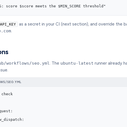
S: score $score meets the $MIN_SCORE threshold"
as a secret in your CI (next section), and override the b
API_KEY
e.com
.
ons
ub/workflows/seo.yml
. The
ubuntu-latest
runner already ha
ssue.
WS/SEO.YML
 check
quest:
w_dispatch: