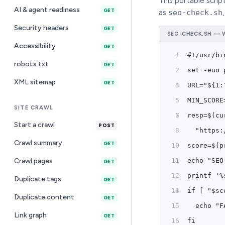
This portable script
AI & agent readiness
GET
as
seo-check.sh
Security headers
GET
SEO-CHECK.SH — W
Accessibility
GET
#!/usr/bi
robots.txt
GET
set -euo 
XML sitemap
GET
URL="${1:
MIN_SCORE
SITE CRAWL
resp=$(cu
Start a crawl
POST
  "https:
Crawl summary
GET
score=$(p
Crawl pages
echo "SEO
GET
printf '%
Duplicate tags
GET
if [ "$sc
Duplicate content
GET
  echo "F
Link graph
GET
fi