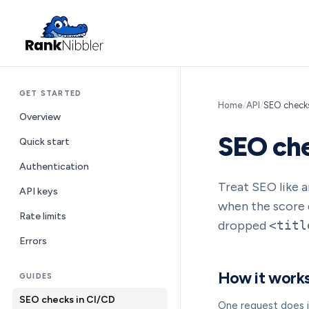
GET STARTED
Home
/
API
/
SEO checks
Overview
SEO che
Quick start
Authentication
Treat SEO like an
API keys
when the score d
Rate limits
dropped
<titl
Errors
How it work
GUIDES
SEO checks in CI/CD
One request does i