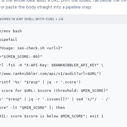
 is the whole idea: audit a URL, print the issues, fail below the th
, or paste the body straight into a pipeline step.
ORKS IN ANY SHELL WITH CURL + JQ
n/env bash
pipefail
?Usage: seo-check.sh <url>}"
="${MIN_SCORE:-80}"
rl -fsS -H "X-API-Key: $RANKNIBBLER_API_KEY" \
//www.ranknibbler.com/api/v1/audit?url=$URL")
rintf '%s' "$resp" | jq -r '.score')
 score for $URL: $score (threshold: $MIN_SCORE)"
s' "$resp" | jq -r '.issues[]?' | sed 's/^/  - /'
ore" -lt "$MIN_SCORE" ]; then
AIL: score $score is below $MIN_SCORE"; exit 1