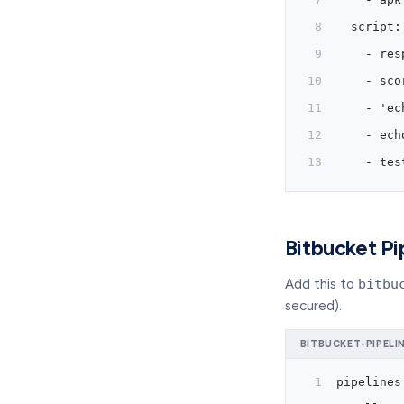
  script:
    - res
    - sco
    - 'ec
    - ech
    - tes
Bitbucket Pi
Add this to
bitbu
secured).
BITBUCKET-PIPELI
pipelines