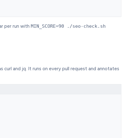
ar per run with
MIN_SCORE=90 ./seo-check.sh
s curl and jq. It runs on every pull request and annotates