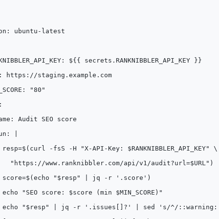
on: ubuntu-latest
KNIBBLER_API_KEY: ${{ secrets.RANKNIBBLER_API_KEY }}
: https://staging.example.com
_SCORE: "80"
:
ame: Audit SEO score
un: |
 resp=$(curl -fsS -H "X-API-Key: $RANKNIBBLER_API_KEY" \
   "https://www.ranknibbler.com/api/v1/audit?url=$URL")
 score=$(echo "$resp" | jq -r '.score')
 echo "SEO score: $score (min $MIN_SCORE)"
 echo "$resp" | jq -r '.issues[]?' | sed 's/^/::warning: