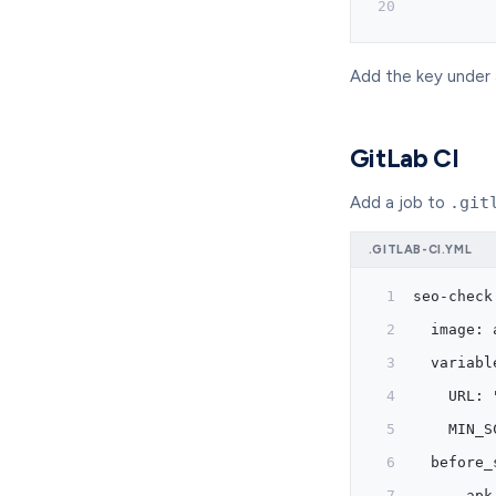
         
Add the key under
GitLab CI
Add a job to
.git
.GITLAB-CI.YML
seo-check
  image: 
  variabl
    URL: 
    MIN_S
  before_
    - apk