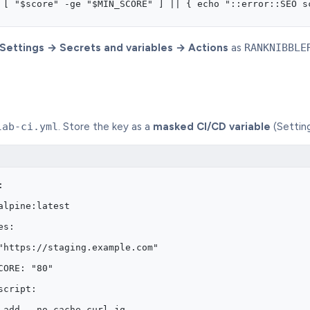
 [ "$score" -ge "$MIN_SCORE" ] || { echo "::error::SEO s
Settings → Secrets and variables → Actions
as
RANKNIBBLE
lab-ci.yml
. Store the key as a
masked CI/CD variable
(Settin
:
alpine:latest
es:
"https://staging.example.com"
CORE: "80"
script:
 add --no-cache curl jq