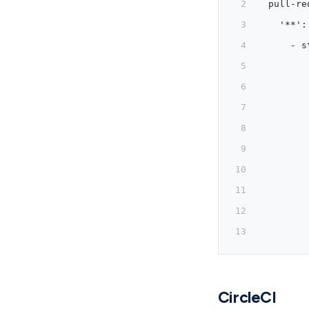
  pull-re
    '**':
      - s
         
         
         
         
         
         
         
         
         
CircleCI