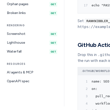
Orphan pages
GET
echo "PAS
Broken links
GET
Set
RANKNIBBLER_
RENDERING
https://exampl
Screenshot
GET
Lighthouse
GET
GitHub Acti
Waterfall
GET
Drop this in
.gith
the run with each i
RESOURCES
.GITHUB/WORKFLO
AI agents & MCP
OpenAPI spec
name: SEO
on:
  pull_re
  workflo