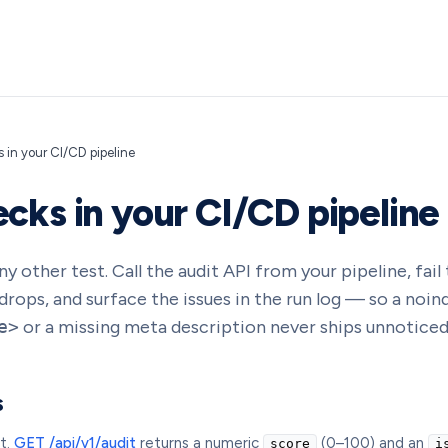
 in your CI/CD pipeline
cks in your CI/CD pipeline
y other test. Call the audit API from your pipeline, fail 
rops, and surface the issues in the run log — so a noind
e>
or a missing meta description never ships unnoticed
s
t.
GET /api/v1/audit
returns a numeric
(0–100) and an
score
i