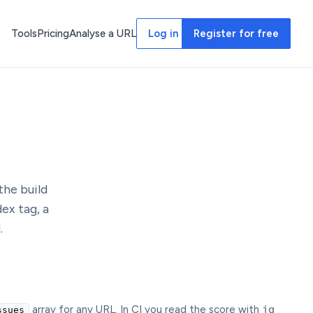
Tools
Pricing
Analyse a URL
Log in
Register for free
the build
ex tag, a
.
array for any URL. In CI you read the score with
jq
ssues