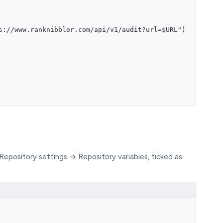
s://www.ranknibbler.com/api/v1/audit?url=$URL")
Repository settings → Repository variables, ticked as