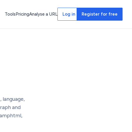
Tools
Pricing
Analyse a URL
Log in
Register for free
, language,
Graph and
 amphtml,