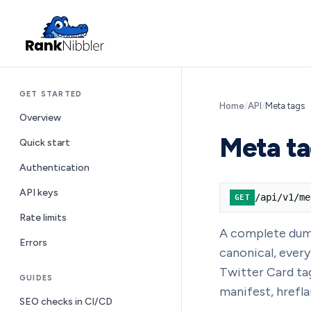
GET STARTED
Home
/
API
/
Meta tags
Overview
Meta ta
Quick start
Authentication
API keys
/api/v1/me
GET
Rate limits
A complete dump 
Errors
canonical, ever
Twitter Card ta
GUIDES
manifest, hrefla
SEO checks in CI/CD