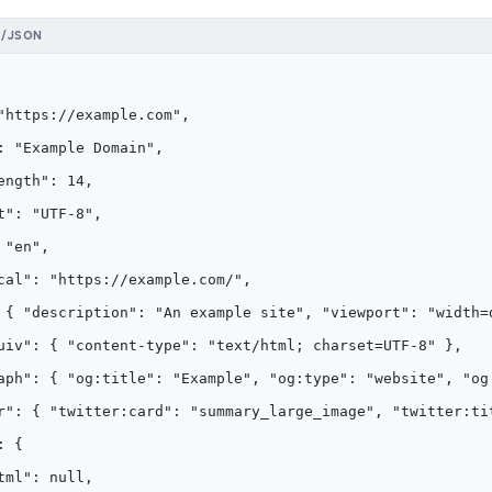
N/JSON
"https://example.com",
: "Example Domain",
ength": 14,
t": "UTF-8",
 "en",
cal": "https://example.com/",
 { "description": "An example site", "viewport": "width=
uiv": { "content-type": "text/html; charset=UTF-8" },
aph": { "og:title": "Example", "og:type": "website", "og
r": { "twitter:card": "summary_large_image", "twitter:ti
: {
tml": null,