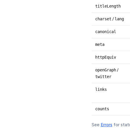
titleLength
charset
/
lang
canonical
meta
httpEquiv
openGraph
/
twitter
links
counts
See
Errors
for stat