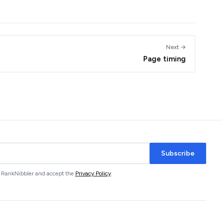
Next →
Page timing
Subscribe
om RankNibbler and accept the
Privacy Policy
.