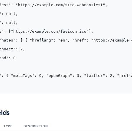
fest": "https://example.com/site.webmanifest",
": null,
": null,
s": ["https://example.com/favicon.ico"],
rnates": [ { "hreflang": "en", "href": "https://example.
onnect": 2,
oad": 0
": { "metaTags": 9, "openGraph": 3, "twitter": 2, "hrefl
lds
TYPE
DESCRIPTION