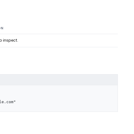
ON
o inspect.
le.com"