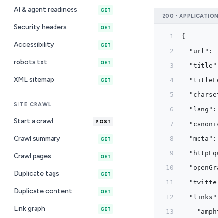
AI & agent readiness
GET
200 · APPLICATIO
Security headers
GET
{
Accessibility
GET
  "url": 
robots.txt
GET
  "title"
XML sitemap
  "titleL
GET
  "charse
SITE CRAWL
  "lang":
Start a crawl
POST
  "canoni
Crawl summary
  "meta":
GET
  "httpEq
Crawl pages
GET
  "openGr
Duplicate tags
GET
  "twitte
Duplicate content
GET
  "links"
Link graph
GET
    "amph