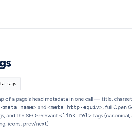
gs
ta-tags
of a page's head metadata in one call — title, charset
y
<meta name>
and
<meta http-equiv>
, full Open 
gs, and the SEO-relevant
<link rel>
tags (canonical,
ng, icons, prev/next).