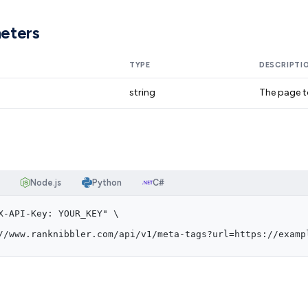
eters
TYPE
DESCRIPTI
string
The page t
Node.js
Python
C#
X-API-Key: YOUR_KEY" \
//www.ranknibbler.com/api/v1/meta-tags?url=https://examp