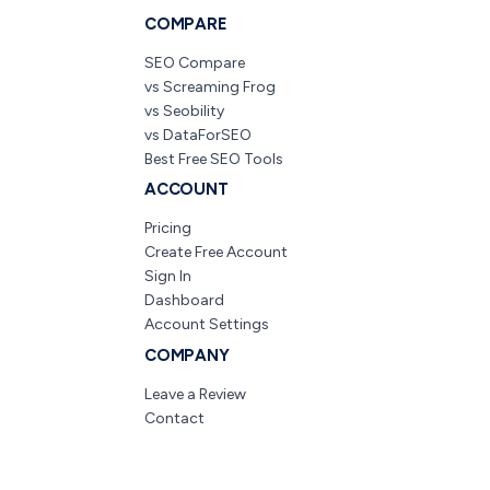
COMPARE
SEO Compare
vs Screaming Frog
vs Seobility
vs DataForSEO
Best Free SEO Tools
ACCOUNT
Pricing
Create Free Account
Sign In
Dashboard
Account Settings
COMPANY
Leave a Review
Contact