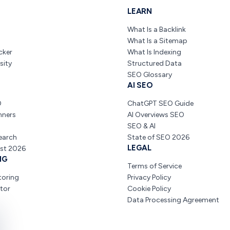
LEARN
What Is a Backlink
What Is a Sitemap
cker
What Is Indexing
sity
Structured Data
SEO Glossary
AI SEO
O
ChatGPT SEO Guide
nners
AI Overviews SEO
SEO & AI
earch
State of SEO 2026
LEGAL
ist 2026
NG
Terms of Service
toring
Privacy Policy
tor
Cookie Policy
Data Processing Agreement