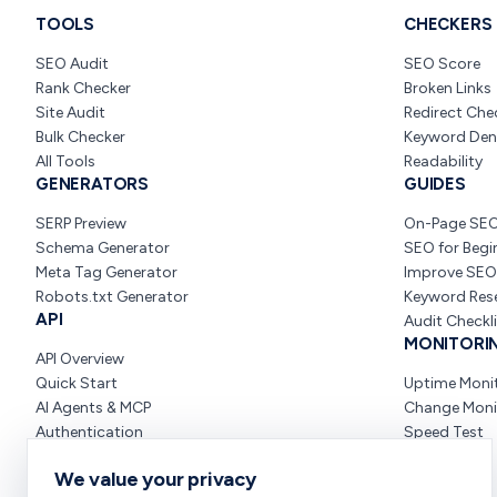
TOOLS
CHECKERS
SEO Audit
SEO Score
Rank Checker
Broken Links
Site Audit
Redirect Che
Bulk Checker
Keyword Den
All Tools
Readability
GENERATORS
GUIDES
SERP Preview
On-Page SE
Schema Generator
SEO for Begi
Meta Tag Generator
Improve SEO
Robots.txt Generator
Keyword Res
API
Audit Checkl
MONITORI
API Overview
Quick Start
Uptime Moni
AI Agents & MCP
Change Moni
Authentication
Speed Test
We value your privacy