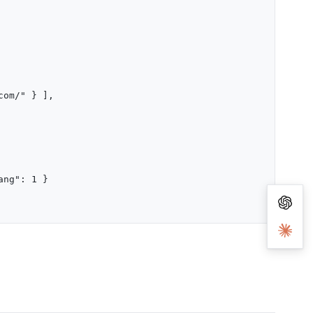
com/" } ],
ang": 1 }