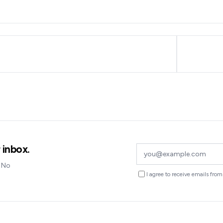
 inbox.
. No
I agree to receive emails fr