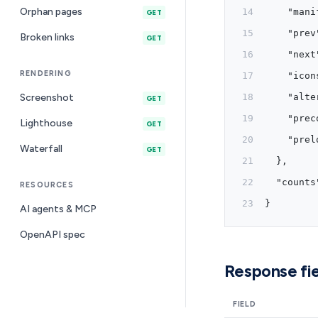
Orphan pages
    "mani
GET
    "prev
Broken links
GET
    "next
RENDERING
    "icon
Screenshot
    "alte
GET
    "prec
Lighthouse
GET
    "prel
Waterfall
GET
  },
  "counts
RESOURCES
}
AI agents & MCP
OpenAPI spec
Response fie
FIELD