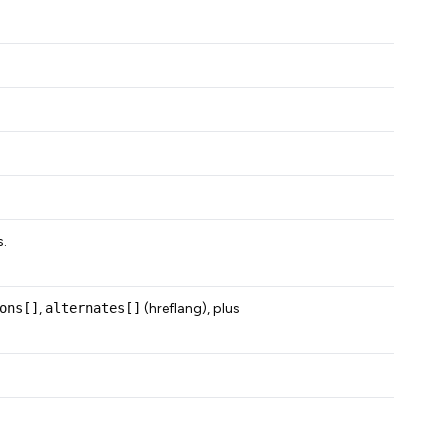
s.
ons[]
,
alternates[]
(hreflang), plus