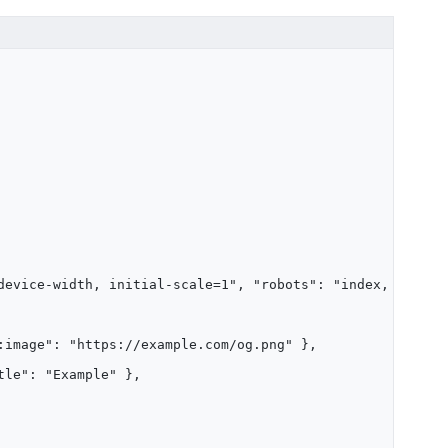
device-width, initial-scale=1", "robots": "index, follow
:image": "https://example.com/og.png" },
tle": "Example" },