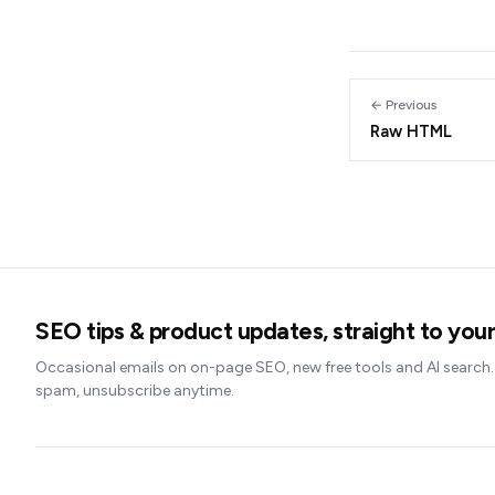
← Previous
Raw HTML
SEO tips & product updates, straight to your
Occasional emails on on-page SEO, new free tools and AI search
spam, unsubscribe anytime.