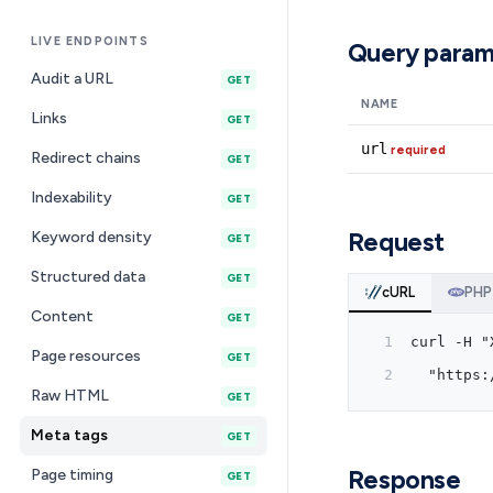
LIVE ENDPOINTS
Query param
Audit a URL
GET
NAME
Links
GET
url
required
Redirect chains
GET
Indexability
GET
Request
Keyword density
GET
Structured data
GET
cURL
PHP
Content
GET
curl -H "
Page resources
GET
  "https:
Raw HTML
GET
Meta tags
GET
Response
Page timing
GET