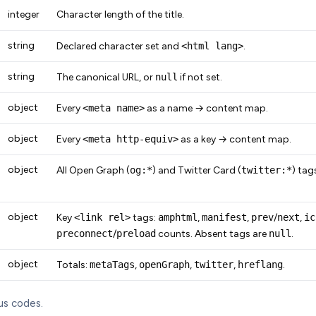
integer
Character length of the title.
string
Declared character set and
<html lang>
.
string
The canonical URL, or
null
if not set.
object
Every
<meta name>
as a name → content map.
object
Every
<meta http-equiv>
as a key → content map.
object
All Open Graph (
og:*
) and Twitter Card (
twitter:*
) tag
object
Key
<link rel>
tags:
amphtml
,
manifest
,
prev
/
next
,
ic
preconnect
/
preload
counts. Absent tags are
null
.
object
Totals:
metaTags
,
openGraph
,
twitter
,
hreflang
.
us codes.