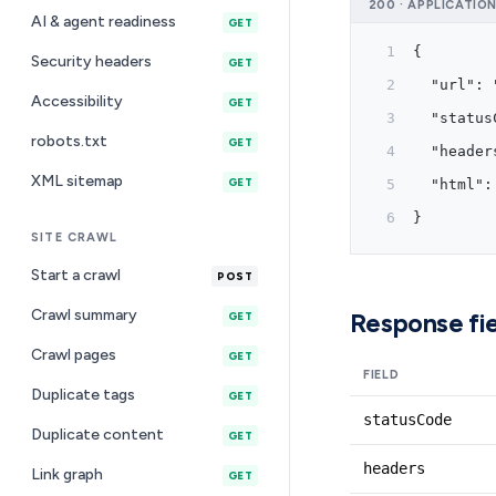
200 · APPLICATIO
AI & agent readiness
GET
{
Security headers
GET
  "url": 
Accessibility
GET
  "status
robots.txt
GET
  "header
XML sitemap
GET
  "html":
}
SITE CRAWL
Start a crawl
POST
Crawl summary
Response fie
GET
Crawl pages
GET
FIELD
Duplicate tags
GET
statusCode
Duplicate content
GET
headers
Link graph
GET