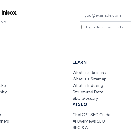
 inbox.
. No
I agree to receive emails fr
LEARN
What Is a Backlink
What Is a Sitemap
cker
What Is Indexing
sity
Structured Data
SEO Glossary
AI SEO
O
ChatGPT SEO Guide
nners
AI Overviews SEO
SEO & AI