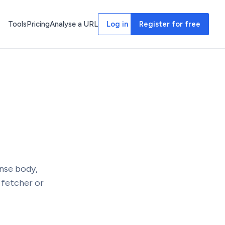
Tools
Pricing
Analyse a URL
Log in
Register for free
nse body,
 fetcher or