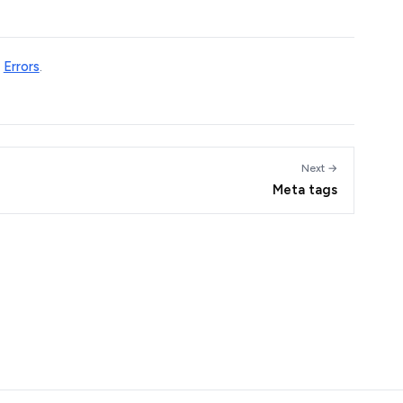
e
Errors
.
Next →
Meta tags