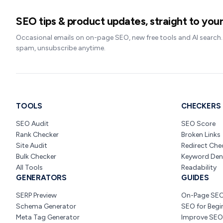
SEO tips & product updates, straight to your
Occasional emails on on-page SEO, new free tools and AI search
spam, unsubscribe anytime.
TOOLS
CHECKERS
SEO Audit
SEO Score
Rank Checker
Broken Links
Site Audit
Redirect Che
Bulk Checker
Keyword Den
All Tools
Readability
GENERATORS
GUIDES
SERP Preview
On-Page SE
Schema Generator
SEO for Begi
Meta Tag Generator
Improve SEO