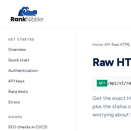
GET STARTED
Home
/
API
/
Raw HTML
Overview
Raw H
Quick start
Authentication
API keys
/api/v1/ra
GET
Rate limits
Get the exact H
Errors
plus the status
worrying about 
GUIDES
SEO checks in CI/CD