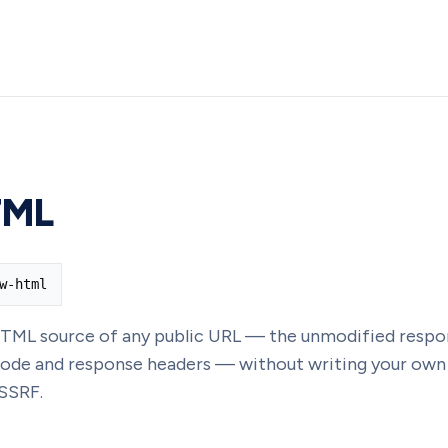
TML
w-html
TML source of any public URL — the unmodified respo
 code and response headers — without writing your own
SSRF.