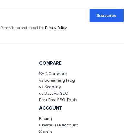
Subscribe
om RankNibbler and accept the
Privacy Policy
.
COMPARE
SEO Compare
vs Screaming Frog
vs Seobility
vs DataForSEO
Best Free SEO Tools
ACCOUNT
Pricing
Create Free Account
Sign In