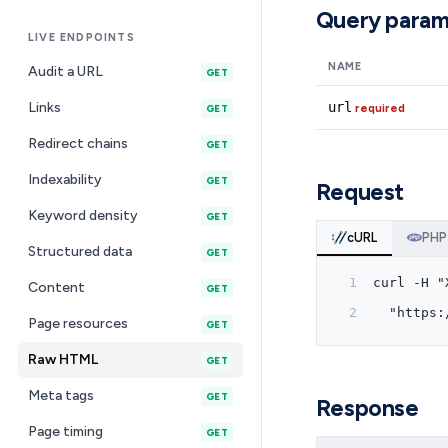
Query param
LIVE ENDPOINTS
NAME
Audit a URL
GET
Links
url
required
GET
Redirect chains
GET
Indexability
GET
Request
Keyword density
GET
cURL
PHP
Structured data
GET
curl -H "
Content
GET
  "https:
Page resources
GET
Raw HTML
GET
Meta tags
GET
Response
Page timing
GET