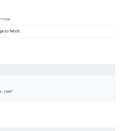
PTION
e to fetch.
e.com"