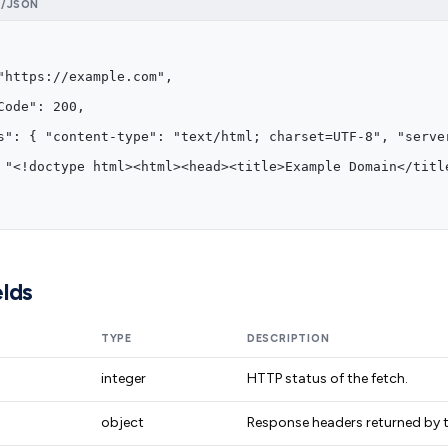
N/JSON
"https://example.com",
Code": 200,
s": { "content-type": "text/html; charset=UTF-8", "serve
 "<!doctype html><html><head><title>Example Domain</titl
lds
TYPE
DESCRIPTION
integer
HTTP status of the fetch.
object
Response headers returned by t