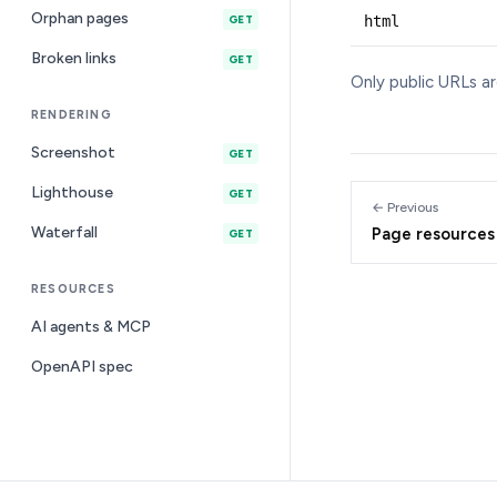
Orphan pages
html
GET
Broken links
GET
Only public URLs a
RENDERING
Screenshot
GET
Lighthouse
GET
← Previous
Waterfall
Page resources
GET
RESOURCES
AI agents & MCP
OpenAPI spec