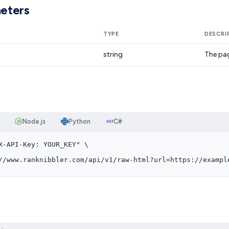
eters
TYPE
DESCRI
string
The pag
Node.js
Python
C#
X-API-Key: YOUR_KEY" \
//www.ranknibbler.com/api/v1/raw-html?url=https://exampl