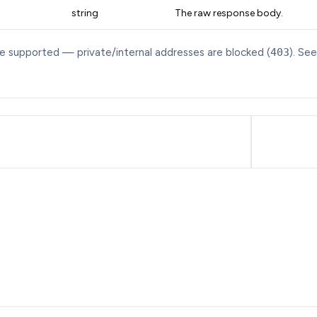
string
The raw response body.
re supported — private/internal addresses are blocked (
403
). Se