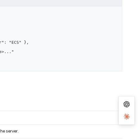
r": "ECS" },
e>..."
he server.