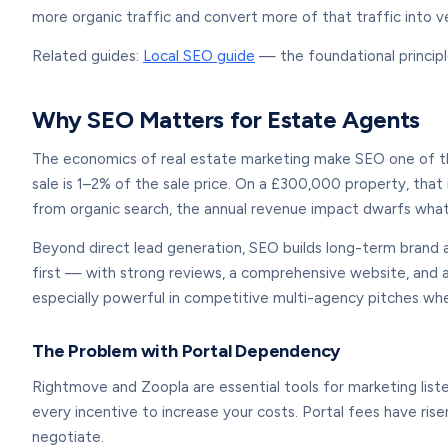
more organic traffic and convert more of that traffic into ve
Related guides:
Local SEO guide
— the foundational principl
Why SEO Matters for Estate Agents
The economics of real estate marketing make SEO one of th
sale is 1–2% of the sale price. On a £300,000 property, tha
from organic search, the annual revenue impact dwarfs what
Beyond direct lead generation, SEO builds long-term brand 
first — with strong reviews, a comprehensive website, and a
especially powerful in competitive multi-agency pitches wh
The Problem with Portal Dependency
Rightmove and Zoopla are essential tools for marketing liste
every incentive to increase your costs. Portal fees have ris
negotiate.