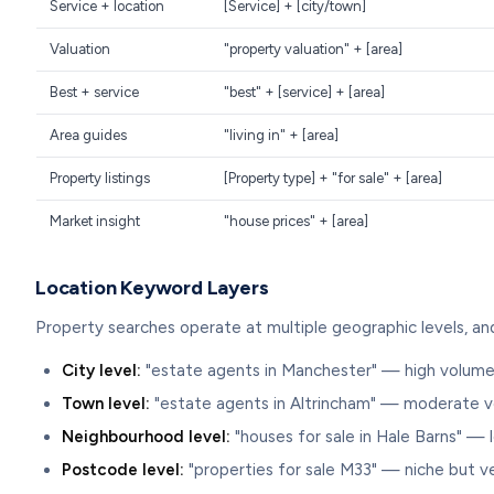
Service + location
[Service] + [city/town]
Valuation
"property valuation" + [area]
Best + service
"best" + [service] + [area]
Area guides
"living in" + [area]
Property listings
[Property type] + "for sale" + [area]
Market insight
"house prices" + [area]
Location Keyword Layers
Property searches operate at multiple geographic levels, an
City level:
"estate agents in Manchester" — high volume
Town level:
"estate agents in Altrincham" — moderate 
Neighbourhood level:
"houses for sale in Hale Barns" — 
Postcode level:
"properties for sale M33" — niche but ve