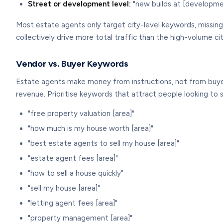
Street or development level:
"new builds at [developme
Most estate agents only target city-level keywords, missin
collectively drive more total traffic than the high-volume 
Vendor vs. Buyer Keywords
Estate agents make money from instructions, not from buyer 
revenue. Prioritise keywords that attract people looking to se
"free property valuation [area]"
"how much is my house worth [area]"
"best estate agents to sell my house [area]"
"estate agent fees [area]"
"how to sell a house quickly"
"sell my house [area]"
"letting agent fees [area]"
"property management [area]"