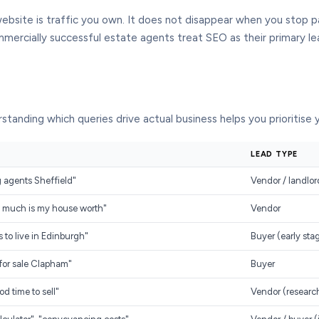
website is traffic you own. It does not disappear when you stop p
ercially successful estate agents treat SEO as their primary le
standing which queries drive actual business helps you prioritise
LEAD TYPE
ng agents Sheffield"
Vendor / landlor
ow much is my house worth"
Vendor
s to live in Edinburgh"
Buyer (early sta
s for sale Clapham"
Buyer
od time to sell"
Vendor (researc