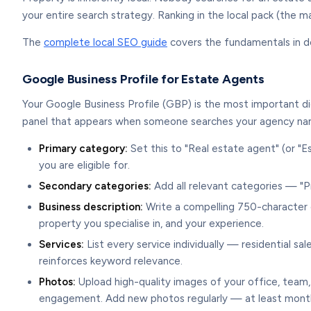
your entire search strategy. Ranking in the local pack (the 
The
complete local SEO guide
covers the fundamentals in det
Google Business Profile for Estate Agents
Your Google Business Profile (GBP) is the most important di
panel that appears when someone searches your agency nam
Primary category:
Set this to "Real estate agent" (or "Es
you are eligible for.
Secondary categories:
Add all relevant categories — "P
Business description:
Write a compelling 750-character de
property you specialise in, and your experience.
Services:
List every service individually — residential s
reinforces keyword relevance.
Photos:
Upload high-quality images of your office, team,
engagement. Add new photos regularly — at least month