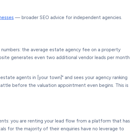
inesses
— broader SEO advice for independent agencies.
e numbers: the average estate agency fee on a property
website generates even two additional vendor leads per month
estate agents in [your town]" and sees your agency ranking
attle before the valuation appointment even begins. This is
ents: you are renting your lead flow from a platform that has
ls for the majority of their enquiries have no leverage to