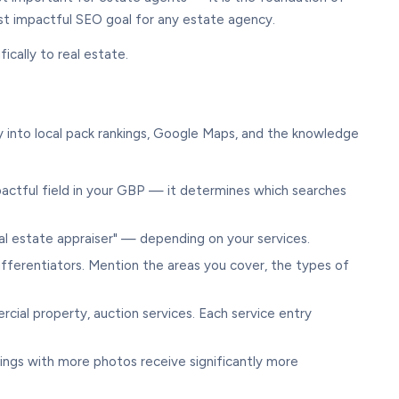
most impactful SEO goal for any estate agency.
ically to real estate.
y into local pack rankings, Google Maps, and the knowledge
impactful field in your GBP — it determines which searches
l estate appraiser" — depending on your services.
ifferentiators. Mention the areas you cover, the types of
rcial property, auction services. Each service entry
ings with more photos receive significantly more