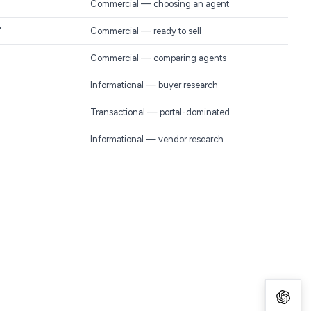
Commercial — choosing an agent
"
Commercial — ready to sell
Commercial — comparing agents
Informational — buyer research
Transactional — portal-dominated
Informational — vendor research