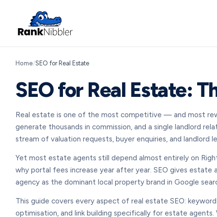
Home
/
SEO for Real Estate
SEO for Real Estate: T
Real estate is one of the most competitive — and most reward
generate thousands in commission, and a single landlord rela
stream of valuation requests, buyer enquiries, and landlord
Yet most estate agents still depend almost entirely on Right
why portal fees increase year after year. SEO gives estate a
agency as the dominant local property brand in Google searc
This guide covers every aspect of real estate SEO: keyword
optimisation, and link building specifically for estate agent