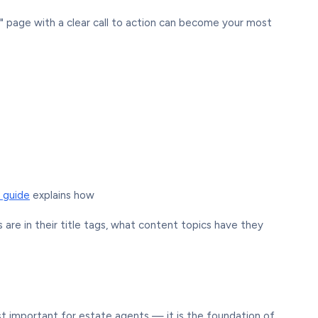
" page with a clear call to action can become your most
 guide
explains how
are in their title tags, what content topics have they
st important for estate agents — it is the foundation of