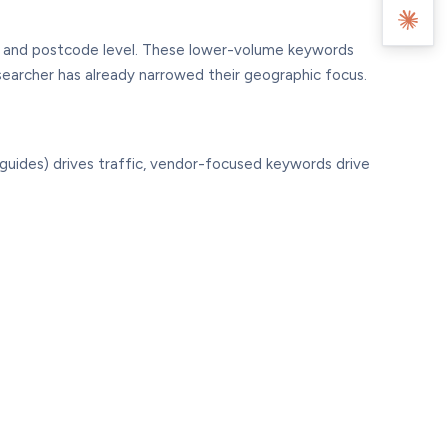
d, and postcode level. These lower-volume keywords
searcher has already narrowed their geographic focus.
guides) drives traffic, vendor-focused keywords drive