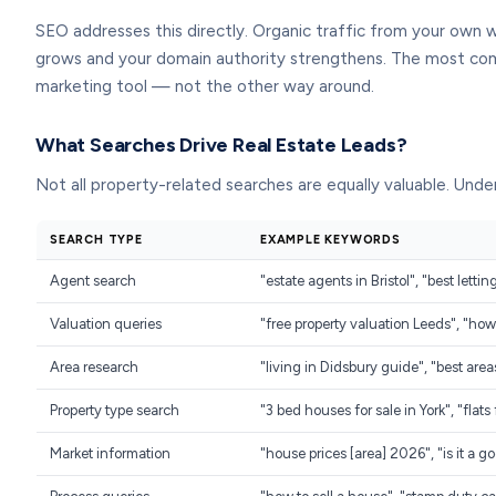
SEO addresses this directly. Organic traffic from your own 
grows and your domain authority strengthens. The most comm
marketing tool — not the other way around.
What Searches Drive Real Estate Leads?
Not all property-related searches are equally valuable. Under
SEARCH TYPE
EXAMPLE KEYWORDS
Agent search
"estate agents in Bristol", "best letti
Valuation queries
"free property valuation Leeds", "h
Area research
"living in Didsbury guide", "best area
Property type search
"3 bed houses for sale in York", "flat
Market information
"house prices [area] 2026", "is it a go