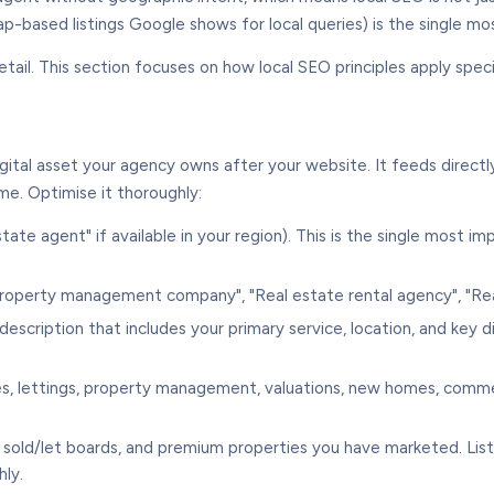
map-based listings Google shows for local queries) is the single 
ail. This section focuses on how local SEO principles apply specif
gital asset your agency owns after your website. It feeds directl
e. Optimise it thoroughly:
tate agent" if available in your region). This is the single most 
roperty management company", "Real estate rental agency", "Rea
scription that includes your primary service, location, and key d
ales, lettings, property management, valuations, new homes, comme
 sold/let boards, and premium properties you have marketed. List
ly.