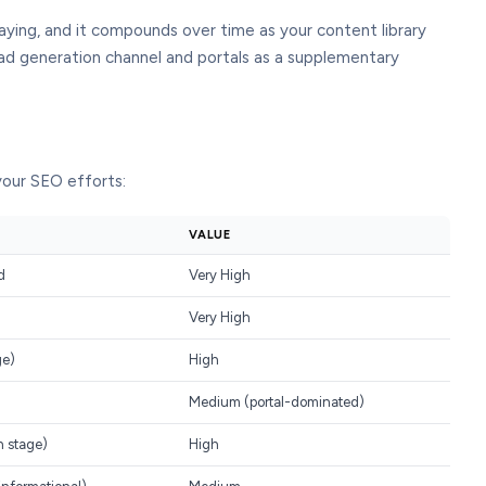
aying, and it compounds over time as your content library
ad generation channel and portals as a supplementary
 your SEO efforts:
VALUE
d
Very High
Very High
ge)
High
Medium (portal-dominated)
h stage)
High