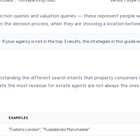
alculator", "conveyancing costs"
Vendor / buyer (
ction queries and valuation queries — these represent people who
in the decision process, when they are choosing a location befor
If your agency is not in the top 3 results, the strategies in this guide 
erstanding the different search intents that property consumer
erate the most revenue for estate agents are not always the ones
EXAMPLES
"Foxtons London", "Purplebricks Manchester"