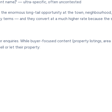
nt name]" — ultra-specific, often uncontested
g the enormous long-tail opportunity at the town, neighbourhoo
city terms — and they convert at a much higher rate because the 
enquiries. While buyer-focused content (property listings, area 
ll or let their property: