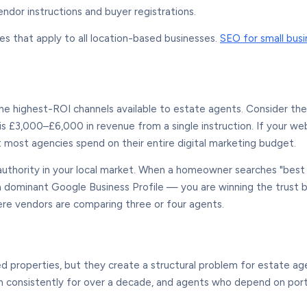
ndor instructions and buyer registrations.
es that apply to all location-based businesses.
SEO for small bus
e highest-ROI channels available to estate agents. Consider th
t is £3,000–£6,000 in revenue from a single instruction. If your 
 most agencies spend on their entire digital marketing budget.
authority in your local market. When a homeowner searches "best 
 dominant Google Business Profile — you are winning the trust b
ere vendors are comparing three or four agents.
d properties, but they create a structural problem for estate ag
en consistently for over a decade, and agents who depend on porta