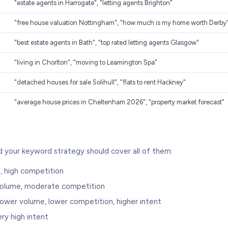
"estate agents in Harrogate", "letting agents Brighton"
"free house valuation Nottingham", "how much is my home worth Derby
"best estate agents in Bath", "top rated letting agents Glasgow"
"living in Chorlton", "moving to Leamington Spa"
"detached houses for sale Solihull", "flats to rent Hackney"
"average house prices in Cheltenham 2026", "property market forecast"
d your keyword strategy should cover all of them:
, high competition
volume, moderate competition
lower volume, lower competition, higher intent
ry high intent