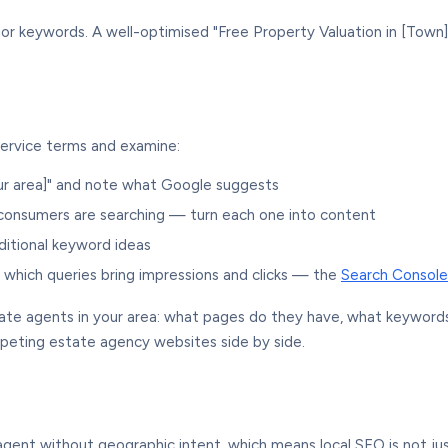
r keywords. A well-optimised "Free Property Valuation in [Town]
service terms and examine:
ur area]" and note what Google suggests
consumers are searching — turn each one into content
ditional keyword ideas
ck which queries bring impressions and clicks — the
Search Console
ate agents in your area: what pages do they have, what keywords 
eting estate agency websites side by side.
 agent without geographic intent, which means local SEO is not ju