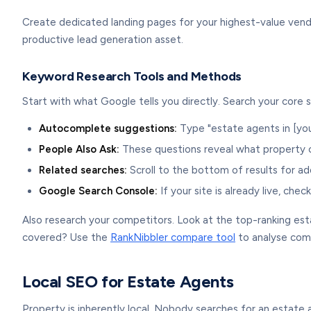
Create dedicated landing pages for your highest-value vendo
productive lead generation asset.
Keyword Research Tools and Methods
Start with what Google tells you directly. Search your core 
Autocomplete suggestions:
Type "estate agents in [yo
People Also Ask:
These questions reveal what property 
Related searches:
Scroll to the bottom of results for ad
Google Search Console:
If your site is already live, che
Also research your competitors. Look at the top-ranking est
covered? Use the
RankNibbler compare tool
to analyse comp
Local SEO for Estate Agents
Property is inherently local. Nobody searches for an estate