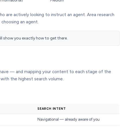
informational)
Medium
 are actively looking to instruct an agent. Area research
e choosing an agent.
will show you exactly how to get there.
s have — and mapping your content to each stage of the
 with the highest search volume.
SEARCH INTENT
Navigational — already aware of you