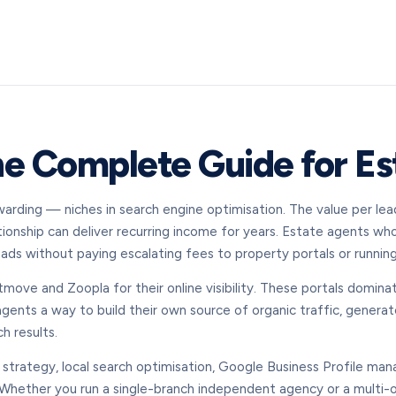
he Complete Guide for E
ing — niches in search engine optimisation. The value per lead i
tionship can deliver recurring income for years. Estate agents who
 leads without paying escalating fees to property portals or runn
move and Zoopla for their online visibility. These portals domina
gents a way to build their own source of organic traffic, generate
h results.
 strategy, local search optimisation, Google Business Profile ma
s. Whether you run a single-branch independent agency or a multi-