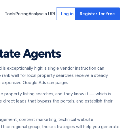
Tools
Pricing
Analyse a URL
Log in
Register for free
state Agents
s exceptionally high: a single vendor instruction can
 rank well for local property searches receive a steady
ing expensive Google Ads campaigns.
te property listing searches, and they know it — which is
 direct leads that bypass the portals, and establish their
nagement, content marketing, technical website
office regional group, these strategies will help you generate