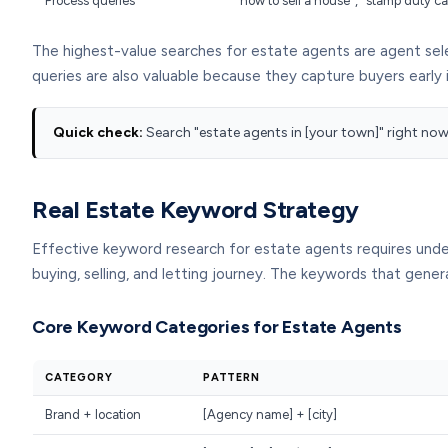
Process queries
"how to sell a house", "stamp duty c
The highest-value searches for estate agents are agent sele
queries are also valuable because they capture buyers early 
Quick check:
Search "estate agents in [your town]" right now. 
Real Estate Keyword Strategy
Effective keyword research for estate agents requires und
buying, selling, and letting journey. The keywords that gen
Core Keyword Categories for Estate Agents
CATEGORY
PATTERN
Brand + location
[Agency name] + [city]