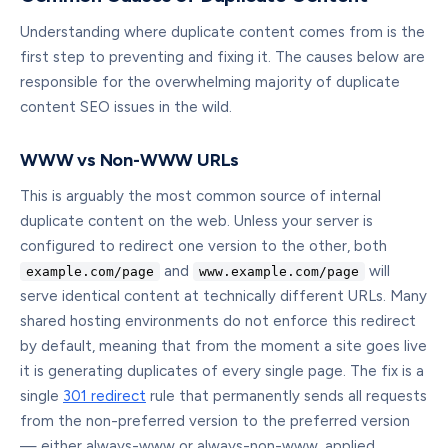
Understanding where duplicate content comes from is the
first step to preventing and fixing it. The causes below are
responsible for the overwhelming majority of duplicate
content SEO issues in the wild.
WWW vs Non-WWW URLs
This is arguably the most common source of internal
duplicate content on the web. Unless your server is
configured to redirect one version to the other, both
and
will
example.com/page
www.example.com/page
serve identical content at technically different URLs. Many
shared hosting environments do not enforce this redirect
by default, meaning that from the moment a site goes live
it is generating duplicates of every single page. The fix is a
single
301 redirect
rule that permanently sends all requests
from the non-preferred version to the preferred version
— either always-www or always-non-www, applied