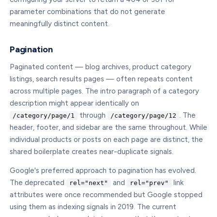
parameter combinations that do not generate
meaningfully distinct content.
Pagination
Paginated content — blog archives, product category
listings, search results pages — often repeats content
across multiple pages. The intro paragraph of a category
description might appear identically on
through
. The
/category/page/1
/category/page/12
header, footer, and sidebar are the same throughout. While
individual products or posts on each page are distinct, the
shared boilerplate creates near-duplicate signals.
Google's preferred approach to pagination has evolved.
The deprecated
and
link
rel="next"
rel="prev"
attributes were once recommended but Google stopped
using them as indexing signals in 2019. The current