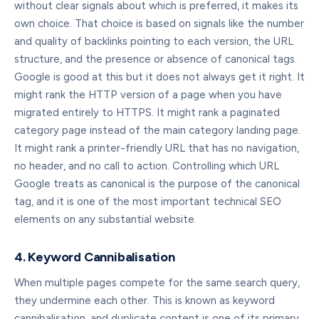
without clear signals about which is preferred, it makes its
own choice. That choice is based on signals like the number
and quality of backlinks pointing to each version, the URL
structure, and the presence or absence of canonical tags.
Google is good at this but it does not always get it right. It
might rank the HTTP version of a page when you have
migrated entirely to HTTPS. It might rank a paginated
category page instead of the main category landing page.
It might rank a printer-friendly URL that has no navigation,
no header, and no call to action. Controlling which URL
Google treats as canonical is the purpose of the canonical
tag, and it is one of the most important technical SEO
elements on any substantial website.
4. Keyword Cannibalisation
When multiple pages compete for the same search query,
they undermine each other. This is known as keyword
cannibalisation, and duplicate content is one of its primary