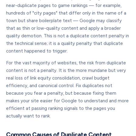
near-duplicate pages to game rankings — for example,
hundreds of "city pages" that differ only in the name of a
town but share boilerplate text — Google may classify
that as thin or low-quality content and apply a broader
quality demotion. This is not a duplicate content penalty in
the technical sense; it is a quality penalty that duplicate
content happened to trigger.
For the vast majority of websites, the risk from duplicate
content is not a penalty. It is the more mundane but very
real loss of link equity consolidation, crawl budget
efficiency, and canonical control. Fix duplicates not
because you fear a penalty, but because fixing them
makes your site easier for Google to understand and more
efficient at passing ranking signals to the pages you
actually want to rank.
Common Causes of Duplicate Content