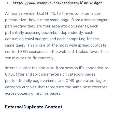
https://www.example.com/products/blue-widget
All four serve identical HTML to the visitor. From a user
perspective they are the same page. From a search engine
perspective they are four separate documents, each
potentially acquiring backlinks independently, each
consuming crawl budget, and each competing for the
same query. This is one of the most widespread duplicate
content SEO scenarios on the web and it takes fewer than
ten minutes to fix correctly.
Internal duplicates also arise from session IDs appended to
URLs, filter and sort parameters on category pages,
printer-friendly page variants, and CMS-generated tag or
category archives that reproduce the same post excerpts
across dozens of archive pages.
External Duplicate Content