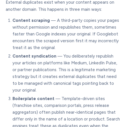
External duplicates exist when your content appears on
another domain. This happens in three main ways:
Content scraping
— A third-party copies your pages
without permission and republishes them, sometimes
faster than Google indexes your original. If Googlebot
encounters the scraped version first it may incorrectly
treat it as the original.
Content syndication
— You deliberately republish
your articles on platforms like Medium, LinkedIn Pulse,
or partner publications. This is a legitimate marketing
strategy but it creates external duplicates that need
to be managed with canonical tags pointing back to
your original.
Boilerplate content
— Template-driven sites
(franchise sites, comparison portals, press release
aggregators) often publish near-identical pages that
differ only in the name of a location or product. Search
engines treat these as duplicates even when the