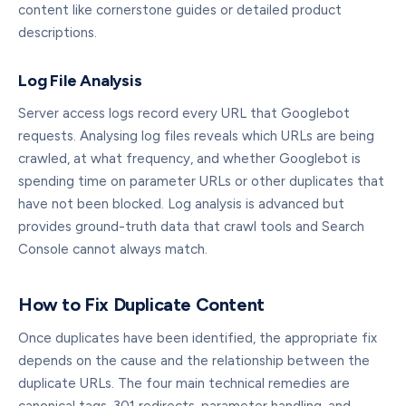
content like cornerstone guides or detailed product
descriptions.
Log File Analysis
Server access logs record every URL that Googlebot
requests. Analysing log files reveals which URLs are being
crawled, at what frequency, and whether Googlebot is
spending time on parameter URLs or other duplicates that
have not been blocked. Log analysis is advanced but
provides ground-truth data that crawl tools and Search
Console cannot always match.
How to Fix Duplicate Content
Once duplicates have been identified, the appropriate fix
depends on the cause and the relationship between the
duplicate URLs. The four main technical remedies are