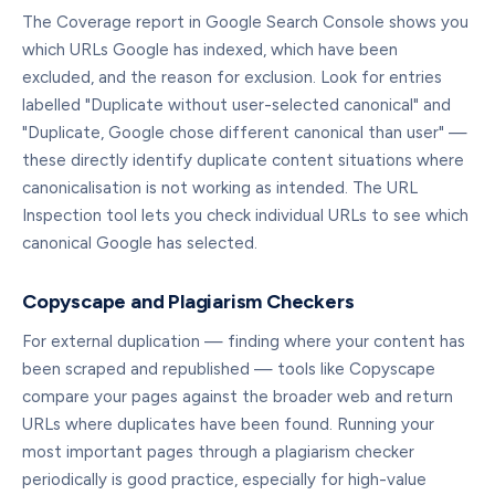
The Coverage report in Google Search Console shows you
which URLs Google has indexed, which have been
excluded, and the reason for exclusion. Look for entries
labelled "Duplicate without user-selected canonical" and
"Duplicate, Google chose different canonical than user" —
these directly identify duplicate content situations where
canonicalisation is not working as intended. The URL
Inspection tool lets you check individual URLs to see which
canonical Google has selected.
Copyscape and Plagiarism Checkers
For external duplication — finding where your content has
been scraped and republished — tools like Copyscape
compare your pages against the broader web and return
URLs where duplicates have been found. Running your
most important pages through a plagiarism checker
periodically is good practice, especially for high-value