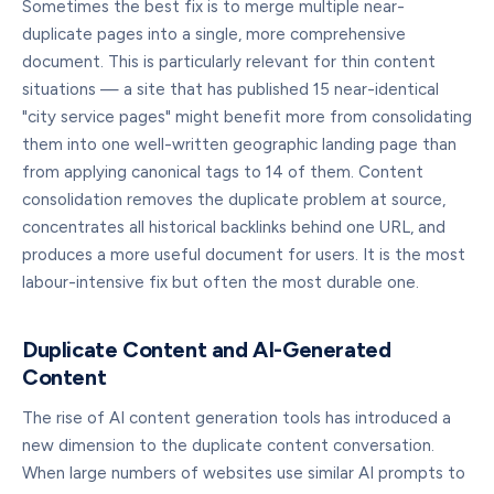
Sometimes the best fix is to merge multiple near-
duplicate pages into a single, more comprehensive
document. This is particularly relevant for thin content
situations — a site that has published 15 near-identical
"city service pages" might benefit more from consolidating
them into one well-written geographic landing page than
from applying canonical tags to 14 of them. Content
consolidation removes the duplicate problem at source,
concentrates all historical backlinks behind one URL, and
produces a more useful document for users. It is the most
labour-intensive fix but often the most durable one.
Duplicate Content and AI-Generated
Content
The rise of AI content generation tools has introduced a
new dimension to the duplicate content conversation.
When large numbers of websites use similar AI prompts to