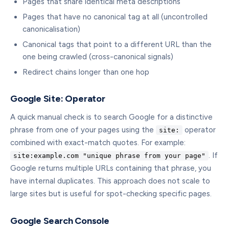
Pages that share identical meta descriptions
Pages that have no canonical tag at all (uncontrolled
canonicalisation)
Canonical tags that point to a different URL than the
one being crawled (cross-canonical signals)
Redirect chains longer than one hop
Google Site: Operator
A quick manual check is to search Google for a distinctive
phrase from one of your pages using the
operator
site:
combined with exact-match quotes. For example:
. If
site:example.com "unique phrase from your page"
Google returns multiple URLs containing that phrase, you
have internal duplicates. This approach does not scale to
large sites but is useful for spot-checking specific pages.
Google Search Console