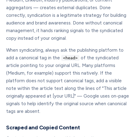
Medium, LinkedIn, industry publications, or content
aggregators — creates external duplicates. Done
correctly, syndication is a legitimate strategy for building
audience and brand awareness. Done without canonical
management, it hands ranking signals to the syndicated
copy instead of your original.
When syndicating, always ask the publishing platform to
add a canonical tag in the
of the syndicated
<head>
article pointing to your original URL. Many platforms
(Medium, for example) support this natively. If the
platform does not support canonical tags, add a visible
note within the article text along the lines of "This article
originally appeared at [your URL]" — Google uses on-page
signals to help identify the original source when canonical
tags are absent.
Scraped and Copied Content