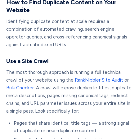
How to Find Duplicate Content on Your
Website
Identifying duplicate content at scale requires a
combination of automated crawling, search engine
operator queries, and cross-referencing canonical signals
against actual indexed URLs.
Use a Site Crawl
The most thorough approach is running a full technical
crawl of your website using the
RankNibbler Site Audit
or
Bulk Checker
. A crawl will expose duplicate titles, duplicate
meta descriptions, pages missing canonical tags, redirect
chains, and URL parameter issues across your entire site in
a single pass. Look specifically for:
Pages that share identical title tags — a strong signal
of duplicate or near-duplicate content