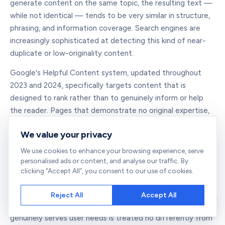
generate content on the same topic, the resulting text —
while not identical — tends to be very similar in structure,
phrasing, and information coverage. Search engines are
increasingly sophisticated at detecting this kind of near-
duplicate or low-originality content.
Google's Helpful Content system, updated throughout
2023 and 2024, specifically targets content that is
designed to rank rather than to genuinely inform or help
the reader. Pages that demonstrate no original expertise,
no real-world experience, and no perspectives beyond
We value your privacy
what any AI summary might produce are increasingly likely
to be classified as low-quality content — regardless of
We use cookies to enhance your browsing experience, serve
whether they are technically unique at the character level.
personalised ads or content, and analyse our traffic. By
clicking “Accept All”, you consent to our use of cookies.
This does not mean AI content is inherently penalised. AI-
assisted content that is reviewed, edited, enriched with
Reject All
Accept All
original data, personal experience, and unique insights, and
genuinely serves user needs is treated no differently from