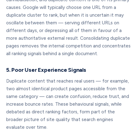
causes. Google will typically choose one URL from a
duplicate cluster to rank, but when it is uncertain it may
oscillate between them — serving different URLs on
different days, or depressing all of them in favour of a
more authoritative external result. Consolidating duplicate
pages removes the internal competition and concentrates
all ranking signals behind a single document.
5. Poor User Experience Signals
Duplicate content that reaches real users — for example,
two almost identical product pages accessible from the
same category — can create confusion, reduce trust, and
increase bounce rates. These behavioural signals, while
debated as direct ranking factors, form part of the
broader picture of site quality that search engines
evaluate over time.