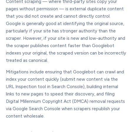
Content scraping — where third-party sites copy your
pages without permission — is external duplicate content
that you did not create and cannot directly control.
Google is generally good at identifying the original source,
particularly if your site has stronger authority than the
scraper. However, if your site is new and low-authority and
the scraper publishes content faster than Googlebot
indexes your original, the scraped version can be incorrectly
treated as canonical.
Mitigations include ensuring that Googlebot can crawl and
index your content quickly (submit new content via the
URL Inspection tool in Search Console), building internal
links to new pages to speed their discovery, and filing
Digital Millennium Copyright Act (DMCA) removal requests
via Google Search Console when scrapers republish your
content wholesale.