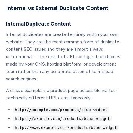
Internal vs External Duplicate Content
Internal Duplicate Content
Internal duplicates are created entirely within your own
website. They are the most common form of duplicate
content SEO issues and they are almost always
unintentional — the result of URL configuration choices
made by your CMS, hosting platform, or development
team rather than any deliberate attempt to mislead
search engines.
A classic example is a product page accessible via four
technically different URLs simultaneously:
http://example.com/products/blue-widget
https://example.com/products/blue-widget
http://www.example.com/products/blue-widget