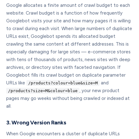
Google allocates a finite amount of crawl budget to each
website. Crawl budget is a function of how frequently
Googlebot visits your site and how many pages it is willing
to crawl during each visit. When large numbers of duplicate
URLs exist, Googlebot spends its allocated budget
crawling the same content at different addresses. This is
especially damaging for large sites — e-commerce stores
with tens of thousands of products, news sites with deep
archives, or directory sites with faceted navigation. If
Googlebot fills its crawl budget on duplicate parameter
URLs like
and
/products?colour=blue&size=M
, your new product
/products?size=M&colour=blue
pages may go weeks without being crawled or indexed at
all.
3. Wrong Version Ranks
When Google encounters a cluster of duplicate URLs