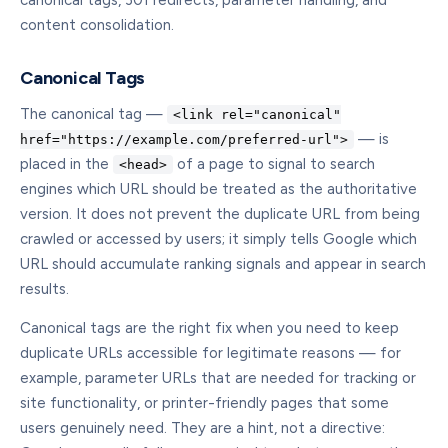
canonical tags, 301 redirects, parameter handling, and
content consolidation.
Canonical Tags
The canonical tag —
<link rel="canonical"
— is
href="https://example.com/preferred-url">
placed in the
of a page to signal to search
<head>
engines which URL should be treated as the authoritative
version. It does not prevent the duplicate URL from being
crawled or accessed by users; it simply tells Google which
URL should accumulate ranking signals and appear in search
results.
Canonical tags are the right fix when you need to keep
duplicate URLs accessible for legitimate reasons — for
example, parameter URLs that are needed for tracking or
site functionality, or printer-friendly pages that some
users genuinely need. They are a hint, not a directive: