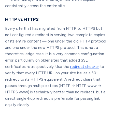
consistently across the entire site.
HTTP vs HTTPS
Every site that has migrated from HTTP to HTTPS but
not configured a redirect is serving two complete copies
of its entire content — one under the old HTTP protocol
and one under the new HTTPS protocol. This is not a
theoretical edge case; it is a very common configuration
error, particularly on older sites that added SSL
certificates retrospectively. Use the
redirect checker
to
verify that every HTTP URL on your site issues a 301
redirect to its HTTPS equivalent. A redirect chain that
passes through multiple steps (HTTP → HTTP www →
HTTPS www) is technically better than no redirect, but a
direct single-hop redirect is preferable for passing link
equity cleanly.