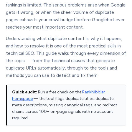
rankings is limited. The serious problems arise when Google
gets it wrong, or when the sheer volume of duplicate
pages exhausts your crawl budget before Googlebot ever
reaches your most important content.
Understanding what duplicate content is, why it happens,
and how to resolve it is one of the most practical skills in
technical SEO. This guide walks through every dimension of
the topic — from the technical causes that generate
duplicate URLs automatically, through to the tools and
methods you can use to detect and fix them.
Quick audit:
Run a free check on the
RankNibbler
homepage
— the tool flags duplicate titles, duplicate
meta descriptions, missing canonical tags, and redirect
chains across 100+ on-page signals with no account
required.