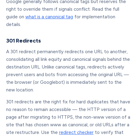
Google generally follows canonical tags but reserves the
right to override them if signals conflict. Read the full
guide on
what is a canonical tag
for implementation
details.
301 Redirects
A 301 redirect permanently redirects one URL to another,
consolidating all link equity and canonical signals behind the
destination URL. Unlike canonical tags, redirects actively
prevent users and bots from accessing the original URL —
the browser (or Googlebot) is immediately sent to the
new location.
301 redirects are the right fix for hard duplicates that have
no reason to remain accessible — the HTTP version of a
page after migrating to HTTPS, the non-www version of a
site that has chosen www as canonical, or old URLs after a
site restructure. Use the
redirect checker
to verify that