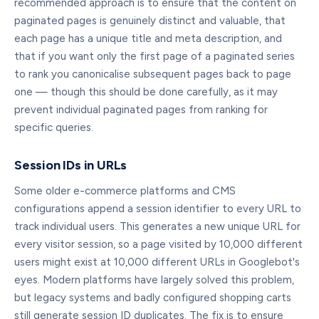
recommended approach is to ensure that the content on
paginated pages is genuinely distinct and valuable, that
each page has a unique title and meta description, and
that if you want only the first page of a paginated series
to rank you canonicalise subsequent pages back to page
one — though this should be done carefully, as it may
prevent individual paginated pages from ranking for
specific queries.
Session IDs in URLs
Some older e-commerce platforms and CMS
configurations append a session identifier to every URL to
track individual users. This generates a new unique URL for
every visitor session, so a page visited by 10,000 different
users might exist at 10,000 different URLs in Googlebot's
eyes. Modern platforms have largely solved this problem,
but legacy systems and badly configured shopping carts
still generate session ID duplicates. The fix is to ensure