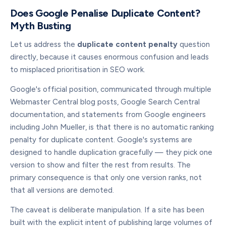
Does Google Penalise Duplicate Content?
Myth Busting
Let us address the
duplicate content penalty
question
directly, because it causes enormous confusion and leads
to misplaced prioritisation in SEO work.
Google's official position, communicated through multiple
Webmaster Central blog posts, Google Search Central
documentation, and statements from Google engineers
including John Mueller, is that there is no automatic ranking
penalty for duplicate content. Google's systems are
designed to handle duplication gracefully — they pick one
version to show and filter the rest from results. The
primary consequence is that only one version ranks, not
that all versions are demoted.
The caveat is deliberate manipulation. If a site has been
built with the explicit intent of publishing large volumes of