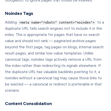
Googlebot to ignore pages that should be indexed.
Noindex Tags
Adding
to a
<meta name="robots" content="noindex">
duplicate URL tells search engines not to include it in the
index. This is appropriate for pages that have no search
value and should not rank — paginated archive pages
beyond the first page, tag pages on blogs, internal search
result pages, and similar low-value templates. Unlike
canonical tags, noindex tags actively remove a URL from
the index rather than redirecting its signals elsewhere. If
the duplicate URL has valuable backlinks pointing to it, a
noindex without a canonical tag may cause those links to
be wasted — a canonical or redirect is preferable in that
scenario.
Content Consolidation