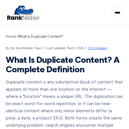
Home
/
What Is Duplicate Content?
By the RankNibbler Team | Last updated: March 2026 |
SEO Glossary
What Is Duplicate Content? A
Complete Definition
Duplicate content is any substantive block of content that
appears at more than one location on the internet —
where a "location" means a unique URL. The duplication can
be exact word-for-word repetition, or it can be near-
identical content where only minor elements differ (a
price, a date, a product SKU). Both forms create the same
underlying problem: search engines encounter multiple