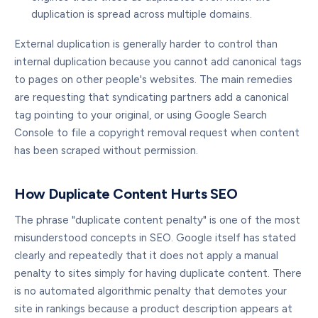
duplication is spread across multiple domains.
External duplication is generally harder to control than
internal duplication because you cannot add canonical tags
to pages on other people's websites. The main remedies
are requesting that syndicating partners add a canonical
tag pointing to your original, or using Google Search
Console to file a copyright removal request when content
has been scraped without permission.
How Duplicate Content Hurts SEO
The phrase "duplicate content penalty" is one of the most
misunderstood concepts in SEO. Google itself has stated
clearly and repeatedly that it does not apply a manual
penalty to sites simply for having duplicate content. There
is no automated algorithmic penalty that demotes your
site in rankings because a product description appears at