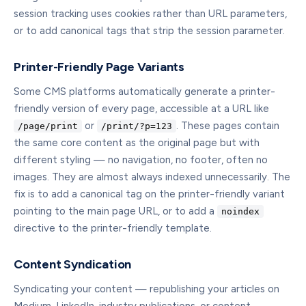
session tracking uses cookies rather than URL parameters,
or to add canonical tags that strip the session parameter.
Printer-Friendly Page Variants
Some CMS platforms automatically generate a printer-
friendly version of every page, accessible at a URL like
or
. These pages contain
/page/print
/print/?p=123
the same core content as the original page but with
different styling — no navigation, no footer, often no
images. They are almost always indexed unnecessarily. The
fix is to add a canonical tag on the printer-friendly variant
pointing to the main page URL, or to add a
noindex
directive to the printer-friendly template.
Content Syndication
Syndicating your content — republishing your articles on