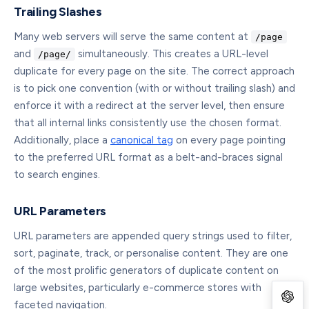
Trailing Slashes
Many web servers will serve the same content at
/page
and
simultaneously. This creates a URL-level
/page/
duplicate for every page on the site. The correct approach
is to pick one convention (with or without trailing slash) and
enforce it with a redirect at the server level, then ensure
that all internal links consistently use the chosen format.
Additionally, place a
canonical tag
on every page pointing
to the preferred URL format as a belt-and-braces signal
to search engines.
URL Parameters
URL parameters are appended query strings used to filter,
sort, paginate, track, or personalise content. They are one
of the most prolific generators of duplicate content on
large websites, particularly e-commerce stores with
faceted navigation.