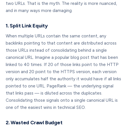
two URLs. That is the myth. The reality is more nuanced,
and in many ways more damaging.
1. Split Link Equity
When multiple URLs contain the same content, any
backlinks pointing to that content are distributed across
those URLs instead of consolidating behind a single
canonical URL. Imagine a popular blog post that has been
linked to 40 times. If 20 of those links point to the HTTP
version and 20 point to the HTTPS version, each version
only accumulates half the authority it would have if all links
pointed to one URL. PageRank — the underlying signal
that links pass — is diluted across the duplicates.
Consolidating those signals onto a single canonical URL is
one of the easiest wins in technical SEO.
2. Wasted Crawl Budget