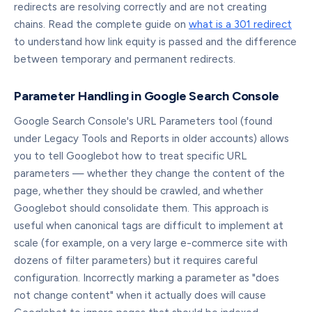
redirects are resolving correctly and are not creating
chains. Read the complete guide on
what is a 301 redirect
to understand how link equity is passed and the difference
between temporary and permanent redirects.
Parameter Handling in Google Search Console
Google Search Console's URL Parameters tool (found
under Legacy Tools and Reports in older accounts) allows
you to tell Googlebot how to treat specific URL
parameters — whether they change the content of the
page, whether they should be crawled, and whether
Googlebot should consolidate them. This approach is
useful when canonical tags are difficult to implement at
scale (for example, on a very large e-commerce site with
dozens of filter parameters) but it requires careful
configuration. Incorrectly marking a parameter as "does
not change content" when it actually does will cause