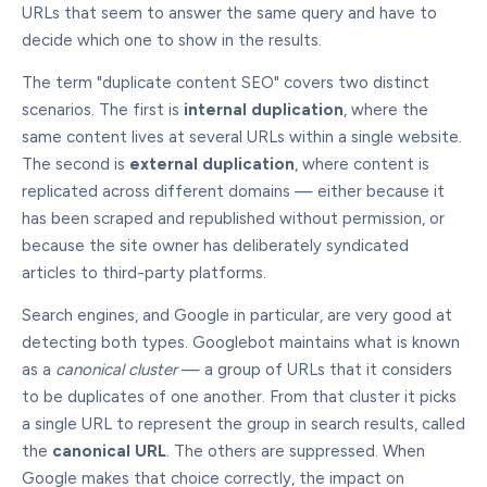
URLs that seem to answer the same query and have to
decide which one to show in the results.
The term "duplicate content SEO" covers two distinct
scenarios. The first is
internal duplication
, where the
same content lives at several URLs within a single website.
The second is
external duplication
, where content is
replicated across different domains — either because it
has been scraped and republished without permission, or
because the site owner has deliberately syndicated
articles to third-party platforms.
Search engines, and Google in particular, are very good at
detecting both types. Googlebot maintains what is known
as a
canonical cluster
— a group of URLs that it considers
to be duplicates of one another. From that cluster it picks
a single URL to represent the group in search results, called
the
canonical URL
. The others are suppressed. When
Google makes that choice correctly, the impact on