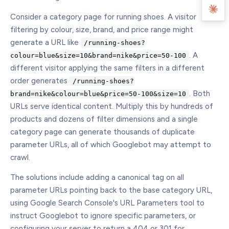
Consider a category page for running shoes. A visitor
filtering by colour, size, brand, and price range might
generate a URL like
/running-shoes?
. A
colour=blue&size=10&brand=nike&price=50-100
different visitor applying the same filters in a different
order generates
/running-shoes?
. Both
brand=nike&colour=blue&price=50-100&size=10
URLs serve identical content. Multiply this by hundreds of
products and dozens of filter dimensions and a single
category page can generate thousands of duplicate
parameter URLs, all of which Googlebot may attempt to
crawl.
The solutions include adding a canonical tag on all
parameter URLs pointing back to the base category URL,
using Google Search Console's URL Parameters tool to
instruct Googlebot to ignore specific parameters, or
configuring your server to return a 404 or 301 for