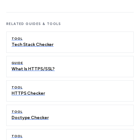
RELATED GUIDES & TOOLS
TOOL
Tech Stack Checker
GUIDE
What Is HTTPS/SSL?
TOOL
HTTPS Checker
TOOL
Doctype Checker
TOOL