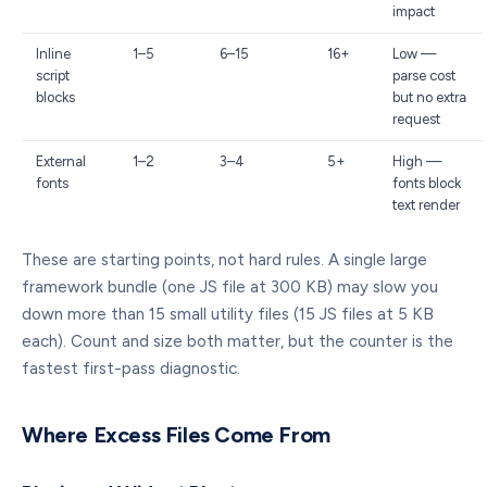
impact
Inline
1–5
6–15
16+
Low —
script
parse cost
blocks
but no extra
request
External
1–2
3–4
5+
High —
fonts
fonts block
text render
These are starting points, not hard rules. A single large
framework bundle (one JS file at 300 KB) may slow you
down more than 15 small utility files (15 JS files at 5 KB
each). Count and size both matter, but the counter is the
fastest first-pass diagnostic.
Where Excess Files Come From