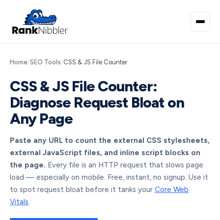
Home
/
SEO Tools
/
CSS & JS File Counter
CSS & JS File Counter:
Diagnose Request Bloat on
Any Page
Paste any URL to count the external CSS stylesheets,
external JavaScript files, and inline script blocks on
the page.
Every file is an HTTP request that slows page
load — especially on mobile. Free, instant, no signup. Use it
to spot request bloat before it tanks your
Core Web
Vitals
.