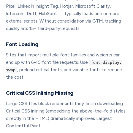
Pixel, LinkedIn Insight Tag, Hotjar, Microsoft Clarity,
Intercom, Drift, HubSpot — typically loads one or more
external scripts. Without consolidation via GTM, tracking
quickly hits 15+ third-party requests.
Font Loading
Sites that import multiple font families and weights can
end up with 6-10 font file requests. Use
font-display:
, preload critical fonts, and variable fonts to reduce
swap
the cost.
Critical CSS Inlining Missing
Large CSS files block render until they finish downloading.
Critical CSS inlining (embedding the above-the-fold styles
directly in the HTML) dramatically improves Largest
Contentful Paint.