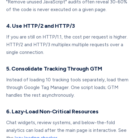
"Remove unused JavaScript" audits often reveal 30-60%
of the code is never executed on a given page.
4. Use HTTP/2 and HTTP/3
If you are still on HTTP/1.1, the cost per request is higher.
HTTP/2 and HTTP/3 multiplex multiple requests over a
single connection.
5. Consolidate Tracking Through GTM
Instead of loading 10 tracking tools separately, load them
through Google Tag Manager. One script loads; GTM
handles the rest asynchronously.
6. Lazy-Load Non-Critical Resources
Chat widgets, review systems, and below-the-fold
analytics can load after the main page is interactive. See