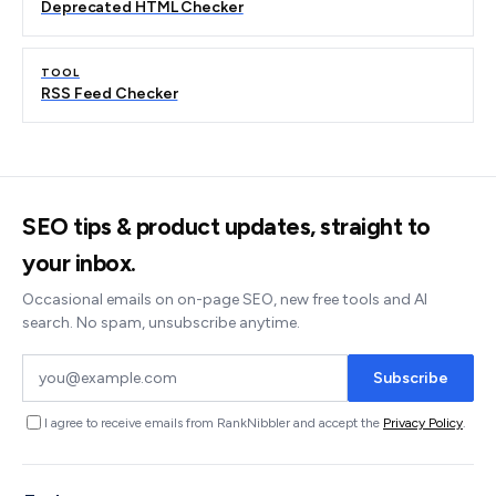
Deprecated HTML Checker
TOOL
RSS Feed Checker
SEO tips & product updates, straight to
your inbox.
Occasional emails on on-page SEO, new free tools and AI
search. No spam, unsubscribe anytime.
Subscribe
I agree to receive emails from RankNibbler and accept the
Privacy Policy
.