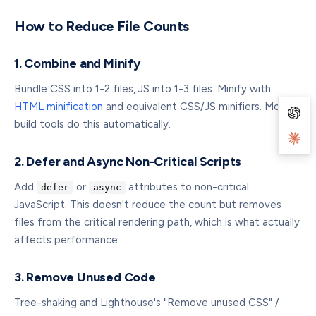
How to Reduce File Counts
1. Combine and Minify
Bundle CSS into 1-2 files, JS into 1-3 files. Minify with
HTML minification
and equivalent CSS/JS minifiers. Modern
build tools do this automatically.
2. Defer and Async Non-Critical Scripts
Add
or
attributes to non-critical
defer
async
JavaScript. This doesn't reduce the count but removes
files from the critical rendering path, which is what actually
affects performance.
3. Remove Unused Code
Tree-shaking and Lighthouse's "Remove unused CSS" /