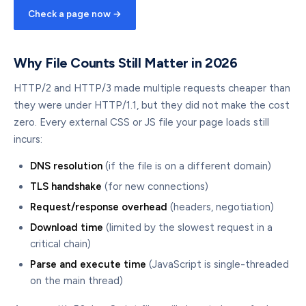
Check a page now →
Why File Counts Still Matter in 2026
HTTP/2 and HTTP/3 made multiple requests cheaper than
they were under HTTP/1.1, but they did not make the cost
zero. Every external CSS or JS file your page loads still
incurs:
DNS resolution
(if the file is on a different domain)
TLS handshake
(for new connections)
Request/response overhead
(headers, negotiation)
Download time
(limited by the slowest request in a
critical chain)
Parse and execute time
(JavaScript is single-threaded
on the main thread)