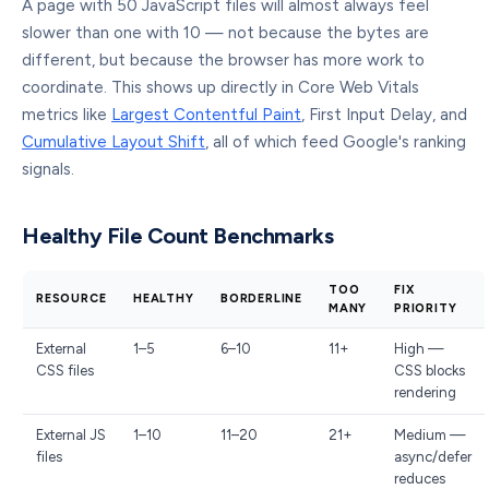
A page with 50 JavaScript files will almost always feel
slower than one with 10 — not because the bytes are
different, but because the browser has more work to
coordinate. This shows up directly in Core Web Vitals
metrics like
Largest Contentful Paint
, First Input Delay, and
Cumulative Layout Shift
, all of which feed Google's ranking
signals.
Healthy File Count Benchmarks
TOO
FIX
RESOURCE
HEALTHY
BORDERLINE
MANY
PRIORITY
External
1–5
6–10
11+
High —
CSS files
CSS blocks
rendering
External JS
1–10
11–20
21+
Medium —
files
async/defer
reduces