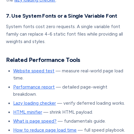
the
lazy loading checker
.
7. Use System Fonts or a Single Variable Font
System fonts cost zero requests. A single variable font
family can replace 4-6 static font files while providing all
weights and styles.
Related Performance Tools
Website speed test
— measure real-world page load
time.
Performance report
— detailed page-weight
breakdown.
Lazy loading checker
— verify deferred loading works.
HTML minifier
— shrink HTML payload.
What is page speed?
— fundamentals guide.
How to reduce page load time
— full speed playbook.