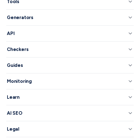
Tools
Generators
API
Checkers
Guides
Monitoring
Learn
AI SEO
Legal