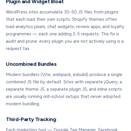
Plugin and Widget Bloat
WordPress sites accumulate 30-50 JS files from plugins
that each load their own scripts. Shopify themes often
load analytics pixels, chat widgets, review apps, and loyalty
programmes — each one adding 2-5 requests. The fix is
audit and prune: every plugin you are not actively using is a
request tax.
Uncombined Bundles
Modern bundlers (Vite, webpack, esbuild) produce a single
combined JS file by default. Sites with separate jQuery, a
separate theme JS, a separate plugin JS, and inline scripts
are usually running old-school setups that never adopted
modern bundling.
Third-Party Tracking
Each marketing tool — Google Tag Manager, Facebook