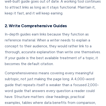
well-built guide goes out of date. A working tool continues
to attract links as long as it stays functional. Maintain it,
keep it fast, and it will keep earning.
2. Write Comprehensive Guides
In-depth guides earn links because they function as
reference material. When a writer needs to explain a
concept to their audience, they would rather link to a
thorough, accurate explanation than write one themselves.
If your guide is the best available treatment of a topic, it
becomes the default citation.
Comprehensiveness means covering every meaningful
subtopic, not just making the page long. A 4,000-word
guide that repeats itself is weaker than a focused 2,000-
word guide that answers every question a reader could
have. Structure matters: clear headings, practical
examples, tables where data benefits from comparison,