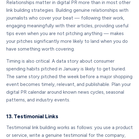
Relationships matter in digital PR more than in most other
link building strategies. Building genuine relationships with
journalists who cover your beat — following their work,
engaging meaningfully with their articles, providing useful
tips even when you are not pitching anything — makes
your pitches significantly more likely to land when you do
have something worth covering.
Timing is also critical. A data story about consumer
spending habits pitched in January is likely to get buried.
The same story pitched the week before a major shopping
event becomes timely, relevant, and publishable. Plan your
digital PR calendar around known news cycles, seasonal
patterns, and industry events.
13. Testimonial Links
Testimonial link building works as follows: you use a product
or service, write a genuine testimonial for the company,