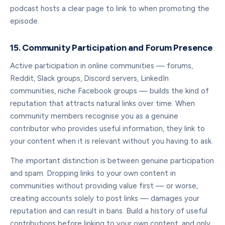
podcast hosts a clear page to link to when promoting the
episode.
15. Community Participation and Forum Presence
Active participation in online communities — forums,
Reddit, Slack groups, Discord servers, LinkedIn
communities, niche Facebook groups — builds the kind of
reputation that attracts natural links over time. When
community members recognise you as a genuine
contributor who provides useful information, they link to
your content when it is relevant without you having to ask.
The important distinction is between genuine participation
and spam. Dropping links to your own content in
communities without providing value first — or worse,
creating accounts solely to post links — damages your
reputation and can result in bans. Build a history of useful
contributions before linking to your own content, and only