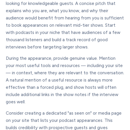
looking for knowledgeable guests. A concise pitch that
explains who you are, what you know, and why their
audience would benefit from hearing from you is sufficient
to book appearances on relevant mid-tier shows. Start
with podcasts in your niche that have audiences of a few
thousand listeners and build a track record of good
interviews before targeting larger shows.
During the appearance, provide genuine value. Mention
your most useful tools and resources — including your site
— in context, where they are relevant to the conversation.
A natural mention of a useful resource is always more
effective than a forced plug, and show hosts will often
include additional links in the show notes if the interview
goes well.
Consider creating a dedicated "as seen on" or media page
on your site that lists your podcast appearances. This
builds credibility with prospective guests and gives