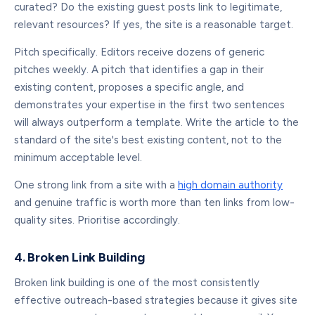
curated? Do the existing guest posts link to legitimate,
relevant resources? If yes, the site is a reasonable target.
Pitch specifically. Editors receive dozens of generic
pitches weekly. A pitch that identifies a gap in their
existing content, proposes a specific angle, and
demonstrates your expertise in the first two sentences
will always outperform a template. Write the article to the
standard of the site's best existing content, not to the
minimum acceptable level.
One strong link from a site with a
high domain authority
and genuine traffic is worth more than ten links from low-
quality sites. Prioritise accordingly.
4. Broken Link Building
Broken link building is one of the most consistently
effective outreach-based strategies because it gives site