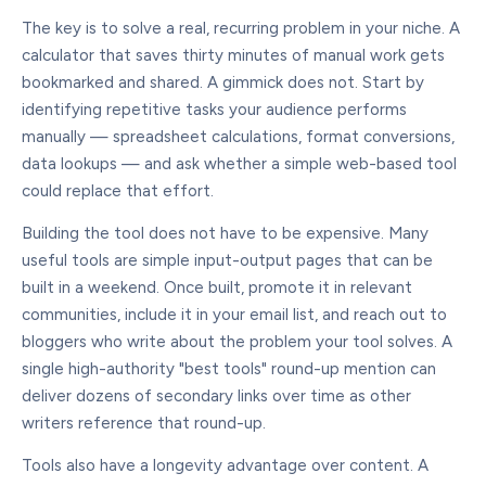
The key is to solve a real, recurring problem in your niche. A
calculator that saves thirty minutes of manual work gets
bookmarked and shared. A gimmick does not. Start by
identifying repetitive tasks your audience performs
manually — spreadsheet calculations, format conversions,
data lookups — and ask whether a simple web-based tool
could replace that effort.
Building the tool does not have to be expensive. Many
useful tools are simple input-output pages that can be
built in a weekend. Once built, promote it in relevant
communities, include it in your email list, and reach out to
bloggers who write about the problem your tool solves. A
single high-authority "best tools" round-up mention can
deliver dozens of secondary links over time as other
writers reference that round-up.
Tools also have a longevity advantage over content. A