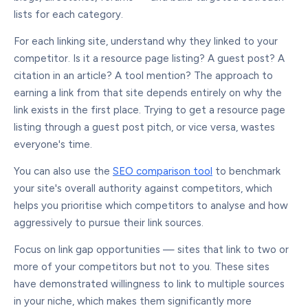
lists for each category.
For each linking site, understand why they linked to your
competitor. Is it a resource page listing? A guest post? A
citation in an article? A tool mention? The approach to
earning a link from that site depends entirely on why the
link exists in the first place. Trying to get a resource page
listing through a guest post pitch, or vice versa, wastes
everyone's time.
You can also use the
SEO comparison tool
to benchmark
your site's overall authority against competitors, which
helps you prioritise which competitors to analyse and how
aggressively to pursue their link sources.
Focus on link gap opportunities — sites that link to two or
more of your competitors but not to you. These sites
have demonstrated willingness to link to multiple sources
in your niche, which makes them significantly more