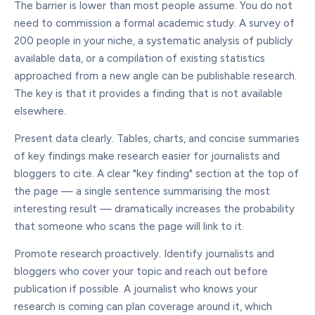
The barrier is lower than most people assume. You do not
need to commission a formal academic study. A survey of
200 people in your niche, a systematic analysis of publicly
available data, or a compilation of existing statistics
approached from a new angle can be publishable research.
The key is that it provides a finding that is not available
elsewhere.
Present data clearly. Tables, charts, and concise summaries
of key findings make research easier for journalists and
bloggers to cite. A clear "key finding" section at the top of
the page — a single sentence summarising the most
interesting result — dramatically increases the probability
that someone who scans the page will link to it.
Promote research proactively. Identify journalists and
bloggers who cover your topic and reach out before
publication if possible. A journalist who knows your
research is coming can plan coverage around it, which