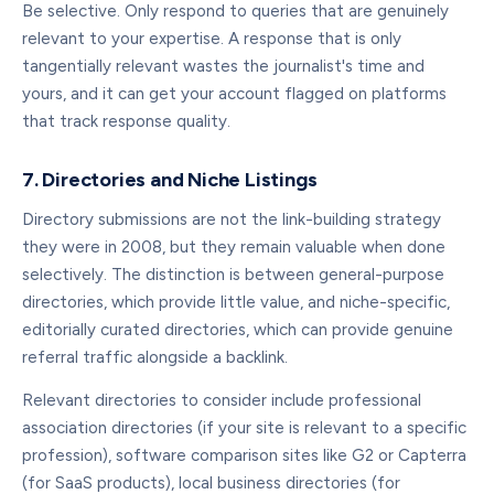
Be selective. Only respond to queries that are genuinely
relevant to your expertise. A response that is only
tangentially relevant wastes the journalist's time and
yours, and it can get your account flagged on platforms
that track response quality.
7. Directories and Niche Listings
Directory submissions are not the link-building strategy
they were in 2008, but they remain valuable when done
selectively. The distinction is between general-purpose
directories, which provide little value, and niche-specific,
editorially curated directories, which can provide genuine
referral traffic alongside a backlink.
Relevant directories to consider include professional
association directories (if your site is relevant to a specific
profession), software comparison sites like G2 or Capterra
(for SaaS products), local business directories (for