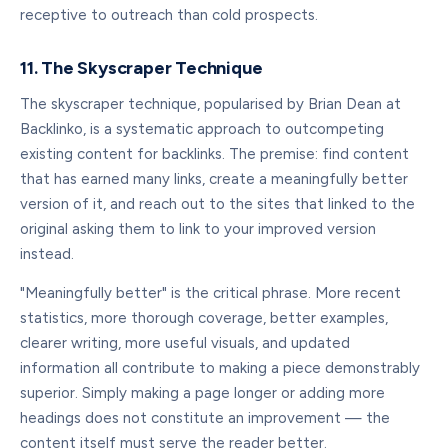
receptive to outreach than cold prospects.
11. The Skyscraper Technique
The skyscraper technique, popularised by Brian Dean at
Backlinko, is a systematic approach to outcompeting
existing content for backlinks. The premise: find content
that has earned many links, create a meaningfully better
version of it, and reach out to the sites that linked to the
original asking them to link to your improved version
instead.
"Meaningfully better" is the critical phrase. More recent
statistics, more thorough coverage, better examples,
clearer writing, more useful visuals, and updated
information all contribute to making a piece demonstrably
superior. Simply making a page longer or adding more
headings does not constitute an improvement — the
content itself must serve the reader better.