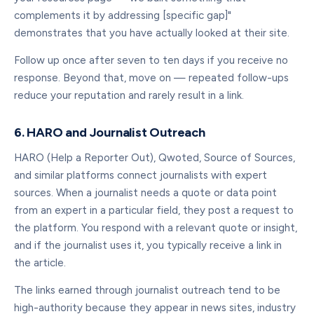
complements it by addressing [specific gap]"
demonstrates that you have actually looked at their site.
Follow up once after seven to ten days if you receive no
response. Beyond that, move on — repeated follow-ups
reduce your reputation and rarely result in a link.
6. HARO and Journalist Outreach
HARO (Help a Reporter Out), Qwoted, Source of Sources,
and similar platforms connect journalists with expert
sources. When a journalist needs a quote or data point
from an expert in a particular field, they post a request to
the platform. You respond with a relevant quote or insight,
and if the journalist uses it, you typically receive a link in
the article.
The links earned through journalist outreach tend to be
high-authority because they appear in news sites, industry