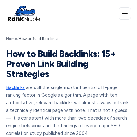
Home
/
How to Build Backlinks
How to Build Backlinks: 15+
Proven Link Building
Strategies
Backlinks
are still the single most influential off-page
ranking factor in Google's algorithm. A page with ten
authoritative, relevant backlinks will almost always outrank
a technically identical page with none. That is not a guess
— it is consistent with more than two decades of search
engine behaviour and the findings of every major SEO
correlation study published since 2004.