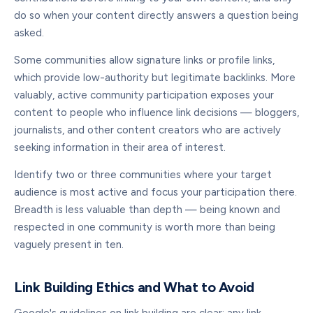
do so when your content directly answers a question being
asked.
Some communities allow signature links or profile links,
which provide low-authority but legitimate backlinks. More
valuably, active community participation exposes your
content to people who influence link decisions — bloggers,
journalists, and other content creators who are actively
seeking information in their area of interest.
Identify two or three communities where your target
audience is most active and focus your participation there.
Breadth is less valuable than depth — being known and
respected in one community is worth more than being
vaguely present in ten.
Link Building Ethics and What to Avoid