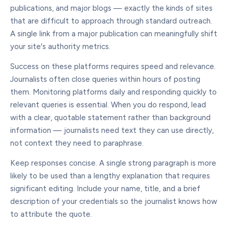
publications, and major blogs — exactly the kinds of sites
that are difficult to approach through standard outreach.
A single link from a major publication can meaningfully shift
your site's authority metrics.
Success on these platforms requires speed and relevance.
Journalists often close queries within hours of posting
them. Monitoring platforms daily and responding quickly to
relevant queries is essential. When you do respond, lead
with a clear, quotable statement rather than background
information — journalists need text they can use directly,
not context they need to paraphrase.
Keep responses concise. A single strong paragraph is more
likely to be used than a lengthy explanation that requires
significant editing. Include your name, title, and a brief
description of your credentials so the journalist knows how
to attribute the quote.