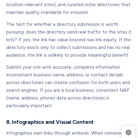
location-relevant sites), and curated niche directories that
maintain quality standards for inclusion.
The test for whether a directory submission is worth
pursuing: does the directory send real traffic to the sites it
lists? If yes, the link has value beyond raw link equity. If the
directory exists only to collect submissions and has no real
audience, the link is unlikely to provide meaningful benefit.
Submit your site with accurate, complete information.
Inconsistent business name, address, or contact details
across directories can create confusion for both users and
search engines. If you are a local business, consistent NAP
(name, address, phone) data across directories is
particularly important.
8. Infographics and Visual Content
Infographics earn links through embeds. When someone