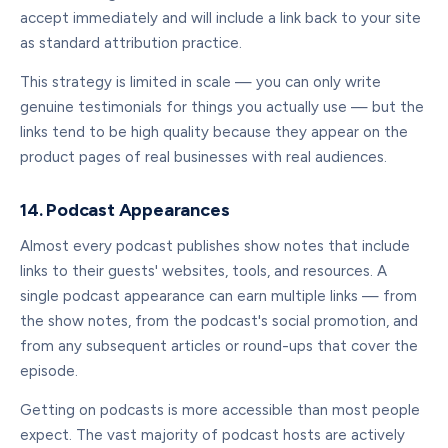
accept immediately and will include a link back to your site
as standard attribution practice.
This strategy is limited in scale — you can only write
genuine testimonials for things you actually use — but the
links tend to be high quality because they appear on the
product pages of real businesses with real audiences.
14. Podcast Appearances
Almost every podcast publishes show notes that include
links to their guests' websites, tools, and resources. A
single podcast appearance can earn multiple links — from
the show notes, from the podcast's social promotion, and
from any subsequent articles or round-ups that cover the
episode.
Getting on podcasts is more accessible than most people
expect. The vast majority of podcast hosts are actively