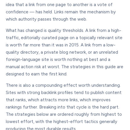
idea that a link from one page to another is a vote of
confidence — has held. Links remain the mechanism by
which authority passes through the web.
What has changed is quality thresholds. A link from a high-
traffic, editorially curated page on a topically relevant site
is worth far more than it was in 2015. A link from a low-
quality directory, a private blog network, or an unrelated
foreign-language site is worth nothing at best and a
manual action risk at worst. The strategies in this guide are
designed to earn the first kind.
There is also a compounding effect worth understanding.
Sites with strong backlink profiles tend to publish content
that ranks, which attracts more links, which improves
rankings further. Breaking into that cycle is the hard part.
The strategies below are ordered roughly from highest to
lowest effort, with the highest-effort tactics generally
producing the most durable results.