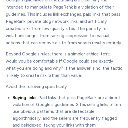
Google's guidelines on link building are clear: any link
intended to manipulate PageRank is a violation of their
guidelines. This includes link exchanges, paid links that pass
PageRank, private blog network links, and artificially
created links from low-quality sites. The penalty for
violations ranges from ranking suppression to manual
actions that can remove a site from search results entirely.
Beyond Google's rules, there is a simpler ethical test:
would you be comfortable if Google could see exactly
what you are doing and why? If the answer is no, the tactic
is likely to create risk rather than value.
Avoid the following specifically:
Buying links.
Paid links that pass PageRank are a direct
violation of Google's guidelines. Sites selling links often
use obvious patterns that are detectable
algorithmically, and the sellers are frequently flagged
and deindexed, taking your links with them.