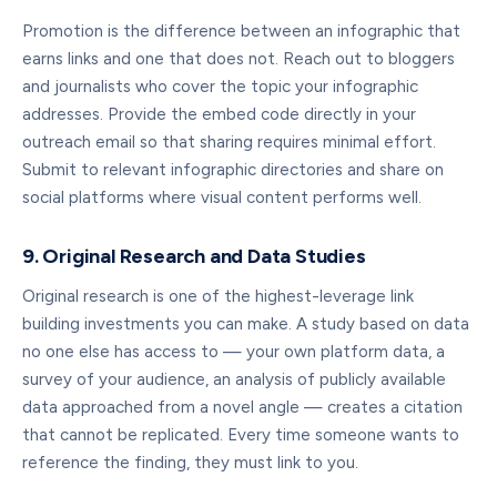
Promotion is the difference between an infographic that
earns links and one that does not. Reach out to bloggers
and journalists who cover the topic your infographic
addresses. Provide the embed code directly in your
outreach email so that sharing requires minimal effort.
Submit to relevant infographic directories and share on
social platforms where visual content performs well.
9. Original Research and Data Studies
Original research is one of the highest-leverage link
building investments you can make. A study based on data
no one else has access to — your own platform data, a
survey of your audience, an analysis of publicly available
data approached from a novel angle — creates a citation
that cannot be replicated. Every time someone wants to
reference the finding, they must link to you.