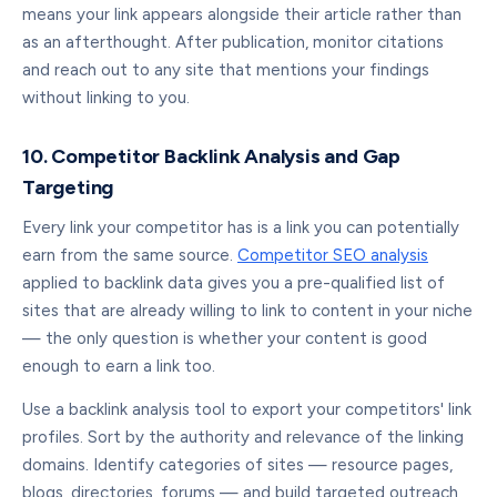
means your link appears alongside their article rather than
as an afterthought. After publication, monitor citations
and reach out to any site that mentions your findings
without linking to you.
10. Competitor Backlink Analysis and Gap
Targeting
Every link your competitor has is a link you can potentially
earn from the same source.
Competitor SEO analysis
applied to backlink data gives you a pre-qualified list of
sites that are already willing to link to content in your niche
— the only question is whether your content is good
enough to earn a link too.
Use a backlink analysis tool to export your competitors' link
profiles. Sort by the authority and relevance of the linking
domains. Identify categories of sites — resource pages,
blogs, directories, forums — and build targeted outreach