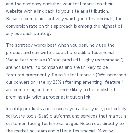
and the company publishes your testimonial on their
website with a link back to your site as attribution.
Because companies actively want good testimonials, the
conversion rate on this approach is among the highest of
any outreach strategy.
The strategy works best when you genuinely use the
product and can write a specific, credible testimonial.
Vague testimonials ("Great product! Highly recommend.")
are not useful to companies and are unlikely to be
featured prominently. Specific testimonials ("We increased
our conversion rate by 23% after implementing [feature]")
are compelling and are far more likely to be published
prominently, with a proper attribution link.
Identify products and services you actually use, particularly
software tools, SaaS platforms, and services that maintain
customer-facing testimonial pages. Reach out directly to
the marketing team and offer a testimonial. Most will