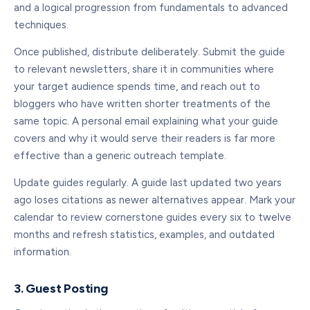
and a logical progression from fundamentals to advanced
techniques.
Once published, distribute deliberately. Submit the guide
to relevant newsletters, share it in communities where
your target audience spends time, and reach out to
bloggers who have written shorter treatments of the
same topic. A personal email explaining what your guide
covers and why it would serve their readers is far more
effective than a generic outreach template.
Update guides regularly. A guide last updated two years
ago loses citations as newer alternatives appear. Mark your
calendar to review cornerstone guides every six to twelve
months and refresh statistics, examples, and outdated
information.
3. Guest Posting