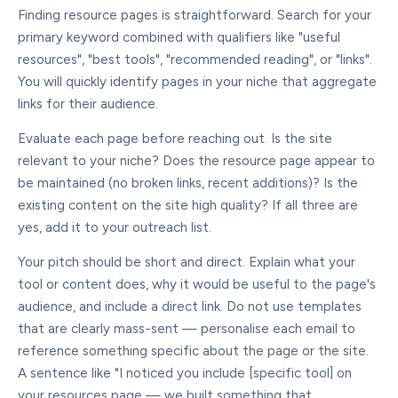
Finding resource pages is straightforward. Search for your
primary keyword combined with qualifiers like "useful
resources", "best tools", "recommended reading", or "links".
You will quickly identify pages in your niche that aggregate
links for their audience.
Evaluate each page before reaching out. Is the site
relevant to your niche? Does the resource page appear to
be maintained (no broken links, recent additions)? Is the
existing content on the site high quality? If all three are
yes, add it to your outreach list.
Your pitch should be short and direct. Explain what your
tool or content does, why it would be useful to the page's
audience, and include a direct link. Do not use templates
that are clearly mass-sent — personalise each email to
reference something specific about the page or the site.
A sentence like "I noticed you include [specific tool] on
your resources page — we built something that