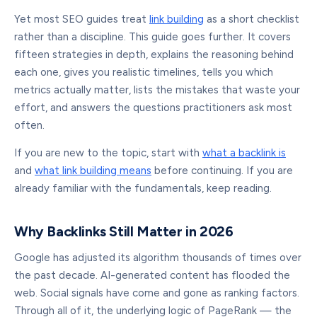
Yet most SEO guides treat
link building
as a short checklist
rather than a discipline. This guide goes further. It covers
fifteen strategies in depth, explains the reasoning behind
each one, gives you realistic timelines, tells you which
metrics actually matter, lists the mistakes that waste your
effort, and answers the questions practitioners ask most
often.
If you are new to the topic, start with
what a backlink is
and
what link building means
before continuing. If you are
already familiar with the fundamentals, keep reading.
Why Backlinks Still Matter in 2026
Google has adjusted its algorithm thousands of times over
the past decade. AI-generated content has flooded the
web. Social signals have come and gone as ranking factors.
Through all of it, the underlying logic of PageRank — the