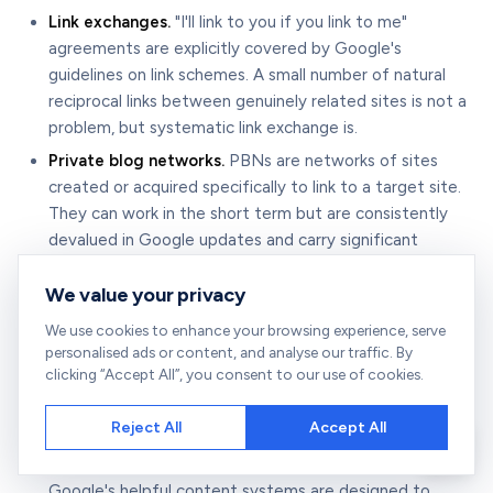
Link exchanges.
"I'll link to you if you link to me"
agreements are explicitly covered by Google's
guidelines on link schemes. A small number of natural
reciprocal links between genuinely related sites is not a
problem, but systematic link exchange is.
Private blog networks.
PBNs are networks of sites
created or acquired specifically to link to a target site.
They can work in the short term but are consistently
devalued in Google updates and carry significant
penalty risk.
We value your privacy
Spammy outreach.
Mass-sending templated outreach
emails damages your domain's sending reputation and,
We use cookies to enhance your browsing experience, serve
if recipients mark your emails as spam, can affect your
personalised ads or content, and analyse our traffic. By
clicking “Accept All”, you consent to our use of cookies.
entire email domain's deliverability.
Low-quality guest posting.
Publishing thin, AI-
Reject All
Accept All
generated, or minimally useful guest posts on low-
quality sites to place links is exactly the behaviour
Google's helpful content systems are designed to