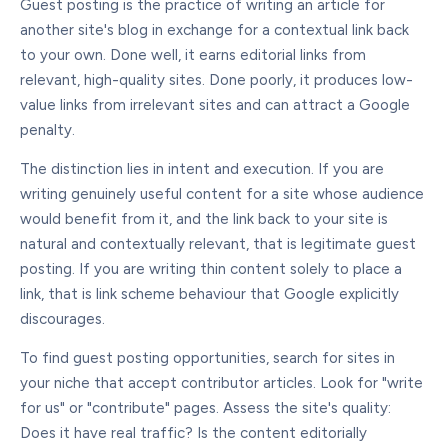
Guest posting is the practice of writing an article for
another site's blog in exchange for a contextual link back
to your own. Done well, it earns editorial links from
relevant, high-quality sites. Done poorly, it produces low-
value links from irrelevant sites and can attract a Google
penalty.
The distinction lies in intent and execution. If you are
writing genuinely useful content for a site whose audience
would benefit from it, and the link back to your site is
natural and contextually relevant, that is legitimate guest
posting. If you are writing thin content solely to place a
link, that is link scheme behaviour that Google explicitly
discourages.
To find guest posting opportunities, search for sites in
your niche that accept contributor articles. Look for "write
for us" or "contribute" pages. Assess the site's quality:
Does it have real traffic? Is the content editorially