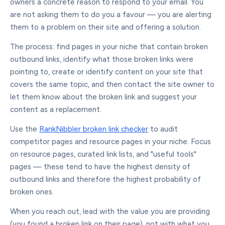
owners a concrete reason to respond to your email. You
are not asking them to do you a favour — you are alerting
them to a problem on their site and offering a solution.
The process: find pages in your niche that contain broken
outbound links, identify what those broken links were
pointing to, create or identify content on your site that
covers the same topic, and then contact the site owner to
let them know about the broken link and suggest your
content as a replacement.
Use the
RankNibbler broken link checker
to audit
competitor pages and resource pages in your niche. Focus
on resource pages, curated link lists, and "useful tools"
pages — these tend to have the highest density of
outbound links and therefore the highest probability of
broken ones.
When you reach out, lead with the value you are providing
(you found a broken link on their page), not with what you