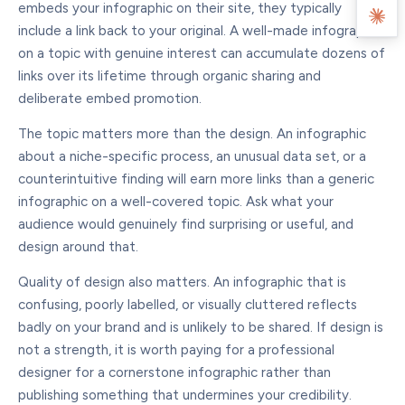
embeds your infographic on their site, they typically
include a link back to your original. A well-made infographic
on a topic with genuine interest can accumulate dozens of
links over its lifetime through organic sharing and
deliberate embed promotion.
The topic matters more than the design. An infographic
about a niche-specific process, an unusual data set, or a
counterintuitive finding will earn more links than a generic
infographic on a well-covered topic. Ask what your
audience would genuinely find surprising or useful, and
design around that.
Quality of design also matters. An infographic that is
confusing, poorly labelled, or visually cluttered reflects
badly on your brand and is unlikely to be shared. If design is
not a strength, it is worth paying for a professional
designer for a cornerstone infographic rather than
publishing something that undermines your credibility.