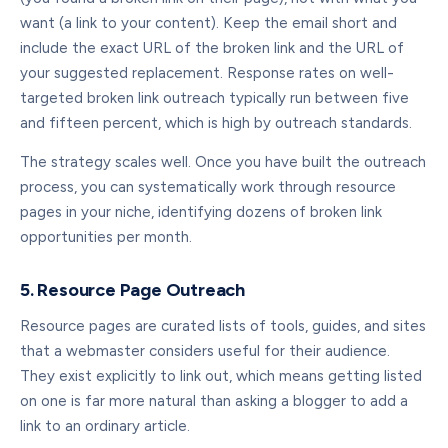
want (a link to your content). Keep the email short and
include the exact URL of the broken link and the URL of
your suggested replacement. Response rates on well-
targeted broken link outreach typically run between five
and fifteen percent, which is high by outreach standards.
The strategy scales well. Once you have built the outreach
process, you can systematically work through resource
pages in your niche, identifying dozens of broken link
opportunities per month.
5. Resource Page Outreach
Resource pages are curated lists of tools, guides, and sites
that a webmaster considers useful for their audience.
They exist explicitly to link out, which means getting listed
on one is far more natural than asking a blogger to add a
link to an ordinary article.