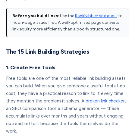
Before you build links:
Use the
RankNibbler site audit
to
fix on-page issues first. A well-optimised page converts
link equity more efficiently than a poorly structured one.
The 15 Link Building Strategies
1. Create Free Tools
Free tools are one of the most reliable link building assets
you can build. When you give someone a useful tool at no
cost, they have a practical reason to link to it every time
they mention the problem it solves. A
broken link checker
,
an SEO comparison tool, a schema generator — these
accumulate links over months and years without ongoing
outreach effort because the tools themselves do the
work.