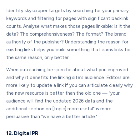
Identify skyscraper targets by searching for your primary
keywords and filtering for pages with significant backlink
counts. Analyse what makes those pages linkable: Is it the
data? The comprehensiveness? The format? The brand
authority of the publisher? Understanding the reason for
existing links helps you build something that earns links for
the same reason, only better.
When outreaching, be specific about what you improved
and why it benefits the linking site's audience. Editors are
more likely to update a link if you can articulate clearly why
the new resource is better than the old one — "your
audience will find the updated 2026 data and the
additional section on [topic] more useful" is more
persuasive than "we have a better article."
12. Digital PR