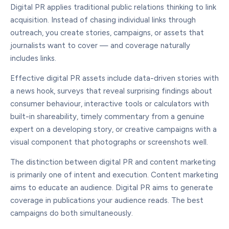
Digital PR applies traditional public relations thinking to link
acquisition. Instead of chasing individual links through
outreach, you create stories, campaigns, or assets that
journalists want to cover — and coverage naturally
includes links.
Effective digital PR assets include data-driven stories with
a news hook, surveys that reveal surprising findings about
consumer behaviour, interactive tools or calculators with
built-in shareability, timely commentary from a genuine
expert on a developing story, or creative campaigns with a
visual component that photographs or screenshots well.
The distinction between digital PR and content marketing
is primarily one of intent and execution. Content marketing
aims to educate an audience. Digital PR aims to generate
coverage in publications your audience reads. The best
campaigns do both simultaneously.