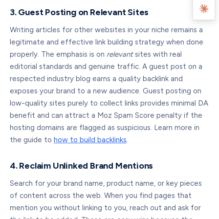
3. Guest Posting on Relevant Sites
Writing articles for other websites in your niche remains a
legitimate and effective link building strategy when done
properly. The emphasis is on
relevant
sites with real
editorial standards and genuine traffic. A guest post on a
respected industry blog earns a quality backlink and
exposes your brand to a new audience. Guest posting on
low-quality sites purely to collect links provides minimal DA
benefit and can attract a Moz Spam Score penalty if the
hosting domains are flagged as suspicious. Learn more in
the guide to
how to build backlinks
.
4. Reclaim Unlinked Brand Mentions
Search for your brand name, product name, or key pieces
of content across the web. When you find pages that
mention you without linking to you, reach out and ask for