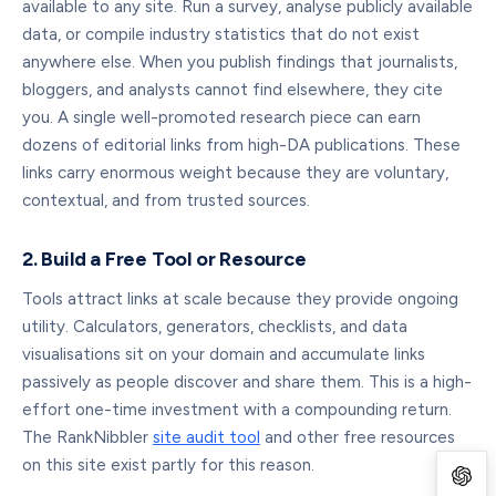
available to any site. Run a survey, analyse publicly available
data, or compile industry statistics that do not exist
anywhere else. When you publish findings that journalists,
bloggers, and analysts cannot find elsewhere, they cite
you. A single well-promoted research piece can earn
dozens of editorial links from high-DA publications. These
links carry enormous weight because they are voluntary,
contextual, and from trusted sources.
2. Build a Free Tool or Resource
Tools attract links at scale because they provide ongoing
utility. Calculators, generators, checklists, and data
visualisations sit on your domain and accumulate links
passively as people discover and share them. This is a high-
effort one-time investment with a compounding return.
The RankNibbler
site audit tool
and other free resources
on this site exist partly for this reason.