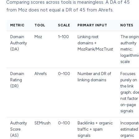
Comparing scores across tools is meaningless. A DA of 45
from Moz does not equal a DR of 45 from Ahrefs.
METRIC
TOOL
SCALE
PRIMARY INPUT
NOTES
Domain
Moz
1–100
Linking root
The origin
Authority
domains +
authority
(DA)
MozRank/MozTrust
metric;
logarithmi
scale
Domain
Ahrefs
0–100
Number and DR of
Focuses
Rating
linking domains
purely on
(DR)
the link
graph; do
not factor
on-page
signals
Authority
SEMrush
0–100
Backlinks + organic
Incorporat
Score
traffic + spam
estimated
(AS)
signals
organic