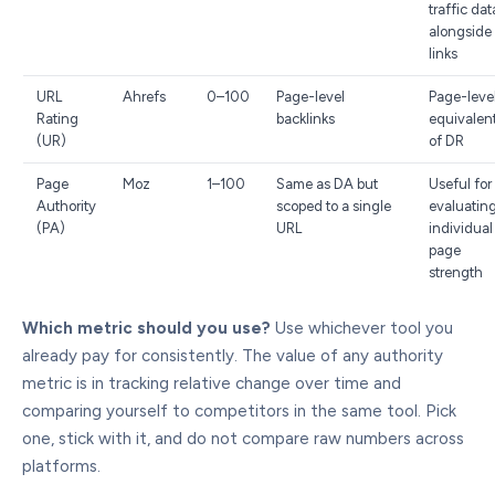
traffic dat
alongside
links
URL
Ahrefs
0–100
Page-level
Page-leve
Rating
backlinks
equivalen
(UR)
of DR
Page
Moz
1–100
Same as DA but
Useful for
Authority
scoped to a single
evaluatin
(PA)
URL
individual
page
strength
Which metric should you use?
Use whichever tool you
already pay for consistently. The value of any authority
metric is in tracking relative change over time and
comparing yourself to competitors in the same tool. Pick
one, stick with it, and do not compare raw numbers across
platforms.