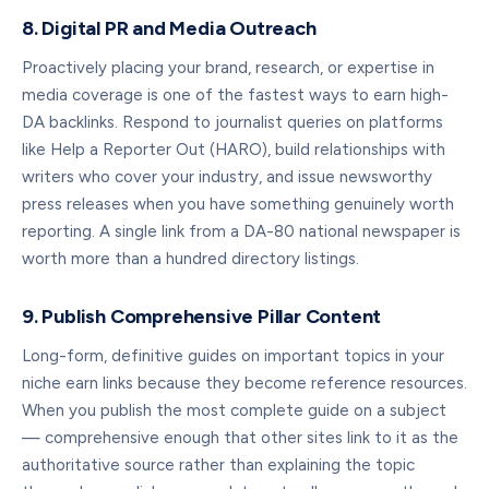
8. Digital PR and Media Outreach
Proactively placing your brand, research, or expertise in
media coverage is one of the fastest ways to earn high-
DA backlinks. Respond to journalist queries on platforms
like Help a Reporter Out (HARO), build relationships with
writers who cover your industry, and issue newsworthy
press releases when you have something genuinely worth
reporting. A single link from a DA-80 national newspaper is
worth more than a hundred directory listings.
9. Publish Comprehensive Pillar Content
Long-form, definitive guides on important topics in your
niche earn links because they become reference resources.
When you publish the most complete guide on a subject
— comprehensive enough that other sites link to it as the
authoritative source rather than explaining the topic