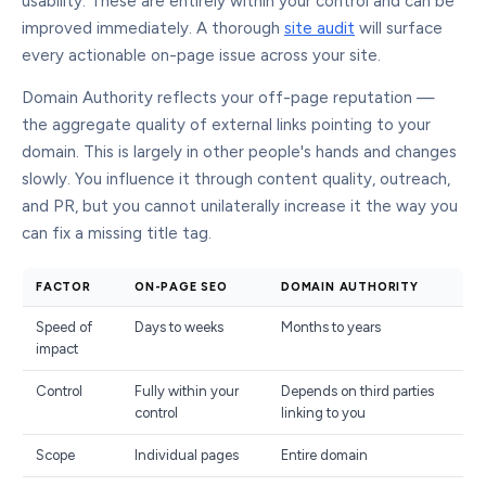
usability. These are entirely within your control and can be
improved immediately. A thorough
site audit
will surface
every actionable on-page issue across your site.
Domain Authority reflects your off-page reputation —
the aggregate quality of external links pointing to your
domain. This is largely in other people's hands and changes
slowly. You influence it through content quality, outreach,
and PR, but you cannot unilaterally increase it the way you
can fix a missing title tag.
FACTOR
ON-PAGE SEO
DOMAIN AUTHORITY
Speed of
Days to weeks
Months to years
impact
Control
Fully within your
Depends on third parties
control
linking to you
Scope
Individual pages
Entire domain