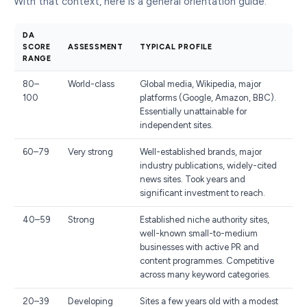
With that context, here is a general orientation guide:
DA
SCORE
ASSESSMENT
TYPICAL PROFILE
RANGE
80–
World-class
Global media, Wikipedia, major
100
platforms (Google, Amazon, BBC).
Essentially unattainable for
independent sites.
60–79
Very strong
Well-established brands, major
industry publications, widely-cited
news sites. Took years and
significant investment to reach.
40–59
Strong
Established niche authority sites,
well-known small-to-medium
businesses with active PR and
content programmes. Competitive
across many keyword categories.
20–39
Developing
Sites a few years old with a modest