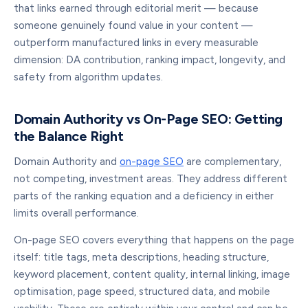
that links earned through editorial merit — because
someone genuinely found value in your content —
outperform manufactured links in every measurable
dimension: DA contribution, ranking impact, longevity, and
safety from algorithm updates.
Domain Authority vs On-Page SEO: Getting
the Balance Right
Domain Authority and
on-page SEO
are complementary,
not competing, investment areas. They address different
parts of the ranking equation and a deficiency in either
limits overall performance.
On-page SEO covers everything that happens on the page
itself: title tags, meta descriptions, heading structure,
keyword placement, content quality, internal linking, image
optimisation, page speed, structured data, and mobile