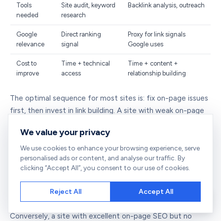
Tools
Site audit, keyword
Backlink analysis, outreach
needed
research
Google
Direct ranking
Proxy for link signals
relevance
signal
Google uses
Cost to
Time + technical
Time + content +
improve
access
relationship building
The optimal sequence for most sites is: fix on-page issues
first, then invest in link building. A site with weak on-page
SEO will not convert its link equity efficiently. Visitors who
We value your privacy
arrive, bounce immediately, and do not engage send
negative user signals. Content that is poorly structured
We use cookies to enhance your browsing experience, serve
personalised ads or content, and analyse our traffic. By
and thin will not attract natural links regardless of how
clicking “Accept All”, you consent to our use of cookies.
many outreach emails you send. Get the foundation right
with a solid
site audit
, then pursue the backlinks that will
Reject All
Accept All
raise your DA.
Conversely, a site with excellent on-page SEO but no