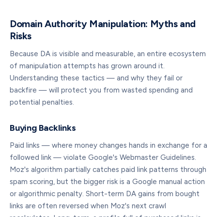
Domain Authority Manipulation: Myths and
Risks
Because DA is visible and measurable, an entire ecosystem
of manipulation attempts has grown around it.
Understanding these tactics — and why they fail or
backfire — will protect you from wasted spending and
potential penalties.
Buying Backlinks
Paid links — where money changes hands in exchange for a
followed link — violate Google's Webmaster Guidelines.
Moz's algorithm partially catches paid link patterns through
spam scoring, but the bigger risk is a Google manual action
or algorithmic penalty. Short-term DA gains from bought
links are often reversed when Moz's next crawl