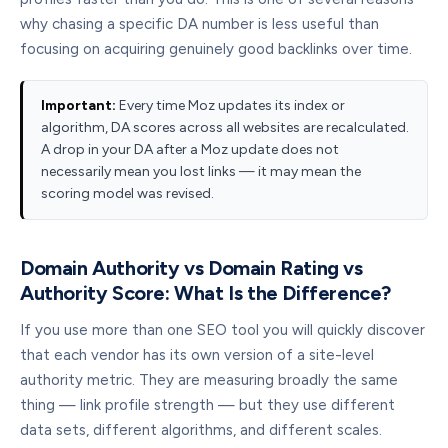
why chasing a specific DA number is less useful than
focusing on acquiring genuinely good backlinks over time.
Important:
Every time Moz updates its index or
algorithm, DA scores across all websites are recalculated.
A drop in your DA after a Moz update does not
necessarily mean you lost links — it may mean the
scoring model was revised.
Domain Authority vs Domain Rating vs
Authority Score: What Is the Difference?
If you use more than one SEO tool you will quickly discover
that each vendor has its own version of a site-level
authority metric. They are measuring broadly the same
thing — link profile strength — but they use different
data sets, different algorithms, and different scales.