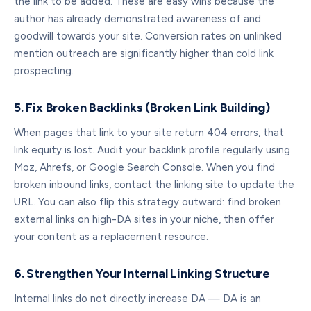
the link to be added. These are easy wins because the
author has already demonstrated awareness of and
goodwill towards your site. Conversion rates on unlinked
mention outreach are significantly higher than cold link
prospecting.
5. Fix Broken Backlinks (Broken Link Building)
When pages that link to your site return 404 errors, that
link equity is lost. Audit your backlink profile regularly using
Moz, Ahrefs, or Google Search Console. When you find
broken inbound links, contact the linking site to update the
URL. You can also flip this strategy outward: find broken
external links on high-DA sites in your niche, then offer
your content as a replacement resource.
6. Strengthen Your Internal Linking Structure
Internal links do not directly increase DA — DA is an