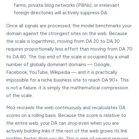
farms, private blog networks (PBNs), or irrelevant
foreign directories will actively suppress DA.
Once all signals are processed, the model benchmarks your
domain against the strongest sites on the web. Because
the scale is logarithmic, moving from DA 20 to DA 30
requires proportionally less effort than moving from DA 70
to DA 80. The top end of the scale is occupied by a small
number of globally dominant domains — Google,
Facebook, YouTube, Wikipedia — and it is practically
impossible for a niche business site to reach DA 90+. This
is not a failure; it is simply the mathematical compression
of the scale.
Moz recrawls the web continuously and recalculates DA
scores on a rolling basis. Because the score is relative to
the entire web, your DA can
drop
even when you are
actively building links if the rest of the web grows its link
profiles faster than you do. This is one of several reasons