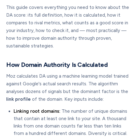
This guide covers everything you need to know about the
DA score: its full definition, how it is calculated, how it
compares to rival metrics, what counts as a good score in
your industry, how to check it, and — most practically —
how to improve domain authority through proven,
sustainable strategies.
How Domain Authority Is Calculated
Moz calculates DA using a machine learning model trained
against Google's actual search results. The algorithm
analyses dozens of signals but the dominant factor is the
link profile
of the domain. Key inputs include:
Linking root domains:
The number of unique domains
that contain at least one link to your site. A thousand
links from one domain counts far less than ten links
from a hundred different domains. Diversity is critical.