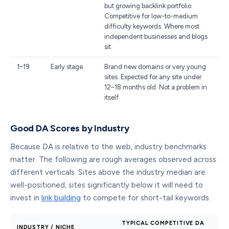
but growing backlink portfolio.
Competitive for low-to-medium
difficulty keywords. Where most
independent businesses and blogs
sit.
1–19
Early stage
Brand new domains or very young
sites. Expected for any site under
12–18 months old. Not a problem in
itself.
Good DA Scores by Industry
Because DA is relative to the web, industry benchmarks
matter. The following are rough averages observed across
different verticals. Sites above the industry median are
well-positioned; sites significantly below it will need to
invest in
link building
to compete for short-tail keywords.
TYPICAL COMPETITIVE DA
INDUSTRY / NICHE