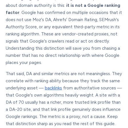
about domain authority is this:
it is not a Google ranking
factor
. Google has confirmed on multiple occasions that it
does not use Moz's DA, Ahrefs' Domain Rating, SEMrush's
Authority Score, or any equivalent third-party metric in its
ranking algorithm. These are vendor-created proxies, not
signals that Google's crawlers read or act on directly.
Understanding this distinction will save you from chasing a
number that has no direct relationship with where Google
places your pages.
That said, DA and similar metrics are not meaningless. They
correlate with ranking ability because they track the same
underlying asset —
backlinks
from authoritative sources —
that Google's own algorithms heavily weight. A site with a
DA of 70 usually has a richer, more trusted link profile than
a DA-20 site, and that link profile genuinely does influence
Google rankings. The metric is a proxy, not a cause. Keep
that distinction sharp as you read the rest of this guide.