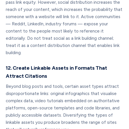
pass link equity. However, social distribution increases the
reach of your content, which increases the probability that
someone with a website will link to it. Active communities
— Reddit, LinkedIn, industry forums — expose your
content to the people most likely to reference it
editorially. Do not treat social as a link building channel;
treat it as a content distribution channel that enables link
building.
12. Create Linkable Assets in Formats That
Attract Citations
Beyond blog posts and tools, certain asset types attract
disproportionate links: original infographics that visualise
complex data, video tutorials embedded on authoritative
platforms, open-source templates and code libraries, and
publicly accessible datasets. Diversifying the types of
linkable assets you produce broadens the range of sites