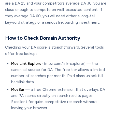
are a DA 25 and your competitors average DA 30, you are
close enough to compete on well-executed content. If
they average DA 60, you will need either a long-tail
keyword strategy or a serious link building investment.
How to Check Domain Authority
Checking your DA score is straightforward. Several tools
offer free lookups:
Moz Link Explorer
(moz.com/link-explorer) — the
canonical source for DA. The free tier allows a limited
number of searches per month. Paid plans unlock full
backlink data.
MozBar
— a free Chrome extension that overlays DA
and PA scores directly on search results pages.
Excellent for quick competitive research without
leaving your browser.