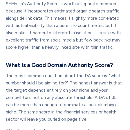
SEMrush's Authority Score is worth a separate mention
because it incorporates estimated organic search traffic
alongside link data. This makes it slightly more correlated
with actual visibility than a pure link-count metric, but it
also makes it harder to interpret in isolation — a site with
excellent traffic from social media but few backlinks may
score higher than a heavily linked site with thin traffic.
What Is a Good Domain Authority Score?
The most common question about the DA score is: "what
number should I be aiming for?" The honest answer is that
the target depends entirely on your niche and your
competitors, not on any absolute threshold. A DA of 35
can be more than enough to dominate a local plumbing
niche. The same score in the financial services or health
sector will leave you buried on page five.