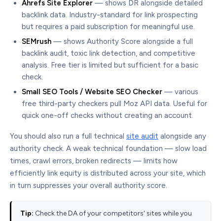
Ahrefs Site Explorer
— shows DR alongside detailed
backlink data. Industry-standard for link prospecting
but requires a paid subscription for meaningful use.
SEMrush
— shows Authority Score alongside a full
backlink audit, toxic link detection, and competitive
analysis. Free tier is limited but sufficient for a basic
check.
Small SEO Tools / Website SEO Checker
— various
free third-party checkers pull Moz API data. Useful for
quick one-off checks without creating an account.
You should also run a full technical
site audit
alongside any
authority check. A weak technical foundation — slow load
times, crawl errors, broken redirects — limits how
efficiently link equity is distributed across your site, which
in turn suppresses your overall authority score.
Tip:
Check the DA of your competitors' sites while you