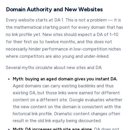
Domain Authority and New Websites
Every website starts at DA 1. This is not a problem — it is
the mathematical starting point for every domain that has
no link profile yet. New sites should expect a DA of 1–10
for their first six to twelve months, and this does not
necessarily hinder performance in low-competition niches
where competitors are also young and under-linked.
Several myths circulate about new sites and DA:
Myth: buying an aged domain gives you instant DA.
Aged domains can carry existing backlinks and thus
existing DA, but those links were earned for different
content on a different site. Google evaluates whether
the new content on the domain is consistent with the
historical link profile. Dramatic content changes often
result in the old link equity being discounted.
Myth: DA increases with site age alone.
DA does not