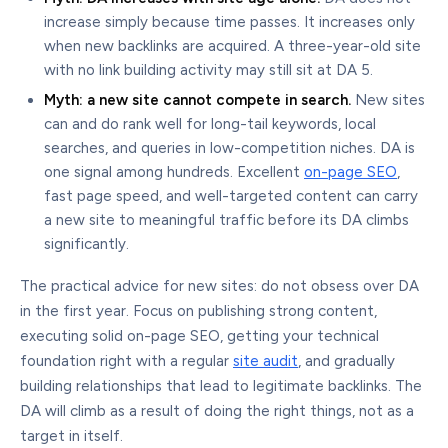
increase simply because time passes. It increases only
when new backlinks are acquired. A three-year-old site
with no link building activity may still sit at DA 5.
Myth: a new site cannot compete in search.
New sites
can and do rank well for long-tail keywords, local
searches, and queries in low-competition niches. DA is
one signal among hundreds. Excellent
on-page SEO
,
fast page speed, and well-targeted content can carry
a new site to meaningful traffic before its DA climbs
significantly.
The practical advice for new sites: do not obsess over DA
in the first year. Focus on publishing strong content,
executing solid on-page SEO, getting your technical
foundation right with a regular
site audit
, and gradually
building relationships that lead to legitimate backlinks. The
DA will climb as a result of doing the right things, not as a
target in itself.