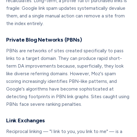
recalculates. Long-term, a profile full of purchased links is
fragile: Google link spam updates systematically devalue
them, and a single manual action can remove a site from
the index entirely.
Private Blog Networks (PBNs)
PBNs are networks of sites created specifically to pass
links to a target domain. They can produce rapid short-
term DA improvements because, superficially, they look
like diverse referring domains. However, Moz's spam
scoring increasingly identifies PBN-like patterns, and
Google's algorithms have become sophisticated at
detecting footprints in PBN link graphs. Sites caught using
PBNs face severe ranking penalties.
Link Exchanges
Reciprocal linking — "I link to you, you link to me" — is a