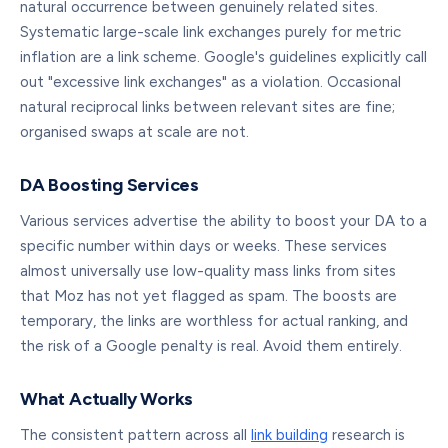
natural occurrence between genuinely related sites.
Systematic large-scale link exchanges purely for metric
inflation are a link scheme. Google's guidelines explicitly call
out "excessive link exchanges" as a violation. Occasional
natural reciprocal links between relevant sites are fine;
organised swaps at scale are not.
DA Boosting Services
Various services advertise the ability to boost your DA to a
specific number within days or weeks. These services
almost universally use low-quality mass links from sites
that Moz has not yet flagged as spam. The boosts are
temporary, the links are worthless for actual ranking, and
the risk of a Google penalty is real. Avoid them entirely.
What Actually Works
The consistent pattern across all
link building
research is