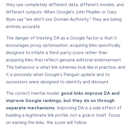
they use completely different data, different models, and
different outputs. When Google's John Mueller or Gary
Illyes say "we don't use Domain Authority," they are being
entirely accurate.
The danger of treating DA as a Google factor is that it
encourages proxy optimisation: acquiring links specifically
designed to inflate a third-party score rather than
acquiring links that reflect genuine editorial endorsement.
This behaviour is what link schemes look like in practice, and
it is precisely what Google's Penguin update and its
successors were designed to identify and discount.
The correct mental model:
good links improve DA and
improve Google rankings, but they do so through
separate mechanisms
. Improving DA is a side effect of
building a legitimate link profile, not a goal in itself. Focus
on earning the links; the score will follow.