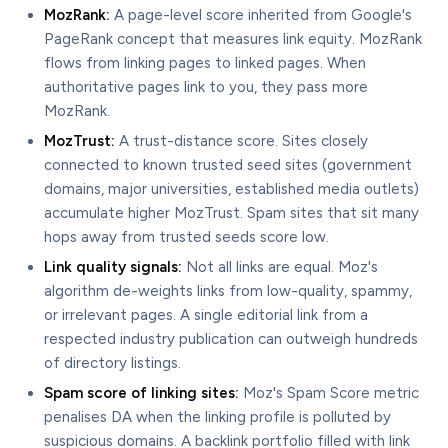
MozRank:
A page-level score inherited from Google's
PageRank concept that measures link equity. MozRank
flows from linking pages to linked pages. When
authoritative pages link to you, they pass more
MozRank.
MozTrust:
A trust-distance score. Sites closely
connected to known trusted seed sites (government
domains, major universities, established media outlets)
accumulate higher MozTrust. Spam sites that sit many
hops away from trusted seeds score low.
Link quality signals:
Not all links are equal. Moz's
algorithm de-weights links from low-quality, spammy,
or irrelevant pages. A single editorial link from a
respected industry publication can outweigh hundreds
of directory listings.
Spam score of linking sites:
Moz's Spam Score metric
penalises DA when the linking profile is polluted by
suspicious domains. A backlink portfolio filled with link