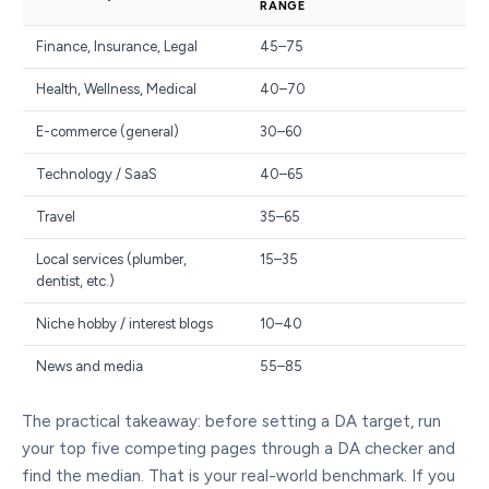
RANGE
Finance, Insurance, Legal
45–75
Health, Wellness, Medical
40–70
E-commerce (general)
30–60
Technology / SaaS
40–65
Travel
35–65
Local services (plumber,
15–35
dentist, etc.)
Niche hobby / interest blogs
10–40
News and media
55–85
The practical takeaway: before setting a DA target, run
your top five competing pages through a DA checker and
find the median. That is your real-world benchmark. If you