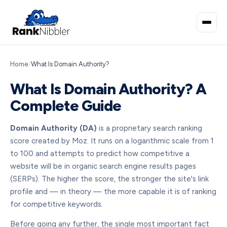
Home
/
What Is Domain Authority?
What Is Domain Authority? A
Complete Guide
Domain Authority (DA)
is a proprietary search ranking
score created by Moz. It runs on a logarithmic scale from 1
to 100 and attempts to predict how competitive a
website will be in organic search engine results pages
(SERPs). The higher the score, the stronger the site's link
profile and — in theory — the more capable it is of ranking
for competitive keywords.
Before going any further, the single most important fact