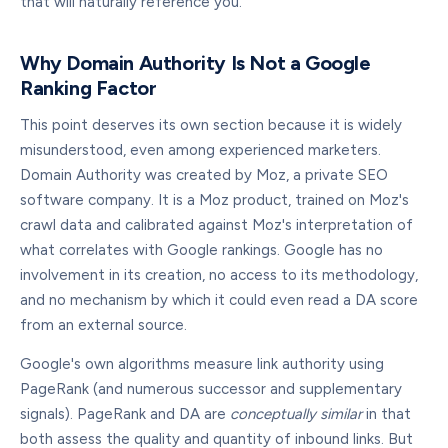
that will naturally reference you.
Why Domain Authority Is Not a Google
Ranking Factor
This point deserves its own section because it is widely
misunderstood, even among experienced marketers.
Domain Authority was created by Moz, a private SEO
software company. It is a Moz product, trained on Moz's
crawl data and calibrated against Moz's interpretation of
what correlates with Google rankings. Google has no
involvement in its creation, no access to its methodology,
and no mechanism by which it could even read a DA score
from an external source.
Google's own algorithms measure link authority using
PageRank (and numerous successor and supplementary
signals). PageRank and DA are
conceptually similar
in that
both assess the quality and quantity of inbound links. But