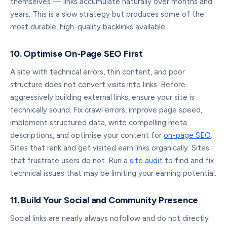
themselves — links accumulate naturally over months and
years. This is a slow strategy but produces some of the
most durable, high-quality backlinks available.
10. Optimise On-Page SEO First
A site with technical errors, thin content, and poor
structure does not convert visits into links. Before
aggressively building external links, ensure your site is
technically sound. Fix crawl errors, improve page speed,
implement structured data, write compelling meta
descriptions, and optimise your content for
on-page SEO
.
Sites that rank and get visited earn links organically. Sites
that frustrate users do not. Run a
site audit
to find and fix
technical issues that may be limiting your earning potential.
11. Build Your Social and Community Presence
Social links are nearly always nofollow and do not directly