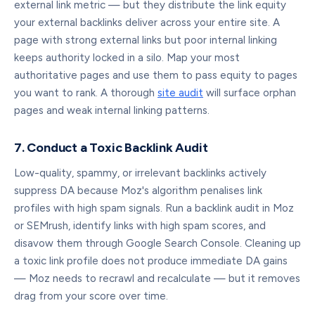
external link metric — but they distribute the link equity
your external backlinks deliver across your entire site. A
page with strong external links but poor internal linking
keeps authority locked in a silo. Map your most
authoritative pages and use them to pass equity to pages
you want to rank. A thorough
site audit
will surface orphan
pages and weak internal linking patterns.
7. Conduct a Toxic Backlink Audit
Low-quality, spammy, or irrelevant backlinks actively
suppress DA because Moz's algorithm penalises link
profiles with high spam signals. Run a backlink audit in Moz
or SEMrush, identify links with high spam scores, and
disavow them through Google Search Console. Cleaning up
a toxic link profile does not produce immediate DA gains
— Moz needs to recrawl and recalculate — but it removes
drag from your score over time.