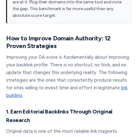
are at it. Plug their domains into the same tool and note
the gap. This benchmark is far more useful than any
absolute score target.
How to Improve Domain Authority: 12
Proven Strategies
Improving your DA score is fundamentally about improving
your backlink profile. There is no shortcut, no trick, and no
update that changes this underlying reality. The following
strategies are the ones that consistently produce results
for sites willing to invest time and effort in legitimate
link
building
.
1. Earn Editorial Backlinks Through Original
Research
Original data is one of the most reliable link magnets