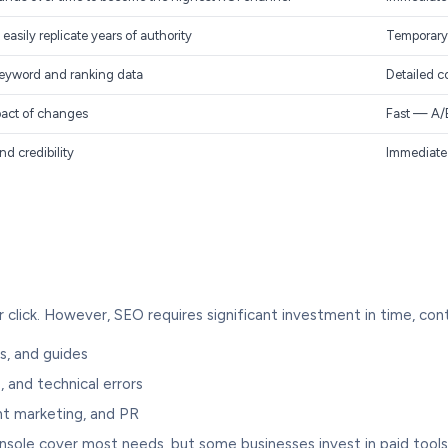
asily replicate years of authority
Temporary 
eyword and ranking data
Detailed c
pact of changes
Fast — A/B
d credibility
Immediate 
click. However, SEO requires significant investment in time, conte
s, and guides
, and technical errors
nt marketing, and PR
ole cover most needs, but some businesses invest in paid tools