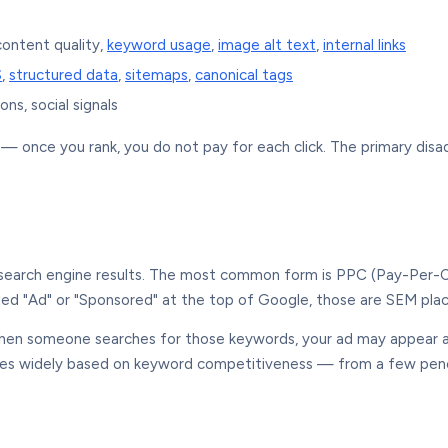
 content quality,
keyword usage
,
image alt text
,
internal links
S
,
structured data
,
sitemaps
,
canonical tags
ons, social signals
e — once you rank, you do not pay for each click. The primary dis
n search engine results. The most common form is PPC (Pay-Per-Cl
lled "Ad" or "Sponsored" at the top of Google, those are SEM pl
hen someone searches for those keywords, your ad may appear ab
varies widely based on keyword competitiveness — from a few pe