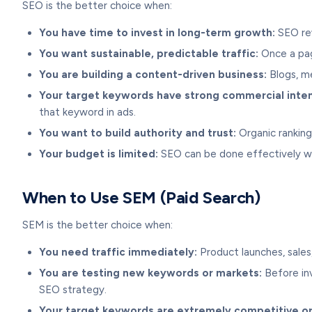
SEO is the better choice when:
You have time to invest in long-term growth:
SEO rew
You want sustainable, predictable traffic:
Once a page
You are building a content-driven business:
Blogs, me
Your target keywords have strong commercial inten
that keyword in ads.
You want to build authority and trust:
Organic rankings
Your budget is limited:
SEO can be done effectively w
When to Use SEM (Paid Search)
SEM is the better choice when:
You need traffic immediately:
Product launches, sales
You are testing new keywords or markets:
Before inv
SEO strategy.
Your target keywords are extremely competitive or