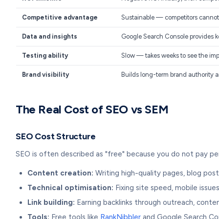
Competitive advantage
Sustainable — competitors cannot e
Data and insights
Google Search Console provides k
Testing ability
Slow — takes weeks to see the im
Brand visibility
Builds long-term brand authority an
The Real Cost of SEO vs SEM
SEO Cost Structure
SEO is often described as "free" because you do not pay per 
Content creation:
Writing high-quality pages, blog post
Technical optimisation:
Fixing site speed, mobile issues
Link building:
Earning backlinks through outreach, conte
Tools:
Free tools like
RankNibbler
and Google Search Cons