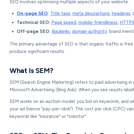
SEO involves optimising multiple aspects of your website:
On-page SEO
:
Title tags
,
meta descriptions
,
headings
,
Technical SEO:
Page speed
,
mobile-friendliness
,
HTTP
Off-page SEO:
Backlinks
,
domain authority
, brand menti
The primary advantage of SEO is that organic traffic is fre
produce significant results.
What Is SEM?
SEM (Search Engine Marketing) refers to paid advertising i
Microsoft Advertising (Bing Ads). When you see results labe
SEM works on an auction model: you bid on keywords, and w
your ad (hence "pay-per-click"). The cost per click (CPC) 
keywords like "insurance" or "solicitor".