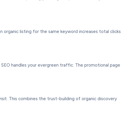
 organic listing for the same keyword increases total clicks
e SEO handles your evergreen traffic. The promotional page
it. This combines the trust-building of organic discovery