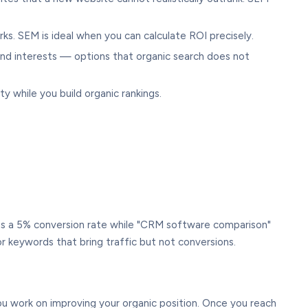
ks. SEM is ideal when you can calculate ROI precisely.
 and interests — options that organic search does not
y while you build organic rankings.
as a 5% conversion rate while "CRM software comparison"
r keywords that bring traffic but not conversions.
ou work on improving your organic position. Once you reach