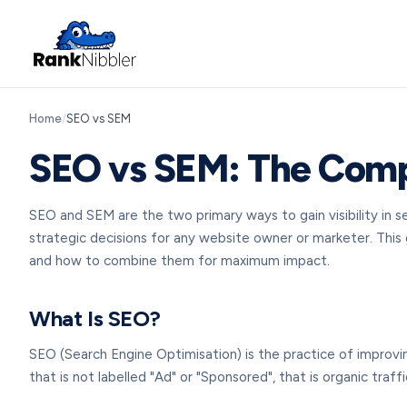
Home
/
SEO vs SEM
SEO vs SEM: The Compl
SEO and SEM are the two primary ways to gain visibility in
strategic decisions for any website owner or marketer. Thi
and how to combine them for maximum impact.
What Is SEO?
SEO (Search Engine Optimisation) is the practice of improvin
that is not labelled "Ad" or "Sponsored", that is organic traff