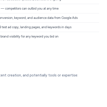
— competitors can outbid you at any time
onversion, keyword, and audience data from Google Ads
 test ad copy, landing pages, and keywords in days
brand visibility for any keyword you bid on
nt creation, and potentially tools or expertise: