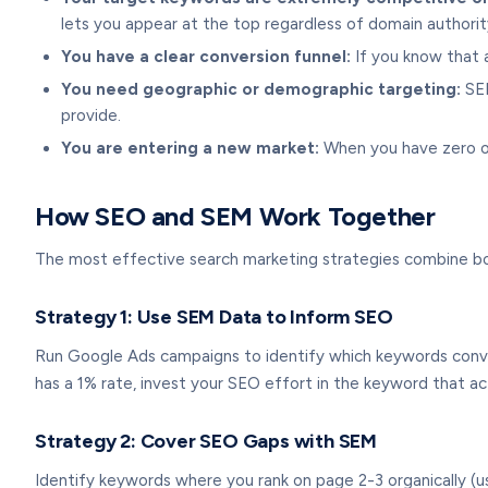
lets you appear at the top regardless of domain authorit
You have a clear conversion funnel:
If you know that a
You need geographic or demographic targeting:
SEM
provide.
You are entering a new market:
When you have zero org
How SEO and SEM Work Together
The most effective search marketing strategies combine b
Strategy 1: Use SEM Data to Inform SEO
Run Google Ads campaigns to identify which keywords conve
has a 1% rate, invest your SEO effort in the keyword that ac
Strategy 2: Cover SEO Gaps with SEM
Identify keywords where you rank on page 2-3 organically (u