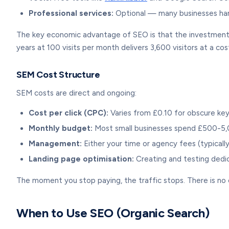
Professional services:
Optional — many businesses hand
The key economic advantage of SEO is that the investment c
years at 100 visits per month delivers 3,600 visitors at a cos
SEM Cost Structure
SEM costs are direct and ongoing:
Cost per click (CPC):
Varies from £0.10 for obscure ke
Monthly budget:
Most small businesses spend £500-5
Management:
Either your time or agency fees (typical
Landing page optimisation:
Creating and testing dedi
The moment you stop paying, the traffic stops. There is n
When to Use SEO (Organic Search)