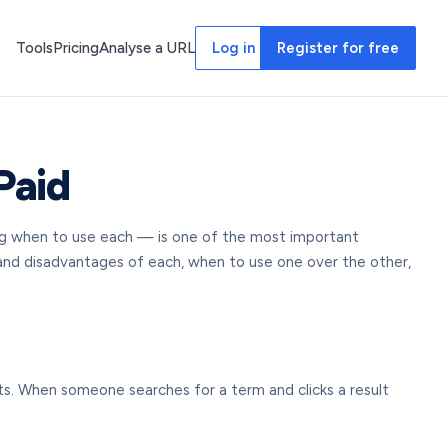
Tools
Pricing
Analyse a URL
Log in
Register for free
Paid
ing when to use each — is one of the most important
 and disadvantages of each, when to use one over the other,
lts. When someone searches for a term and clicks a result