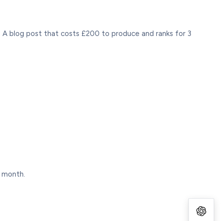
 A blog post that costs £200 to produce and ranks for 3
s month.