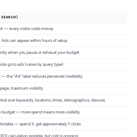
D SEARCH)
ick — every visitor costs money
 Ads can appear within hours of setup
antly when you pause or exhaust your budget
icks go to ads (varies by query type)
t — the "Ad" label reduces perceived credibility
 page, maximum visibility
ntrol over keywords, locations, times, demographics, devices
h budget — more spend means more visibility
dictable — spend X, get approximately Y clicks
ROI calculation possible, but cost is ongoing