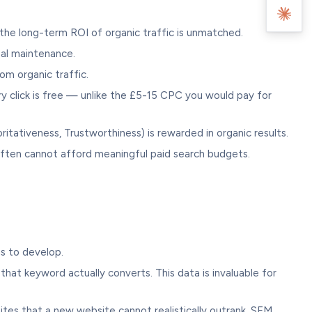
 the long-term ROI of organic traffic is unmatched.
mal maintenance.
om organic traffic.
y click is free — unlike the £5-15 CPC you would pay for
ritativeness, Trustworthiness) is rewarded in organic results.
often cannot afford meaningful paid search budgets.
gs to develop.
at keyword actually converts. This data is invaluable for
es that a new website cannot realistically outrank. SEM