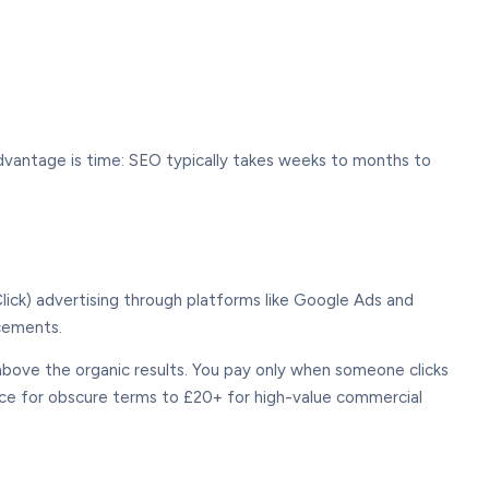
advantage is time: SEO typically takes weeks to months to
ick) advertising through platforms like Google Ads and
acements.
ove the organic results. You pay only when someone clicks
nce for obscure terms to £20+ for high-value commercial