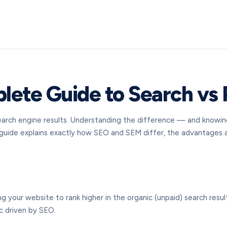
ete Guide to Search vs 
 search engine results. Understanding the difference — and know
s guide explains exactly how SEO and SEM differ, the advantages
g your website to rank higher in the organic (unpaid) search resu
ic driven by SEO.