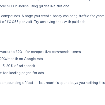
le SEO in-house using guides like this one
ompounds. A page you create today can bring traffic for years.
t of £0.055 per visit. Try achieving that with paid ads.
ywords to £20+ for competitive commercial terms
,000/month on Google Ads
ly 15-20% of ad spend)
cated landing pages for ads
o compounding effect — last month's spend buys you nothing thi