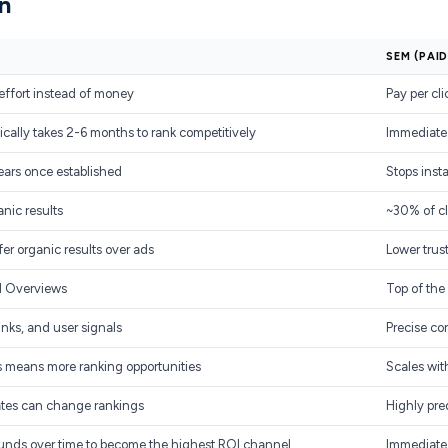
n
SEM (PAI
effort instead of money
Pay per cl
cally takes 2-6 months to rank competitively
Immediate.
ears once established
Stops inst
anic results
~30% of cl
er organic results over ads
Lower trus
I Overviews
Top of the
nks, and user signals
Precise co
 means more ranking opportunities
Scales wit
ates can change rankings
Highly pre
ounds over time to become the highest ROI channel
Immediate 