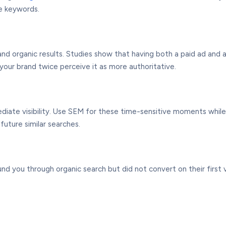
se keywords.
d organic results. Studies show that having both a paid ad and an
our brand twice perceive it as more authoritative.
diate visibility. Use SEM for these time-sensitive moments whil
future similar searches.
you through organic search but did not convert on their first vis