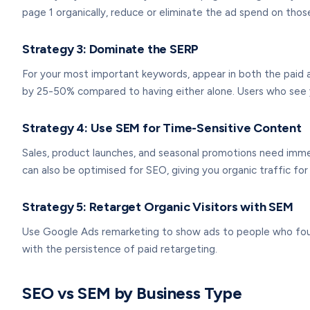
page 1 organically, reduce or eliminate the ad spend on tho
Strategy 3: Dominate the SERP
For your most important keywords, appear in both the paid an
by 25-50% compared to having either alone. Users who see y
Strategy 4: Use SEM for Time-Sensitive Content
Sales, product launches, and seasonal promotions need imme
can also be optimised for SEO, giving you organic traffic for 
Strategy 5: Retarget Organic Visitors with SEM
Use Google Ads remarketing to show ads to people who found 
with the persistence of paid retargeting.
SEO vs SEM by Business Type