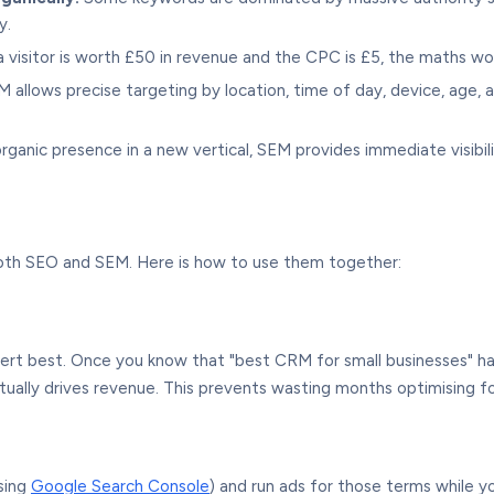
y.
 visitor is worth £50 in revenue and the CPC is £5, the maths wor
 allows precise targeting by location, time of day, device, age,
anic presence in a new vertical, SEM provides immediate visibilit
oth SEO and SEM. Here is how to use them together:
rt best. Once you know that "best CRM for small businesses" h
tually drives revenue. This prevents wasting months optimising fo
sing
Google Search Console
) and run ads for those terms while y