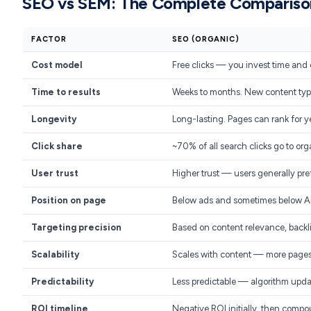
SEO vs SEM: The Complete Compariso
FACTOR
SEO (ORGANIC)
Cost model
Free clicks — you invest time and 
Time to results
Weeks to months. New content typi
Longevity
Long-lasting. Pages can rank for y
Click share
~70% of all search clicks go to org
User trust
Higher trust — users generally pref
Position on page
Below ads and sometimes below A
Targeting precision
Based on content relevance, backli
Scalability
Scales with content — more pages
Predictability
Less predictable — algorithm upd
ROI timeline
Negative ROI initially, then comp