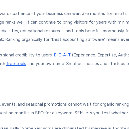
ards patience. If your business can wait 3-6 months for results,
 ranks well, it can continue to bring visitors for years with mini
dia sites, educational resources, and tools benefit enormously fr
t:
Ranking organically for "best accounting software" means ever
 signal credibility to users.
E-E-A-T
(Experience, Expertise, Autho
ith
free tools
and your own time. Small businesses and startups 
, events, and seasonal promotions cannot wait for organic rankin
esting months in SEO for a keyword, SEM lets you test whether th
ganically:
Some keywords are dominated by massive authority sit