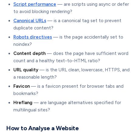
Script performance
— are scripts using async or defer
to avoid blocking rendering?
Canonical URLs
— is a canonical tag set to prevent
duplicate content?
Robots directives
— is the page accidentally set to
noindex?
Content depth
— does the page have sufficient word
count and a healthy text-to-HTML ratio?
URL quality
— is the URL clean, lowercase, HTTPS, and
a reasonable length?
Favicon
— is a favicon present for browser tabs and
bookmarks?
Hreflang
— are language alternatives specified for
multilingual sites?
How to Analyse a Website