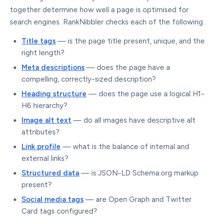
together determine how well a page is optimised for
search engines. RankNibbler checks each of the following:
Title tags
— is the page title present, unique, and the
right length?
Meta descriptions
— does the page have a
compelling, correctly-sized description?
Heading structure
— does the page use a logical H1-
H6 hierarchy?
Image alt text
— do all images have descriptive alt
attributes?
Link profile
— what is the balance of internal and
external links?
Structured data
— is JSON-LD Schema.org markup
present?
Social media tags
— are Open Graph and Twitter
Card tags configured?