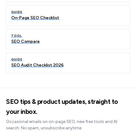
GUIDE
On-Page SEO Checklist
TOOL
SEO Compare
GUIDE
SEO Audit Checklist 2026
SEO tips & product updates, straight to
your inbox.
Occasional emails on on-page SEO, new free tools and AI
search. No spam, unsubscribe anytime.