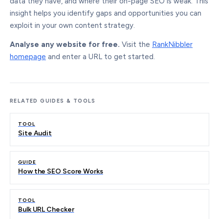
data they have, and where their on-page SEO is weak. This
insight helps you identify gaps and opportunities you can
exploit in your own content strategy.
Analyse any website for free.
Visit the
RankNibbler
homepage
and enter a URL to get started.
RELATED GUIDES & TOOLS
TOOL
Site Audit
GUIDE
How the SEO Score Works
TOOL
Bulk URL Checker