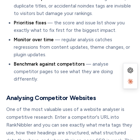
duplicate titles, or accidental noindex tags are invisible
to visitors but damage your rankings.
Prioritise fixes
— the score and issue list show you
exactly what to fix first for the biggest impact.
Monitor over time
— regular analysis catches
regressions from content updates, theme changes, or
plugin updates.
Benchmark against competitors
— analyse
competitor pages to see what they are doing
differently.
Analysing Competitor Websites
One of the most valuable uses of a website analyser is
competitive research. Enter a competitor's URL into
RankNibbler and you can see exactly what meta tags they
use, how their headings are structured, what structured