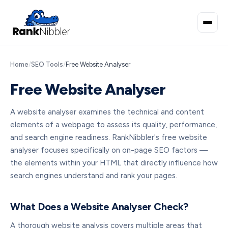
Home
/
SEO Tools
/
Free Website Analyser
Free Website Analyser
A website analyser examines the technical and content
elements of a webpage to assess its quality, performance,
and search engine readiness. RankNibbler's free website
analyser focuses specifically on on-page SEO factors —
the elements within your HTML that directly influence how
search engines understand and rank your pages.
What Does a Website Analyser Check?
A thorough website analysis covers multiple areas that