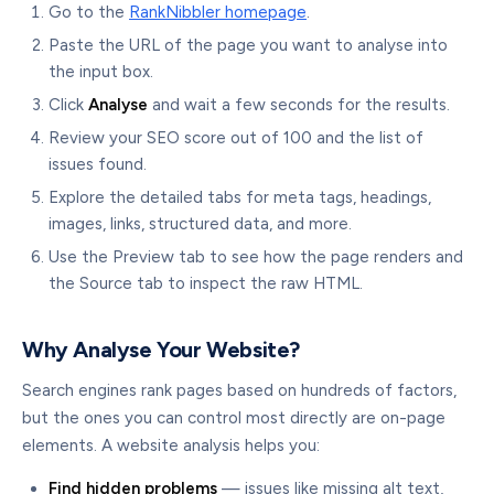
Go to the
RankNibbler homepage
.
Paste the URL of the page you want to analyse into
the input box.
Click
Analyse
and wait a few seconds for the results.
Review your SEO score out of 100 and the list of
issues found.
Explore the detailed tabs for meta tags, headings,
images, links, structured data, and more.
Use the Preview tab to see how the page renders and
the Source tab to inspect the raw HTML.
Why Analyse Your Website?
Search engines rank pages based on hundreds of factors,
but the ones you can control most directly are on-page
elements. A website analysis helps you:
Find hidden problems
— issues like missing alt text,