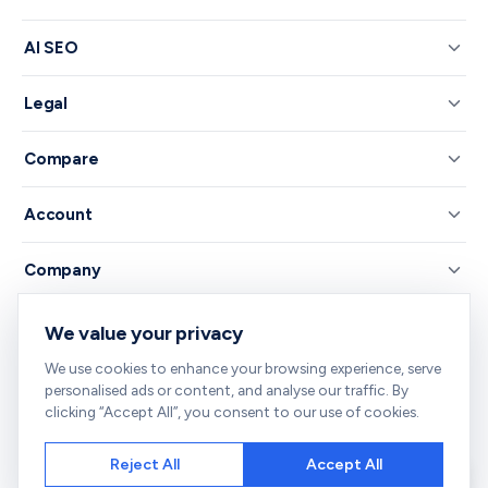
AI SEO
Legal
Compare
Account
Company
We value your privacy
© 2026 RankNibbler — Free on-page SEO checker.
We use cookies to enhance your browsing experience, serve
Your all-in-one SEO toolkit — every tool you need, free and right in
personalised ads or content, and analyse our traffic. By
your browser.
clicking “Accept All”, you consent to our use of cookies.
Reject All
Accept All