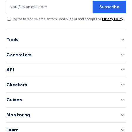
Subscribe
I agree to receive emails from RankNibbler and accept the
Privacy Policy
.
Tools
Generators
API
Checkers
Guides
Monitoring
Learn