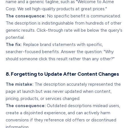
name and a generic tagline, such as "Welcome to Acme
Corp. We sell high-quality products at great prices."
The consequence:
No specific benefit is communicated.
The description is indistinguishable from hundreds of other
generic results. Click-through rate will be below the query's
potential.
The fix:
Replace brand statements with specific,
searcher-focused benefits. Answer the question: "Why
should someone click this result rather than any other?"
8. Forgetting to Update After Content Changes
The mistake:
The description accurately represented the
page at launch but was never updated when content,
pricing, products, or services changed.
The consequence:
Outdated descriptions mislead users,
create a disjointed experience, and can actively harm
conversions if they reference old offers or discontinued
information.