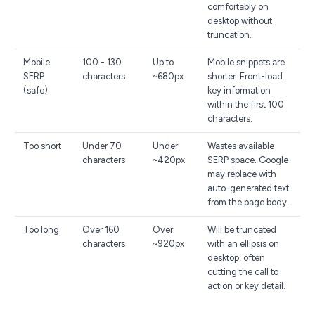
comfortably on
desktop without
truncation.
Mobile
100 - 130
Up to
Mobile snippets are
SERP
characters
~680px
shorter. Front-load
(safe)
key information
within the first 100
characters.
Too short
Under 70
Under
Wastes available
characters
~420px
SERP space. Google
may replace with
auto-generated text
from the page body.
Too long
Over 160
Over
Will be truncated
characters
~920px
with an ellipsis on
desktop, often
cutting the call to
action or key detail.