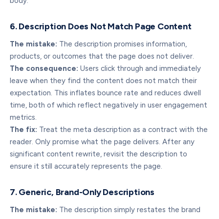
body.
6. Description Does Not Match Page Content
The mistake:
The description promises information,
products, or outcomes that the page does not deliver.
The consequence:
Users click through and immediately
leave when they find the content does not match their
expectation. This inflates bounce rate and reduces dwell
time, both of which reflect negatively in user engagement
metrics.
The fix:
Treat the meta description as a contract with the
reader. Only promise what the page delivers. After any
significant content rewrite, revisit the description to
ensure it still accurately represents the page.
7. Generic, Brand-Only Descriptions
The mistake:
The description simply restates the brand