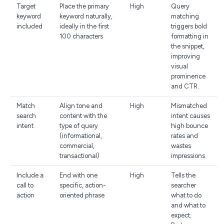
Target
Place the primary
High
Query
keyword
keyword naturally,
matching
included
ideally in the first
triggers bold
100 characters
formatting in
the snippet,
improving
visual
prominence
and CTR.
Match
Align tone and
High
Mismatched
search
content with the
intent causes
intent
type of query
high bounce
(informational,
rates and
commercial,
wastes
transactional)
impressions.
Include a
End with one
High
Tells the
call to
specific, action-
searcher
action
oriented phrase
what to do
and what to
expect.