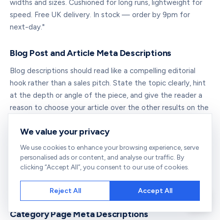
widths and sizes. Cushioned for long runs, lightweight for
speed. Free UK delivery. In stock — order by 9pm for
next-day."
Blog Post and Article Meta Descriptions
Blog descriptions should read like a compelling editorial
hook rather than a sales pitch. State the topic clearly, hint
at the depth or angle of the piece, and give the reader a
reason to choose your article over the other results on the
page. If the post answers a specific question, use that
We value your privacy
question or its answer as the anchor of the description.
We use cookies to enhance your browsing experience, serve
Example: "Meta description length depends on pixel width,
personalised ads or content, and analyse our traffic. By
not just character count. This guide explains the desktop
clicking “Accept All”, you consent to our use of cookies.
vs mobile difference, with real SERP screenshots and a
length calculator."
Reject All
Accept All
Category Page Meta Descriptions