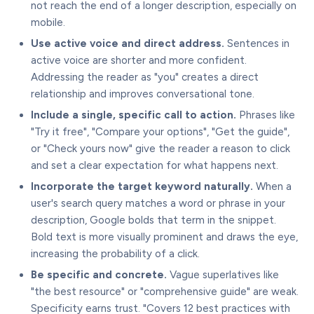
not reach the end of a longer description, especially on
mobile.
Use active voice and direct address.
Sentences in
active voice are shorter and more confident.
Addressing the reader as "you" creates a direct
relationship and improves conversational tone.
Include a single, specific call to action.
Phrases like
"Try it free", "Compare your options", "Get the guide",
or "Check yours now" give the reader a reason to click
and set a clear expectation for what happens next.
Incorporate the target keyword naturally.
When a
user's search query matches a word or phrase in your
description, Google bolds that term in the snippet.
Bold text is more visually prominent and draws the eye,
increasing the probability of a click.
Be specific and concrete.
Vague superlatives like
"the best resource" or "comprehensive guide" are weak.
Specificity earns trust. "Covers 12 best practices with