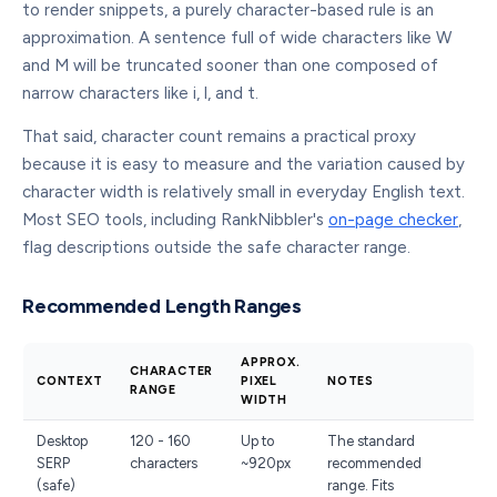
to render snippets, a purely character-based rule is an
approximation. A sentence full of wide characters like W
and M will be truncated sooner than one composed of
narrow characters like i, l, and t.
That said, character count remains a practical proxy
because it is easy to measure and the variation caused by
character width is relatively small in everyday English text.
Most SEO tools, including RankNibbler's
on-page checker
,
flag descriptions outside the safe character range.
Recommended Length Ranges
APPROX.
CHARACTER
CONTEXT
PIXEL
NOTES
RANGE
WIDTH
Desktop
120 - 160
Up to
The standard
SERP
characters
~920px
recommended
(safe)
range. Fits