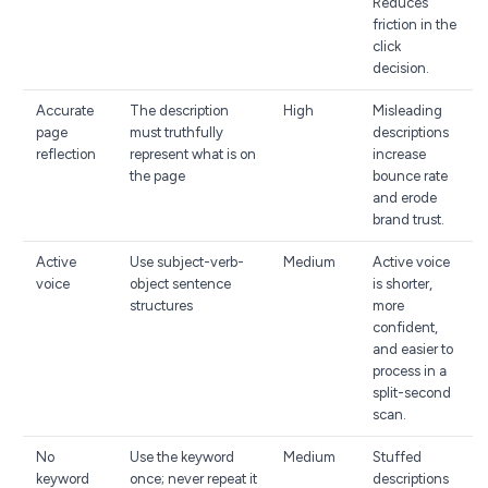
Reduces
friction in the
click
decision.
Accurate
The description
High
Misleading
page
must truthfully
descriptions
reflection
represent what is on
increase
the page
bounce rate
and erode
brand trust.
Active
Use subject-verb-
Medium
Active voice
voice
object sentence
is shorter,
structures
more
confident,
and easier to
process in a
split-second
scan.
No
Use the keyword
Medium
Stuffed
keyword
once; never repeat it
descriptions