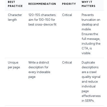
BEST
WHY IT
RECOMMENDATION
PRIORITY
PRACTICE
MATTERS
Character
120-155 characters;
Critical
Prevents
length
aim for 130-150 for
truncation on
best cross-device fit
desktop and
mobile.
Ensures the
full message,
including the
CTA, is
visible.
Unique
Write a distinct
Critical
Duplicate
per page
description for
descriptions
every indexable
are a crawl
page
quality signal
and reduce
individual
page
effectiveness
in SERPs.