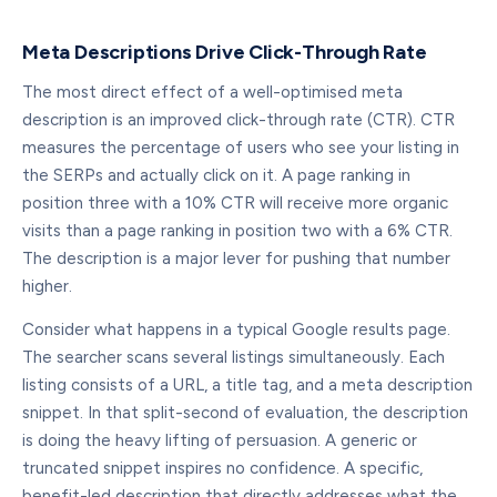
Meta Descriptions Drive Click-Through Rate
The most direct effect of a well-optimised meta
description is an improved click-through rate (CTR). CTR
measures the percentage of users who see your listing in
the SERPs and actually click on it. A page ranking in
position three with a 10% CTR will receive more organic
visits than a page ranking in position two with a 6% CTR.
The description is a major lever for pushing that number
higher.
Consider what happens in a typical Google results page.
The searcher scans several listings simultaneously. Each
listing consists of a URL, a title tag, and a meta description
snippet. In that split-second of evaluation, the description
is doing the heavy lifting of persuasion. A generic or
truncated snippet inspires no confidence. A specific,
benefit-led description that directly addresses what the