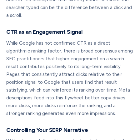
searcher typed can be the difference between a click and
a scroll.
CTR as an Engagement Signal
While Google has not confirmed CTR as a direct
algorithmic ranking factor, there is broad consensus among
SEO practitioners that higher engagement on a search
result contributes positively to its long-term visibility.
Pages that consistently attract clicks relative to their
position signal to Google that users find that result
satisfying, which can reinforce its ranking over time. Meta
descriptions feed into this flywheel: better copy drives
more clicks, more clicks reinforce the ranking, and a
stronger ranking generates even more impressions.
Controlling Your SERP Narrative