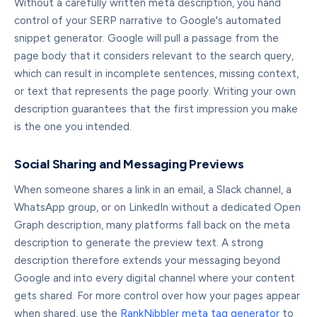
Without a carefully written meta description, you hand
control of your SERP narrative to Google's automated
snippet generator. Google will pull a passage from the
page body that it considers relevant to the search query,
which can result in incomplete sentences, missing context,
or text that represents the page poorly. Writing your own
description guarantees that the first impression you make
is the one you intended.
Social Sharing and Messaging Previews
When someone shares a link in an email, a Slack channel, a
WhatsApp group, or on LinkedIn without a dedicated Open
Graph description, many platforms fall back on the meta
description to generate the preview text. A strong
description therefore extends your messaging beyond
Google and into every digital channel where your content
gets shared. For more control over how your pages appear
when shared, use the
RankNibbler meta tag generator
to