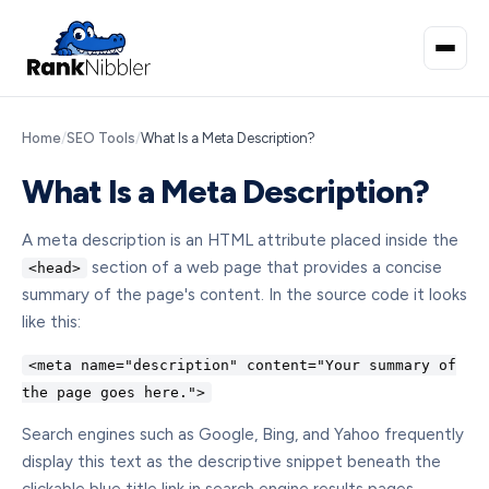
Home
/
SEO Tools
/
What Is a Meta Description?
What Is a Meta Description?
A meta description is an HTML attribute placed inside the
section of a web page that provides a concise
<head>
summary of the page's content. In the source code it looks
like this:
<meta name="description" content="Your summary of
the page goes here.">
Search engines such as Google, Bing, and Yahoo frequently
display this text as the descriptive snippet beneath the