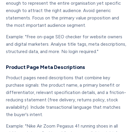
enough to represent the entire organisation yet specific
enough to attract the right audience. Avoid generic
statements. Focus on the primary value proposition and
the most important audience segment.
Example: "Free on-page SEO checker for website owners
and digital marketers. Analyse title tags, meta descriptions,
structured data, and more. No login required."
Product Page Meta Descriptions
Product pages need descriptions that combine key
purchase signals: the product name, a primary benefit or
differentiator, relevant specification details, and a friction-
reducing statement (free delivery, returns policy, stock
availability). Include transactional language that matches
the buyer's intent.
Example: "Nike Air Zoom Pegasus 41 running shoes in all