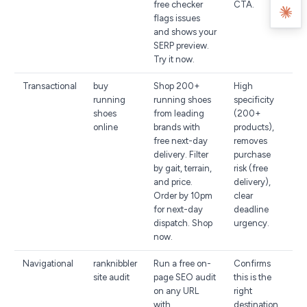
free checker
CTA.
flags issues
and shows your
SERP preview.
Try it now.
Transactional
buy
Shop 200+
High
running
running shoes
specificity
shoes
from leading
(200+
online
brands with
products),
free next-day
removes
delivery. Filter
purchase
by gait, terrain,
risk (free
and price.
delivery),
Order by 10pm
clear
for next-day
deadline
dispatch. Shop
urgency.
now.
Navigational
ranknibbler
Run a free on-
Confirms
site audit
page SEO audit
this is the
on any URL
right
with
destination,