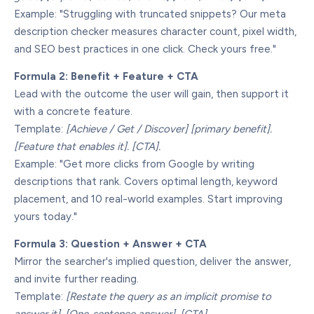
Example: "Struggling with truncated snippets? Our meta
description checker measures character count, pixel width,
and SEO best practices in one click. Check yours free."
Formula 2: Benefit + Feature + CTA
Lead with the outcome the user will gain, then support it
with a concrete feature.
Template:
[Achieve / Get / Discover] [primary benefit].
[Feature that enables it]. [CTA].
Example: "Get more clicks from Google by writing
descriptions that rank. Covers optimal length, keyword
placement, and 10 real-world examples. Start improving
yours today."
Formula 3: Question + Answer + CTA
Mirror the searcher's implied question, deliver the answer,
and invite further reading.
Template:
[Restate the query as an implicit promise to