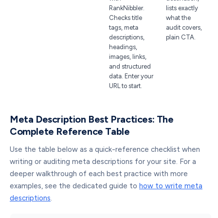
RankNibbler.
lists exactly
Checks title
what the
tags, meta
audit covers,
descriptions,
plain CTA.
headings,
images, links,
and structured
data. Enter your
URL to start.
Meta Description Best Practices: The
Complete Reference Table
Use the table below as a quick-reference checklist when
writing or auditing meta descriptions for your site. For a
deeper walkthrough of each best practice with more
examples, see the dedicated guide to
how to write meta
descriptions
.