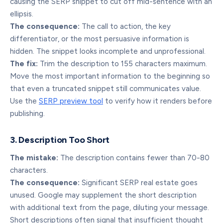
causing the SERP snippet to cut off mid-sentence with an
ellipsis.
The consequence:
The call to action, the key
differentiator, or the most persuasive information is
hidden. The snippet looks incomplete and unprofessional.
The fix:
Trim the description to 155 characters maximum.
Move the most important information to the beginning so
that even a truncated snippet still communicates value.
Use the
SERP preview tool
to verify how it renders before
publishing.
3. Description Too Short
The mistake:
The description contains fewer than 70-80
characters.
The consequence:
Significant SERP real estate goes
unused. Google may supplement the short description
with additional text from the page, diluting your message.
Short descriptions often signal that insufficient thought