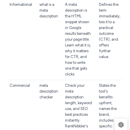
Informational
what is a
A meta
Defines the
meta
description is
term
description
the HTML
immediately,
snippet shown
ties it to a
in Google
practical
results beneath
outcome
your page title.
(CTR), and
Learn what it is,
offers
why it matters
further
for CTR, and
value.
how to write
one that gets
clicks.
Commercial
meta
Check your
States the
description
meta
tool's
checker
description
benefits
length, keyword
upfront,
use, and SEO
names the
best practices
brand,
instantly.
includes a
RankNibbler's
specific