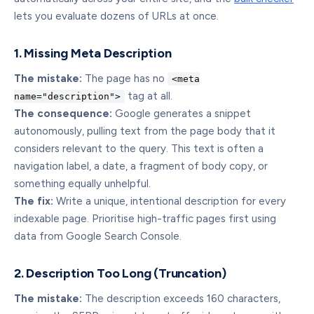
lets you evaluate dozens of URLs at once.
1. Missing Meta Description
The mistake:
The page has no
<meta
tag at all.
name="description">
The consequence:
Google generates a snippet
autonomously, pulling text from the page body that it
considers relevant to the query. This text is often a
navigation label, a date, a fragment of body copy, or
something equally unhelpful.
The fix:
Write a unique, intentional description for every
indexable page. Prioritise high-traffic pages first using
data from Google Search Console.
2. Description Too Long (Truncation)
The mistake:
The description exceeds 160 characters,