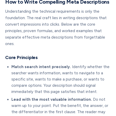
How to Write Compelling Meta Descriptions
Understanding the technical requirements is only the
foundation. The real craft lies in writing descriptions that
convert impressions into clicks. Below are the core
principles, proven formulas, and worked examples that
separate effective meta descriptions from forgettable
ones.
Core Principles
Match search intent precisely.
Identify whether the
searcher wants information, wants to navigate to a
specific site, wants to make a purchase, or wants to
compare options. Your description should signal
immediately that this page satisfies that intent.
Lead with the most valuable information.
Do not
warm up to your point. Put the benefit, the answer, or
the differentiator in the first clause. The reader may