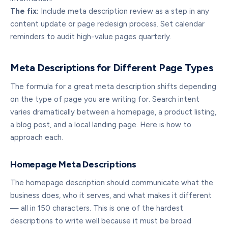
The fix:
Include meta description review as a step in any
content update or page redesign process. Set calendar
reminders to audit high-value pages quarterly.
Meta Descriptions for Different Page Types
The formula for a great meta description shifts depending
on the type of page you are writing for. Search intent
varies dramatically between a homepage, a product listing,
a blog post, and a local landing page. Here is how to
approach each.
Homepage Meta Descriptions
The homepage description should communicate what the
business does, who it serves, and what makes it different
— all in 150 characters. This is one of the hardest
descriptions to write well because it must be broad