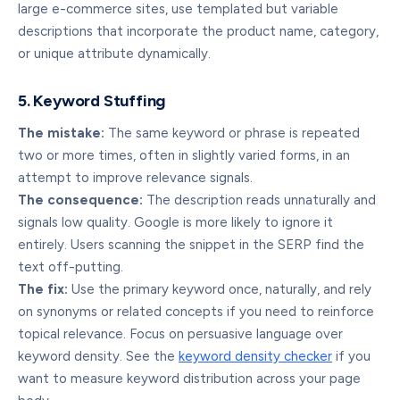
large e-commerce sites, use templated but variable
descriptions that incorporate the product name, category,
or unique attribute dynamically.
5. Keyword Stuffing
The mistake:
The same keyword or phrase is repeated
two or more times, often in slightly varied forms, in an
attempt to improve relevance signals.
The consequence:
The description reads unnaturally and
signals low quality. Google is more likely to ignore it
entirely. Users scanning the snippet in the SERP find the
text off-putting.
The fix:
Use the primary keyword once, naturally, and rely
on synonyms or related concepts if you need to reinforce
topical relevance. Focus on persuasive language over
keyword density. See the
keyword density checker
if you
want to measure keyword distribution across your page