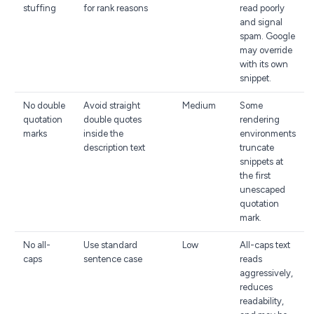
stuffing
for rank reasons
read poorly
and signal
spam. Google
may override
with its own
snippet.
No double
Avoid straight
Medium
Some
quotation
double quotes
rendering
marks
inside the
environments
description text
truncate
snippets at
the first
unescaped
quotation
mark.
No all-
Use standard
Low
All-caps text
caps
sentence case
reads
aggressively,
reduces
readability,