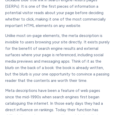
clickable blue title link in search engine results pages
(SERPs). It is one of the first pieces of information a
potential visitor reads about your page before deciding
whether to click, making it one of the most commercially
important HTML elements on any website.
Unlike most on-page elements, the meta description is
invisible to users browsing your site directly. It exists purely
for the benefit of search engine results and external
surfaces where your page is referenced, including social
media previews and messaging apps. Think of it as the
blurb on the back of a book: the book is already written,
but the blurb is your one opportunity to convince a passing
reader that the contents are worth their time.
Meta descriptions have been a feature of web pages
since the mid-1990s when search engines first began
cataloguing the internet. In those early days they had a
direct influence on rankings. Today their function has