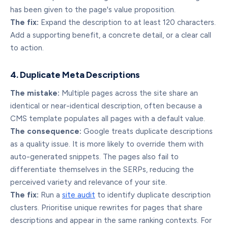
has been given to the page's value proposition.
The fix:
Expand the description to at least 120 characters.
Add a supporting benefit, a concrete detail, or a clear call
to action.
4. Duplicate Meta Descriptions
The mistake:
Multiple pages across the site share an
identical or near-identical description, often because a
CMS template populates all pages with a default value.
The consequence:
Google treats duplicate descriptions
as a quality issue. It is more likely to override them with
auto-generated snippets. The pages also fail to
differentiate themselves in the SERPs, reducing the
perceived variety and relevance of your site.
The fix:
Run a
site audit
to identify duplicate description
clusters. Prioritise unique rewrites for pages that share
descriptions and appear in the same ranking contexts. For