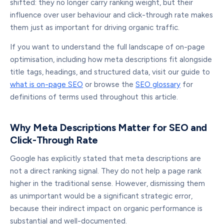
shifted: they no longer carry ranking weight, but their
influence over user behaviour and click-through rate makes
them just as important for driving organic traffic.
If you want to understand the full landscape of on-page
optimisation, including how meta descriptions fit alongside
title tags, headings, and structured data, visit our guide to
what is on-page SEO
or browse the
SEO glossary
for
definitions of terms used throughout this article.
Why Meta Descriptions Matter for SEO and
Click-Through Rate
Google has explicitly stated that meta descriptions are
not a direct ranking signal. They do not help a page rank
higher in the traditional sense. However, dismissing them
as unimportant would be a significant strategic error,
because their indirect impact on organic performance is
substantial and well-documented.