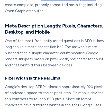
create complete, properly formatted meta tags including
Open Graph attributes.
Meta Description Length: Pixels, Characters,
Desktop, and Mobile
One of the most frequently asked questions in SEO is: how
long should a meta description be? The answer is more
nuanced than a simple character count because Google
renders snippets based on pixel width, not character count,
and that width differs between devices.
Pixel Width Is the Real Limit
Google's desktop SERPs allocate approximately 920 pixels
of horizontal space to the snippet area. On mobile devices
this contracts to roughly 680 pixels. Since different
characters have different widths in the font Google uses