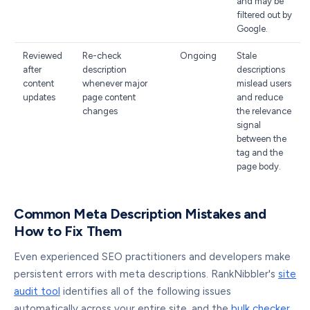
and may be
filtered out by
Google.
Reviewed
Re-check
Ongoing
Stale
after
description
descriptions
content
whenever major
mislead users
updates
page content
and reduce
changes
the relevance
signal
between the
tag and the
page body.
Common Meta Description Mistakes and
How to Fix Them
Even experienced SEO practitioners and developers make
persistent errors with meta descriptions. RankNibbler's
site
audit tool
identifies all of the following issues
automatically across your entire site, and the
bulk checker