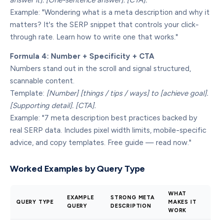
answer it]. [One-sentence answer]. [CTA].
Example: "Wondering what is a meta description and why it
matters? It's the SERP snippet that controls your click-
through rate. Learn how to write one that works."
Formula 4: Number + Specificity + CTA
Numbers stand out in the scroll and signal structured,
scannable content.
Template:
[Number] [things / tips / ways] to [achieve goal].
[Supporting detail]. [CTA].
Example: "7 meta description best practices backed by
real SERP data. Includes pixel width limits, mobile-specific
advice, and copy templates. Free guide — read now."
Worked Examples by Query Type
WHAT
EXAMPLE
STRONG META
QUERY TYPE
MAKES IT
QUERY
DESCRIPTION
WORK