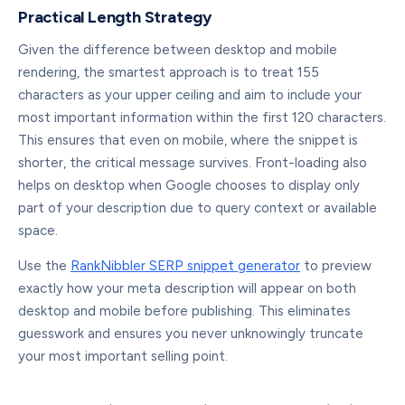
Practical Length Strategy
Given the difference between desktop and mobile
rendering, the smartest approach is to treat 155
characters as your upper ceiling and aim to include your
most important information within the first 120 characters.
This ensures that even on mobile, where the snippet is
shorter, the critical message survives. Front-loading also
helps on desktop when Google chooses to display only
part of your description due to query context or available
space.
Use the
RankNibbler SERP snippet generator
to preview
exactly how your meta description will appear on both
desktop and mobile before publishing. This eliminates
guesswork and ensures you never unknowingly truncate
your most important selling point.