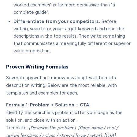
worked examples" is far more persuasive than "a
complete guide".
Differentiate from your competitors.
Before
writing, search for your target keyword and read the
descriptions in the top results. Then write something
that communicates a meaningfully different or superior
value proposition.
Proven Writing Formulas
Several copywriting frameworks adapt well to meta
description writing. Below are the most reliable, with
templates and examples for each.
Formula 1: Problem + Solution + CTA
Identify the searcher's problem, offer your page as the
solution, and close with an action.
Template:
[Describe the problem]. [Page name / tool /
guide] [explains / solves / shows] [how / what]. [CTA].