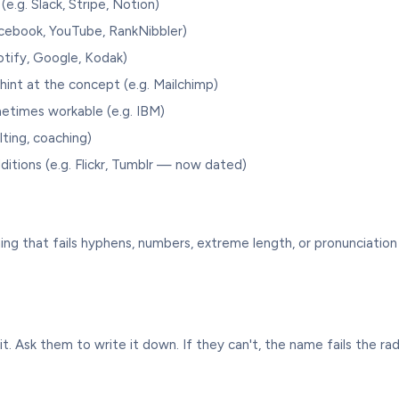
e.g. Slack, Stripe, Notion)
cebook, YouTube, RankNibbler)
tify, Google, Kodak)
hint at the concept (e.g. Mailchimp)
etimes workable (e.g. IBM)
lting, coaching)
ditions (e.g. Flickr, Tumblr — now dated)
ing that fails hyphens, numbers, extreme length, or pronunciation
t. Ask them to write it down. If they can't, the name fails the radio