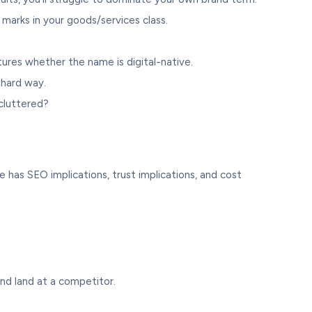
 marks in your goods/services class.
ures whether the name is digital-native.
 hard way.
 cluttered?
 has SEO implications, trust implications, and cost
nd land at a competitor.