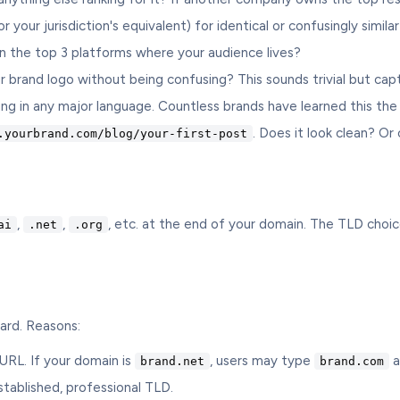
our jurisdiction's equivalent) for identical or confusingly similar
n the top 3 platforms where your audience lives?
rand logo without being confusing? This sounds trivial but capt
 in any major language. Countless brands have learned this the
. Does it look clean? Or
.yourbrand.com/blog/your-first-post
,
,
, etc. at the end of your domain. The TLD choice
ai
.net
.org
ard. Reasons:
RL. If your domain is
, users may type
a
brand.net
brand.com
tablished, professional TLD.