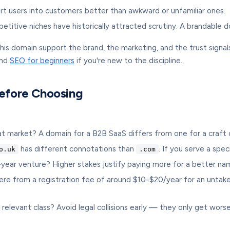
rt users into customers better than awkward or unfamiliar ones.
itive niches have historically attracted scrutiny. A brandable d
ll this domain support the brand, the marketing, and the trust sign
and
SEO for beginners
if you're new to the discipline.
Before Choosing
 market? A domain for a B2B SaaS differs from one for a craft c
has different connotations than
. If you serve a spe
o.uk
.com
0-year venture? Higher stakes justify paying more for a better na
 from a registration fee of around $10-$20/year for an untaken 
 relevant class? Avoid legal collisions early — they only get worse