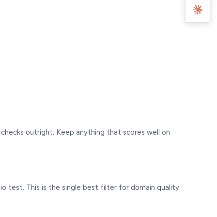
 checks outright. Keep anything that scores well on
 test. This is the single best filter for domain quality.