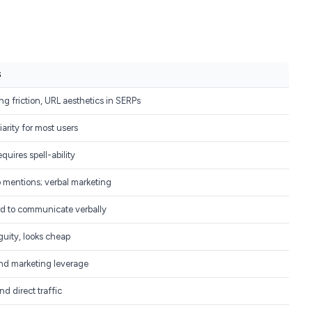
S
ng friction, URL aesthetics in SERPs
iarity for most users
uires spell-ability
 mentions; verbal marketing
d to communicate verbally
guity, looks cheap
d marketing leverage
 direct traffic