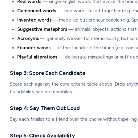
Real words
— single English words that evoke the brand (
Compound words
— two words fused together (e.g. Fa
Invented words
— made-up but pronounceable (e.g. Spo
Suggestive metaphors
— animals, objects, actions that 
Acronyms
— generally weaker for memorability, but som
Founder names
— if the founder is the brand (e.g. consu
Playful alterations
— deliberate misspellings or suffix ad
Step 3: Score Each Candidate
Score each against the core criteria table above. Drop anyth
brandability and memorability.
Step 4: Say Them Out Loud
Say each finalist to a friend over the phone without spelling i
Step 5: Check Availability