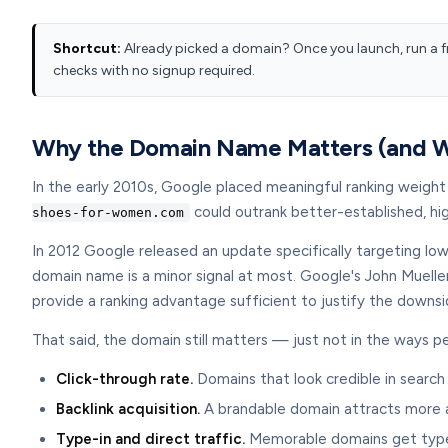
Shortcut:
Already picked a domain? Once you launch, run a f
checks with no signup required.
Why the Domain Name Matters (and Wh
In the early 2010s, Google placed meaningful ranking weigh
could outrank better-established, hi
shoes-for-women.com
In 2012 Google released an update specifically targeting lo
domain name is a minor signal at most. Google's John Muelle
provide a ranking advantage sufficient to justify the downsi
That said, the domain still matters — just not in the ways 
Click-through rate.
Domains that look credible in search
Backlink acquisition.
A brandable domain attracts more an
Type-in and direct traffic.
Memorable domains get typed d