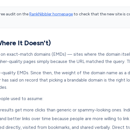
ree audit on the
RankNibbler homepage
to check that the new site is 
ere It Doesn't)
t on exact-match domains (EMDs) — sites where the domain itsel
gher-quality pages simply because the URL matched the query. Th
w-quality EMDs. Since then, the weight of the domain name as a di
r has said on record that picking a brandable domain is the right
des.
people used to assume:
 results get more clicks than generic or spammy-looking ones. Ind
d better links over time because people are more willing to lin
irectly, visited from bookmarks, and shared verbally. Direct tra