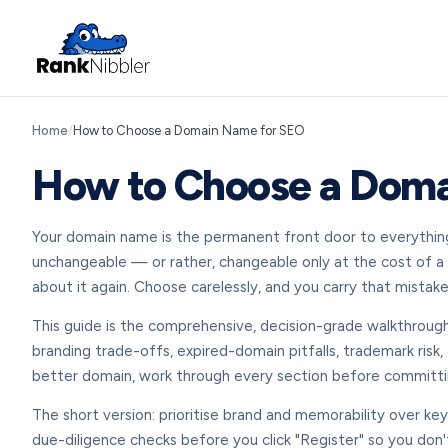
Home
/
How to Choose a Domain Name for SEO
How to Choose a Doma
Your domain name is the permanent front door to everything y
unchangeable — or rather, changeable only at the cost of a fu
about it again. Choose carelessly, and you carry that mistake
This guide is the comprehensive, decision-grade walkthrough
branding trade-offs, expired-domain pitfalls, trademark risk,
better domain, work through every section before committi
The short version: prioritise brand and memorability over ke
due-diligence checks before you click "Register" so you don'