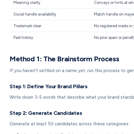
Meaning clarity
Conveys or hints at wh
Social handle availability
Match handle on major 
Trademark clear
No registered marks in 
Past history
No prior spam or penalt
Method 1: The Brainstorm Process
If you haven't settled on a name yet, run this process to gen
Step 1: Define Your Brand Pillars
Write down 3-5 words that describe what your brand stands f
Step 2: Generate Candidates
Generate at least 50 candidates across these categories: