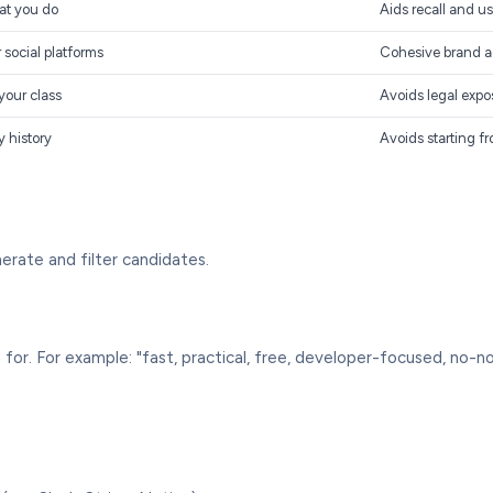
at you do
Aids recall and us
social platforms
Cohesive brand a
your class
Avoids legal expo
y history
Avoids starting f
erate and filter candidates.
or. For example: "fast, practical, free, developer-focused, no-n