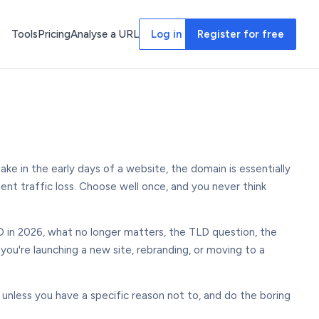
Tools
Pricing
Analyse a URL
Log in
Register for free
ke in the early days of a website, the domain is essentially
ent traffic loss. Choose well once, and you never think
O in 2026, what no longer matters, the TLD question, the
 you're launching a new site, rebranding, or moving to a
unless you have a specific reason not to, and do the boring