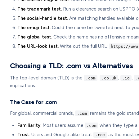
The trademark test.
Run a clearance search on USPTO (or y
The social-handle test.
Are matching handles available o
The emoji test.
Could the name be tweeted next to your b
The global test.
Check the name has no offensive meaning
The URL-look test.
Write out the full URL:
https://www
Choosing a TLD: .com vs Alternatives
The top-level domain (TLD) is the
,
,
,
.com
.co.uk
.io
.
implications.
The Case for .com
For global, commercial brands,
remains the gold stand
.com
Familiarity.
Most users assume
when they type a U
.com
Trust.
Users and Google alike treat
as the most es
.com