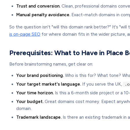
Trust and conversion.
Clean, professional domains conve
Manual penalty avoidance.
Exact-match domains in compet
So the question isn't "will this domain rank better?" It's "wi
is on-page SEO
for where domain fits in the wider picture, 
Prerequisites: What to Have in Place 
Before brainstorming names, get clear on:
Your brand positioning.
Who is this for? What tone? What
Your target market's language.
If you serve the UK,
.c
Your time horizon.
Is this a 6-month side project or a 1
Your budget.
Great domains cost money. Expect anywhere
domain.
Trademark landscape.
Is there an existing trademark in a