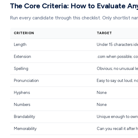
The Core Criteria: How to Evaluate A
Run every candidate through this checklist. Only shortlist 
CRITERION
TARGET
Length
Under 15 characters id
Extension
.com when possible; co
Spelling
Obvious; no unusual le
Pronunciation
Easy to say out loud; n
Hyphens
None
Numbers
None
Brandability
Unique enough to own
Memorability
Can you recall it after 