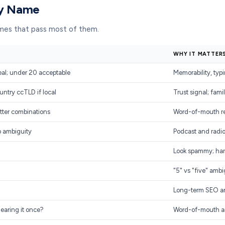
ny Name
names that pass most of them.
WHY IT MATTER
eal; under 20 acceptable
Memorability, typi
untry ccTLD if local
Trust signal; famil
tter combinations
Word-of-mouth req
o ambiguity
Podcast and radio
Look spammy; har
"5" vs "five" ambi
Long-term SEO an
hearing it once?
Word-of-mouth and