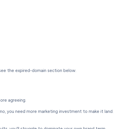
— see the expired-domain section below.
fore agreeing.
no, you need more marketing investment to make it land.
lts, you'll struggle to dominate your own brand term.