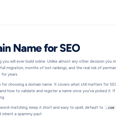
in Name for SEO
ou will ever build online. Unlike almost any other decision you ma
ll migration, months of lost rankings, and the real risk of perman
 for years.
 for choosing a domain name. It covers what still matters for SE
 and how to validate and register a name once you've picked it. If
ng.
yword-matching, keep it short and easy to spell, default to
.com
t inherit a spammy past.