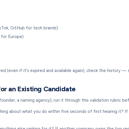
ikTok, GitHub for tech brands)
 for Europe)
d (even if it's expired and available again), check the history 
or an Existing Candidate
under, a naming agency), run it through this validation rubric be
 about what you do within five seconds of first hearing it? If 
nything else ranking for it? If another company owns the top resu