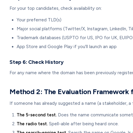
For your top candidates, check availability on:
Your preferred TLD(s)
Major social platforms (Twitter/X, Instagram, LinkedIn, T
Trademark databases (USPTO for US, IPO for UK, EUIPO
App Store and Google Play if you'll launch an app
Step 6: Check History
For any name where the domain has been previously registere
Method 2: The Evaluation Framework f
If someone has already suggested a name (a stakeholder, a fo
The 5-second test.
Does the name communicate something
The radio test.
Spell-able after being heard once.
The search-engine test.
Search the name on Google. Is a