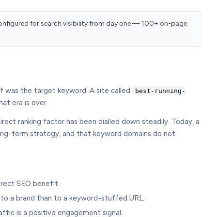
configured for search visibility from day one — 100+ on-page
f was the target keyword. A site called
best-running-
at era is over.
rect ranking factor has been dialled down steadily. Today, a
 long-term strategy, and that keyword domains do not
irect SEO benefit.
k to a brand than to a keyword-stuffed URL.
ffic is a positive engagement signal.