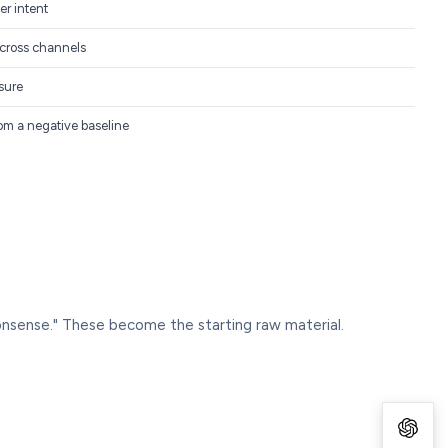
er intent
cross channels
sure
rom a negative baseline
onsense." These become the starting raw material.