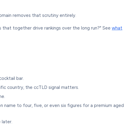
omain removes that scrutiny entirely.
als that together drive rankings over the long run?" See
what
ocktail bar.
cific country, the ccTLD signal matters.
me.
name to four, five, or even six figures for a premium aged
 later.