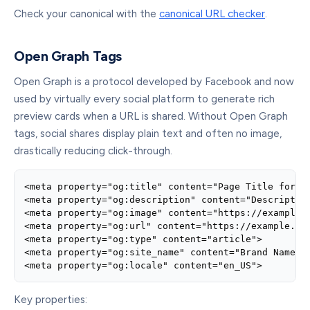
Check your canonical with the
canonical URL checker
.
Open Graph Tags
Open Graph is a protocol developed by Facebook and now
used by virtually every social platform to generate rich
preview cards when a URL is shared. Without Open Graph
tags, social shares display plain text and often no image,
drastically reducing click-through.
<meta property="og:title" content="Page Title for So
<meta property="og:description" content="Description
<meta property="og:image" content="https://example.c
<meta property="og:url" content="https://example.com
<meta property="og:type" content="article">

<meta property="og:site_name" content="Brand Name">

<meta property="og:locale" content="en_US">
Key properties: