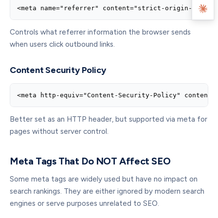
<meta name="referrer" content="strict-origin-when-c
Controls what referrer information the browser sends
when users click outbound links.
Content Security Policy
<meta http-equiv="Content-Security-Policy" content=
Better set as an HTTP header, but supported via meta for
pages without server control.
Meta Tags That Do NOT Affect SEO
Some meta tags are widely used but have no impact on
search rankings. They are either ignored by modern search
engines or serve purposes unrelated to SEO.