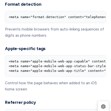
Format detection
<meta name="format-detection" content="telephone=no
Prevents mobile browsers from auto-linking sequences of
digits as phone numbers.
Apple-specific tags
<meta name="apple-mobile-web-app-capable" content="y
<meta name="apple-mobile-web-app-status-bar-style" c
<meta name="apple-mobile-web-app-title" content="Ap
Control how the page behaves when added to an iOS
home screen.
Referrer policy