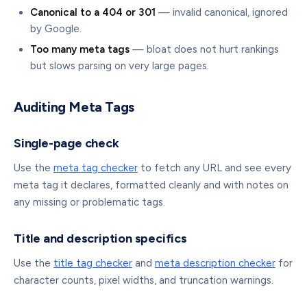
Canonical to a 404 or 301
— invalid canonical, ignored
by Google.
Too many meta tags
— bloat does not hurt rankings
but slows parsing on very large pages.
Auditing Meta Tags
Single-page check
Use the
meta tag checker
to fetch any URL and see every
meta tag it declares, formatted cleanly and with notes on
any missing or problematic tags.
Title and description specifics
Use the
title tag checker
and
meta description checker
for
character counts, pixel widths, and truncation warnings.