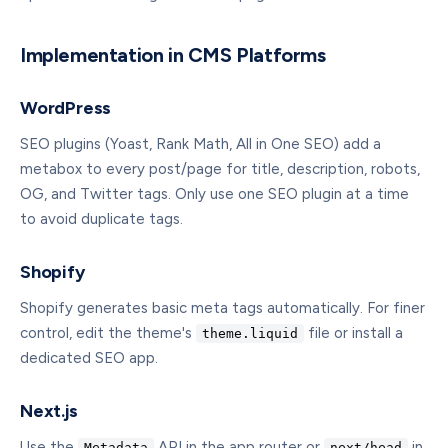
Implementation in CMS Platforms
WordPress
SEO plugins (Yoast, Rank Math, All in One SEO) add a
metabox to every post/page for title, description, robots,
OG, and Twitter tags. Only use one SEO plugin at a time
to avoid duplicate tags.
Shopify
Shopify generates basic meta tags automatically. For finer
control, edit the theme's
file or install a
theme.liquid
dedicated SEO app.
Next.js
Use the
API in the app router or
in
Metadata
next/head