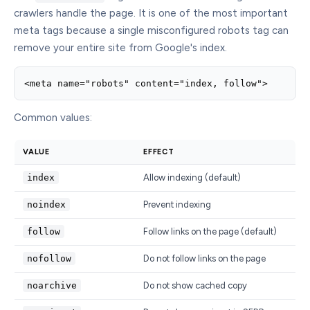
crawlers handle the page. It is one of the most important
meta tags because a single misconfigured robots tag can
remove your entire site from Google's index.
<meta name="robots" content="index, follow">
Common values:
VALUE
EFFECT
index
Allow indexing (default)
noindex
Prevent indexing
follow
Follow links on the page (default)
nofollow
Do not follow links on the page
noarchive
Do not show cached copy