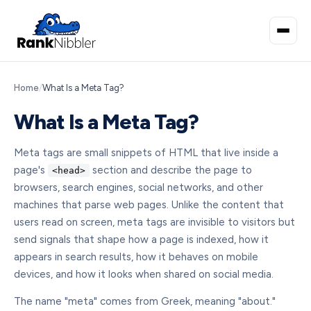
Home
/
What Is a Meta Tag?
What Is a Meta Tag?
Meta tags are small snippets of HTML that live inside a
page's
section and describe the page to
<head>
browsers, search engines, social networks, and other
machines that parse web pages. Unlike the content that
users read on screen, meta tags are invisible to visitors but
send signals that shape how a page is indexed, how it
appears in search results, how it behaves on mobile
devices, and how it looks when shared on social media.
The name "meta" comes from Greek, meaning "about."