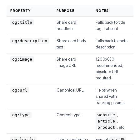
PROPERTY
PURPOSE
NOTES
og:title
Share card
Falls back to title
headline
tag if absent
og:description
Share card body
Falls back to meta
text
description
og:image
Share card
1200x630
image URL
recommended,
absolute URL
required
og:url
Canonical URL
Helps when
shared with
tracking params
og:type
Content type
website
,
article
,
product
, etc.
og:locale
Language/region
Format:
en_US
,