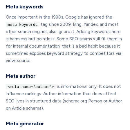
Meta keywords
Once important in the 1990s, Google has ignored the
tag since 2009. Bing, Yandex, and most
meta keywords
other search engines also ignore it. Adding keywords here
is harmless but pointless. Some SEO teams still fill them in
for internal documentation; that is a bad habit because it
sometimes exposes keyword strategy to competitors via
view-source.
Meta author
is informational only. It does not
<meta name="author">
influence rankings. Author information that does affect
SEO lives in structured data (schema.org Person or Author
on Article schema).
Meta generator