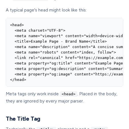
A typical page's head might look like this:
<head>

  <meta charset="UTF-8">

  <meta name="viewport" content="width=device-width,
  <title>Example Page - Brand Name</title>

  <meta name="description" content="A concise summar
  <meta name="robots" content="index, follow">

  <link rel="canonical" href="https://example.com/ex
  <meta property="og:title" content="Example Page">

  <meta property="og:description" content="Summary f
  <meta property="og:image" content="https://example
</head>
Meta tags only work inside
. Placed in the body,
<head>
they are ignored by every major parser.
The Title Tag