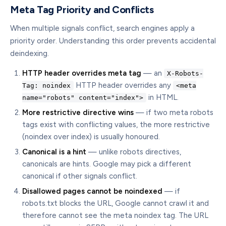
Meta Tag Priority and Conflicts
When multiple signals conflict, search engines apply a
priority order. Understanding this order prevents accidental
deindexing.
HTTP header overrides meta tag
— an
X-Robots-
HTTP header overrides any
Tag: noindex
<meta
in HTML.
name="robots" content="index">
More restrictive directive wins
— if two meta robots
tags exist with conflicting values, the more restrictive
(noindex over index) is usually honoured.
Canonical is a hint
— unlike robots directives,
canonicals are hints. Google may pick a different
canonical if other signals conflict.
Disallowed pages cannot be noindexed
— if
robots.txt blocks the URL, Google cannot crawl it and
therefore cannot see the meta noindex tag. The URL