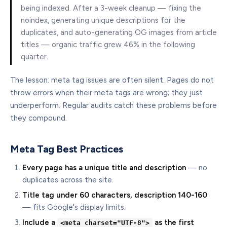
being indexed. After a 3-week cleanup — fixing the
noindex, generating unique descriptions for the
duplicates, and auto-generating OG images from article
titles — organic traffic grew 46% in the following
quarter.
The lesson: meta tag issues are often silent. Pages do not
throw errors when their meta tags are wrong; they just
underperform. Regular audits catch these problems before
they compound.
Meta Tag Best Practices
Every page has a unique title and description
— no
duplicates across the site.
Title tag under 60 characters, description 140-160
— fits Google's display limits.
Include a
as the first
<meta charset="UTF-8">