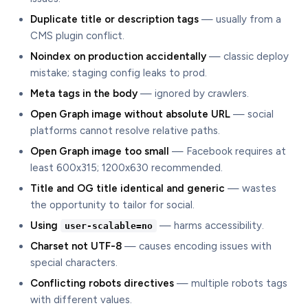
Duplicate title or description tags
— usually from a
CMS plugin conflict.
Noindex on production accidentally
— classic deploy
mistake; staging config leaks to prod.
Meta tags in the body
— ignored by crawlers.
Open Graph image without absolute URL
— social
platforms cannot resolve relative paths.
Open Graph image too small
— Facebook requires at
least 600x315; 1200x630 recommended.
Title and OG title identical and generic
— wastes
the opportunity to tailor for social.
Using
— harms accessibility.
user-scalable=no
Charset not UTF-8
— causes encoding issues with
special characters.
Conflicting robots directives
— multiple robots tags
with different values.