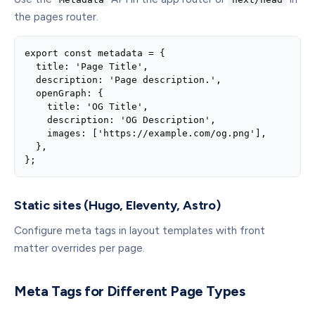
the pages router.
export const metadata = {

  title: 'Page Title',

  description: 'Page description.',

  openGraph: {

    title: 'OG Title',

    description: 'OG Description',

    images: ['https://example.com/og.png'],

  },

};
Static sites (Hugo, Eleventy, Astro)
Configure meta tags in layout templates with front
matter overrides per page.
Meta Tags for Different Page Types