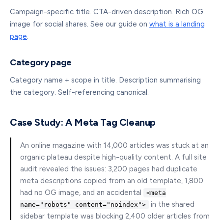
Campaign-specific title. CTA-driven description. Rich OG
image for social shares. See our guide on
what is a landing
page
.
Category page
Category name + scope in title. Description summarising
the category. Self-referencing canonical.
Case Study: A Meta Tag Cleanup
An online magazine with 14,000 articles was stuck at an
organic plateau despite high-quality content. A full site
audit revealed the issues: 3,200 pages had duplicate
meta descriptions copied from an old template, 1,800
had no OG image, and an accidental
<meta
in the shared
name="robots" content="noindex">
sidebar template was blocking 2,400 older articles from