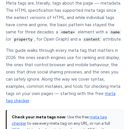
Meta tags are, literally, tags about the page — metadata.
The HTML specification has supported meta tags since
the earliest versions of HTML, and while individual tags
have come and gone, the basic pattern has stayed the
same for three decades: a
element with a
<meta>
name
(or
, for Open Graph) and a
attribute.
property
content
This guide walks through every meta tag that matters in
2026: the ones search engines use for ranking and display,
the ones that control browser and mobile behaviour, the
ones that drive social sharing previews, and the ones you
can safely ignore. Along the way we cover syntax,
examples, common mistakes, and tools for checking meta
tags on your own pages — starting with the free
meta
tag checker
.
Check your meta tags now:
Use the free
meta tag
checker
to see every meta tag on any URL, or run a full