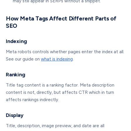
may still appear in SERPs without a snippet.
How Meta Tags Affect Different Parts of
SEO
Indexing
Meta robots controls whether pages enter the index at all.
See our guide on
what is indexing
.
Ranking
Title tag content is a ranking factor. Meta description
content is not, directly, but affects CTR which in turn
affects rankings indirectly.
Display
Title, description, image preview, and date are all