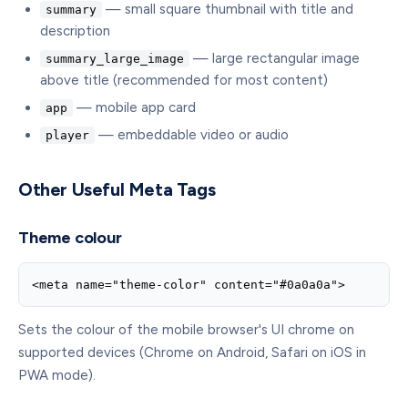
— small square thumbnail with title and
summary
description
— large rectangular image
summary_large_image
above title (recommended for most content)
— mobile app card
app
— embeddable video or audio
player
Other Useful Meta Tags
Theme colour
<meta name="theme-color" content="#0a0a0a">
Sets the colour of the mobile browser's UI chrome on
supported devices (Chrome on Android, Safari on iOS in
PWA mode).