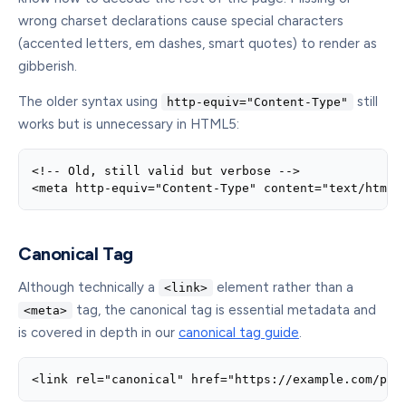
wrong charset declarations cause special characters
(accented letters, em dashes, smart quotes) to render as
gibberish.
The older syntax using
still
http-equiv="Content-Type"
works but is unnecessary in HTML5:
<!-- Old, still valid but verbose -->

<meta http-equiv="Content-Type" content="text/html;
Canonical Tag
Although technically a
element rather than a
<link>
tag, the canonical tag is essential metadata and
<meta>
is covered in depth in our
canonical tag guide
.
<link rel="canonical" href="https://example.com/pag