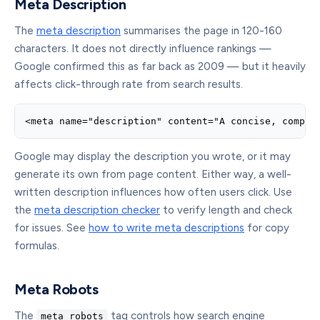
Meta Description
The
meta description
summarises the page in 120-160
characters. It does not directly influence rankings —
Google confirmed this as far back as 2009 — but it heavily
affects click-through rate from search results.
<meta name="description" content="A concise, compel
Google may display the description you wrote, or it may
generate its own from page content. Either way, a well-
written description influences how often users click. Use
the
meta description checker
to verify length and check
for issues. See
how to write meta descriptions
for copy
formulas.
Meta Robots
The
tag controls how search engine
meta robots