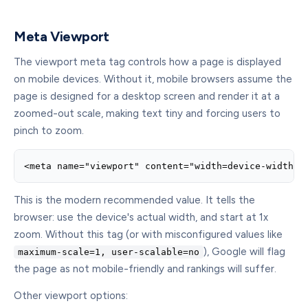
Meta Viewport
The viewport meta tag controls how a page is displayed
on mobile devices. Without it, mobile browsers assume the
page is designed for a desktop screen and render it at a
zoomed-out scale, making text tiny and forcing users to
pinch to zoom.
<meta name="viewport" content="width=device-width, 
This is the modern recommended value. It tells the
browser: use the device's actual width, and start at 1x
zoom. Without this tag (or with misconfigured values like
), Google will flag
maximum-scale=1, user-scalable=no
the page as not mobile-friendly and rankings will suffer.
Other viewport options: