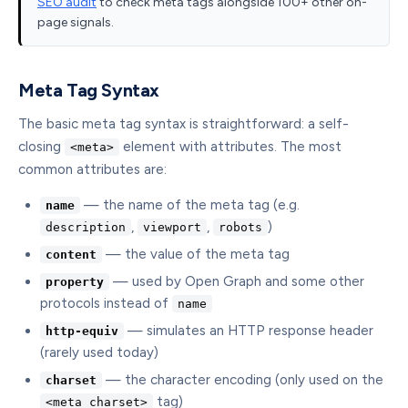
SEO audit
to check meta tags alongside 100+ other on-
page signals.
Meta Tag Syntax
The basic meta tag syntax is straightforward: a self-
closing
element with attributes. The most
<meta>
common attributes are:
— the name of the meta tag (e.g.
name
,
,
)
description
viewport
robots
— the value of the meta tag
content
— used by Open Graph and some other
property
protocols instead of
name
— simulates an HTTP response header
http-equiv
(rarely used today)
— the character encoding (only used on the
charset
tag)
<meta charset>