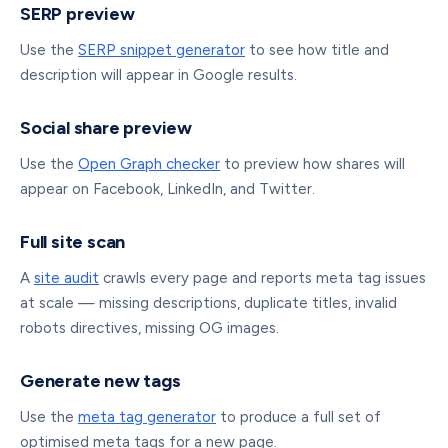
SERP preview
Use the
SERP snippet generator
to see how title and
description will appear in Google results.
Social share preview
Use the
Open Graph checker
to preview how shares will
appear on Facebook, LinkedIn, and Twitter.
Full site scan
A
site audit
crawls every page and reports meta tag issues
at scale — missing descriptions, duplicate titles, invalid
robots directives, missing OG images.
Generate new tags
Use the
meta tag generator
to produce a full set of
optimised meta tags for a new page.