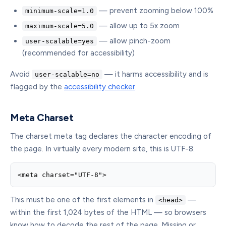
— prevent zooming below 100%
minimum-scale=1.0
— allow up to 5x zoom
maximum-scale=5.0
— allow pinch-zoom
user-scalable=yes
(recommended for accessibility)
Avoid
— it harms accessibility and is
user-scalable=no
flagged by the
accessibility checker
.
Meta Charset
The charset meta tag declares the character encoding of
the page. In virtually every modern site, this is UTF-8.
<meta charset="UTF-8">
This must be one of the first elements in
—
<head>
within the first 1,024 bytes of the HTML — so browsers
know how to decode the rest of the page. Missing or