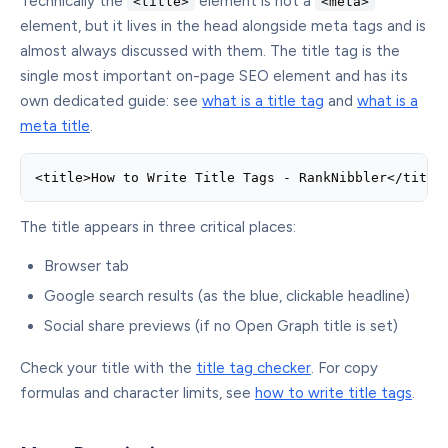
Technically the
element is not a
<title>
<meta>
element, but it lives in the head alongside meta tags and is
almost always discussed with them. The title tag is the
single most important on-page SEO element and has its
own dedicated guide: see
what is a title tag
and
what is a
meta title
.
<title>How to Write Title Tags - RankNibbler</title
The title appears in three critical places:
Browser tab
Google search results (as the blue, clickable headline)
Social share previews (if no Open Graph title is set)
Check your title with the
title tag checker
. For copy
formulas and character limits, see
how to write title tags
.