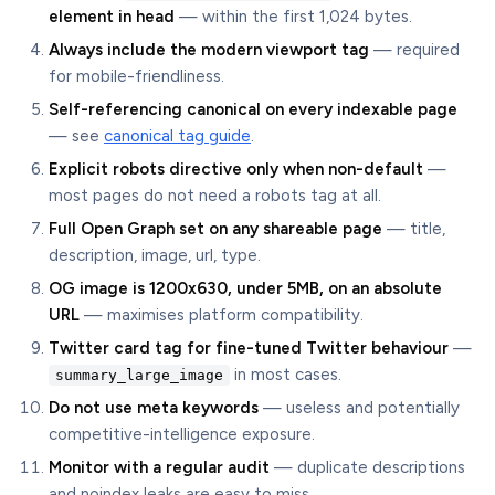
element in head
— within the first 1,024 bytes.
Always include the modern viewport tag
— required
for mobile-friendliness.
Self-referencing canonical on every indexable page
— see
canonical tag guide
.
Explicit robots directive only when non-default
—
most pages do not need a robots tag at all.
Full Open Graph set on any shareable page
— title,
description, image, url, type.
OG image is 1200x630, under 5MB, on an absolute
URL
— maximises platform compatibility.
Twitter card tag for fine-tuned Twitter behaviour
—
in most cases.
summary_large_image
Do not use meta keywords
— useless and potentially
competitive-intelligence exposure.
Monitor with a regular audit
— duplicate descriptions
and noindex leaks are easy to miss.