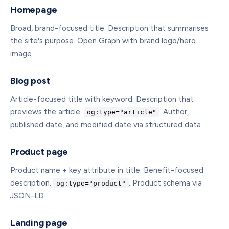
Homepage
Broad, brand-focused title. Description that summarises
the site's purpose. Open Graph with brand logo/hero
image.
Blog post
Article-focused title with keyword. Description that
previews the article.
. Author,
og:type="article"
published date, and modified date via structured data.
Product page
Product name + key attribute in title. Benefit-focused
description.
. Product schema via
og:type="product"
JSON-LD.
Landing page