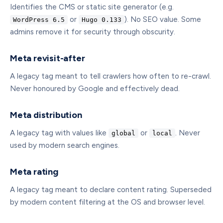
Identifies the CMS or static site generator (e.g.
or
). No SEO value. Some
WordPress 6.5
Hugo 0.133
admins remove it for security through obscurity.
Meta revisit-after
A legacy tag meant to tell crawlers how often to re-crawl.
Never honoured by Google and effectively dead.
Meta distribution
A legacy tag with values like
or
. Never
global
local
used by modern search engines.
Meta rating
A legacy tag meant to declare content rating. Superseded
by modern content filtering at the OS and browser level.