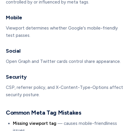
controlled by or influenced by meta tags.
Mobile
Viewport determines whether Google's mobile-friendly
test passes.
Social
Open Graph and Twitter cards control share appearance.
Security
CSP, referrer policy, and X-Content-Type-Options affect
security posture.
Common Meta Tag Mistakes
Missing viewport tag
— causes mobile-friendliness
issues.