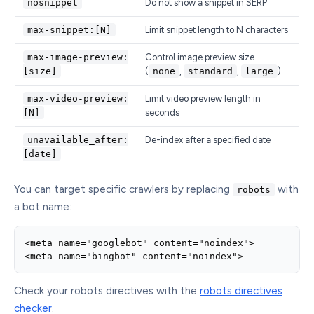
nosnippet
Do not show a snippet in SERP
max-snippet:[N]
Limit snippet length to N characters
max-image-preview:
Control image preview size
[size]
(
none
,
standard
,
large
)
max-video-preview:
Limit video preview length in
[N]
seconds
unavailable_after:
De-index after a specified date
[date]
You can target specific crawlers by replacing
with
robots
a bot name:
<meta name="googlebot" content="noindex">

<meta name="bingbot" content="noindex">
Check your robots directives with the
robots directives
checker
.