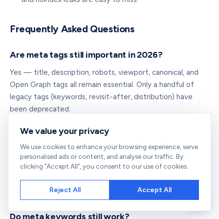
Frequently Asked Questions
Are meta tags still important in 2026?
Yes — title, description, robots, viewport, canonical, and
Open Graph tags all remain essential. Only a handful of
legacy tags (keywords, revisit-after, distribution) have
been deprecated.
We value your privacy
What is the difference between a meta tag and
We use cookies to enhance your browsing experience, serve
a title tag?
personalised ads or content, and analyse our traffic. By
Strictly, the title tag is a
element, not a
clicking “Accept All”, you consent to our use of cookies.
<title>
element. But both live in
and are
<meta>
<head>
Reject All
Accept All
informally grouped as "metadata." See
what is a meta title
.
Do meta keywords still work?