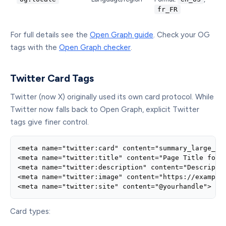
fr_FR
For full details see the
Open Graph guide
. Check your OG
tags with the
Open Graph checker
.
Twitter Card Tags
Twitter (now X) originally used its own card protocol. While
Twitter now falls back to Open Graph, explicit Twitter
tags give finer control.
<meta name="twitter:card" content="summary_large_ima
<meta name="twitter:title" content="Page Title for T
<meta name="twitter:description" content="Descriptio
<meta name="twitter:image" content="https://example.
<meta name="twitter:site" content="@yourhandle">
Card types: