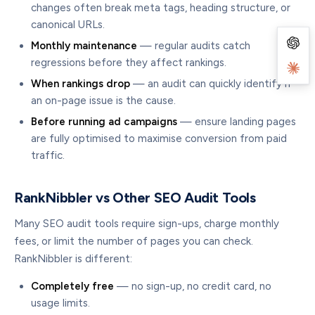
changes often break meta tags, heading structure, or
canonical URLs.
Monthly maintenance
— regular audits catch
regressions before they affect rankings.
When rankings drop
— an audit can quickly identify if
an on-page issue is the cause.
Before running ad campaigns
— ensure landing pages
are fully optimised to maximise conversion from paid
traffic.
RankNibbler vs Other SEO Audit Tools
Many SEO audit tools require sign-ups, charge monthly
fees, or limit the number of pages you can check.
RankNibbler is different:
Completely free
— no sign-up, no credit card, no
usage limits.