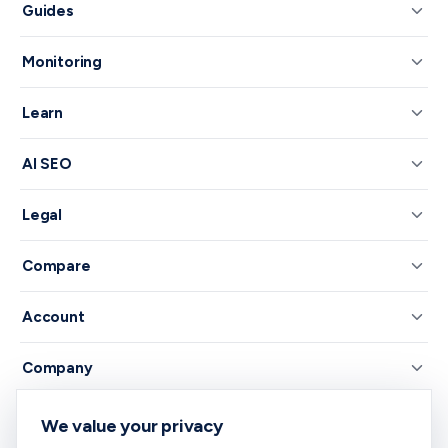
Guides
Monitoring
Learn
AI SEO
Legal
Compare
Account
Company
We value your privacy
© 2026 RankNibbler — Free on-page SEO checker.