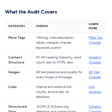
What the Audit Covers
LEARN
CATEGORY
CHECKS
MORE
Meta Tags
Title tag, meta description,
Meta Tag
robots, viewport, charset,
Checker
keywords, author
Content
H1-H6 heading hierarchy, word
Heading
Structure
count, text-to-HTML ratio
Checker
Images
Alt text presence and quality for
Alt Text
every image on the page
Checker
Links
Internal and external link
Link
counts, anchor text, rel
Analysis
attributes
Structured
JSON-LD Schema.org
Schema
Data
detection and schema type
Checker