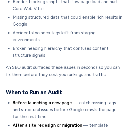
Render-blocking scripts that slow page load and hurt
Core Web Vitals
Missing structured data that could enable rich results in
Google
Accidental noindex tags left from staging
environments
Broken heading hierarchy that confuses content
structure signals
An SEO audit surfaces these issues in seconds so you can
fix them before they cost you rankings and traffic.
When to Run an Audit
Before launching a new page
— catch missing tags
and structural issues before Google crawls the page
for the first time.
After a site redesign or migration
— template