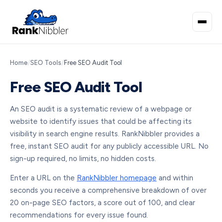
Home
/
SEO Tools
/
Free SEO Audit Tool
Free SEO Audit Tool
An SEO audit is a systematic review of a webpage or
website to identify issues that could be affecting its
visibility in search engine results. RankNibbler provides a
free, instant SEO audit for any publicly accessible URL. No
sign-up required, no limits, no hidden costs.
Enter a URL on the
RankNibbler homepage
and within
seconds you receive a comprehensive breakdown of over
20 on-page SEO factors, a score out of 100, and clear
recommendations for every issue found.