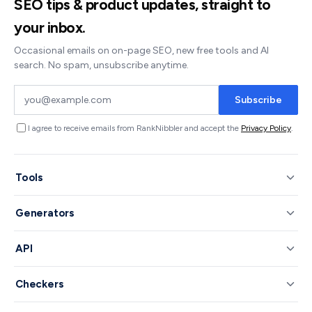
SEO tips & product updates, straight to
your inbox.
Occasional emails on on-page SEO, new free tools and AI
search. No spam, unsubscribe anytime.
Subscribe
I agree to receive emails from RankNibbler and accept the
Privacy Policy
.
Tools
Generators
API
Checkers