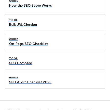
GUIDE
How the SEO Score Works
TOOL
Bulk URL Checker
GUIDE
On-Page SEO Checklist
TOOL
SEO Compare
GUIDE
SEO Audit Checklist 2026