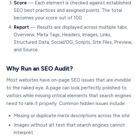
Score
— Each element is checked against established
SEO best practices and assigned points. The total
becomes your score out of 100.
Report
— Results are displayed across multiple tabs:
Overview, Meta Tags, Headers, Images, Links,
Structured Data, Social/OG, Scripts, Site Files, Preview,
and Source.
Why Run an SEO Audit?
Most websites have on-page SEO issues that are invisible
to the naked eye. A page can look perfectly polished to
visitors while missing critical elements that search engines
need to rank it properly. Common hidden issues include:
Missing or duplicate meta descriptions across the site
Images without alt text that search engines cannot
interpret