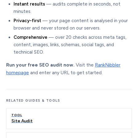
Instant results
— audits complete in seconds, not
minutes.
Privacy-first
— your page content is analysed in your
browser and never stored on our servers.
Comprehensive
— over 20 checks across meta tags,
content, images, links, schemas, social tags, and
technical SEO.
Run your free SEO audit now.
Visit the
RankNibbler
homepage
and enter any URL to get started.
RELATED GUIDES & TOOLS
TOOL
Site Audit