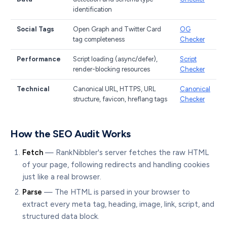
identification
Social Tags
Open Graph and Twitter Card
OG
tag completeness
Checker
Performance
Script loading (async/defer),
Script
render-blocking resources
Checker
Technical
Canonical URL, HTTPS, URL
Canonical
structure, favicon, hreflang tags
Checker
How the SEO Audit Works
Fetch
— RankNibbler's server fetches the raw HTML
of your page, following redirects and handling cookies
just like a real browser.
Parse
— The HTML is parsed in your browser to
extract every meta tag, heading, image, link, script, and
structured data block.