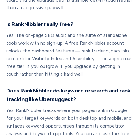
audit, and the upgrade path is a simple get-in-touch rather
than an aggressive paywall.
Is RankNibbler really free?
Yes. The on-page SEO audit and the suite of standalone
tools work with no sign-up. A free RankNibbler account
unlocks the dashboard features — rank tracking, backlinks,
competitor Visibility Index and AI visibility — on a generous
free tier. If you outgrow it, you upgrade by getting in
touch rather than hitting a hard wall.
Does RankNibbler do keyword research and rank
tracking like Ubersuggest?
Yes. RankNibbler tracks where your pages rank in Google
for your target keywords on both desktop and mobile, and
surfaces keyword opportunities through its competitor
analysis and keyword-gap tools. You can also use the free