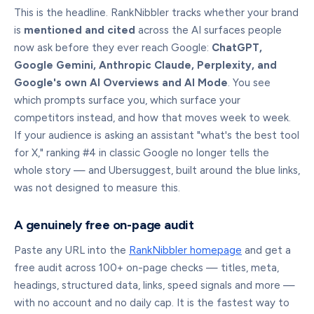
This is the headline. RankNibbler tracks whether your brand
is
mentioned and cited
across the AI surfaces people
now ask before they ever reach Google:
ChatGPT,
Google Gemini, Anthropic Claude, Perplexity, and
Google's own AI Overviews and AI Mode
. You see
which prompts surface you, which surface your
competitors instead, and how that moves week to week.
If your audience is asking an assistant "what's the best tool
for X," ranking #4 in classic Google no longer tells the
whole story — and Ubersuggest, built around the blue links,
was not designed to measure this.
A genuinely free on-page audit
Paste any URL into the
RankNibbler homepage
and get a
free audit across 100+ on-page checks — titles, meta,
headings, structured data, links, speed signals and more —
with no account and no daily cap. It is the fastest way to