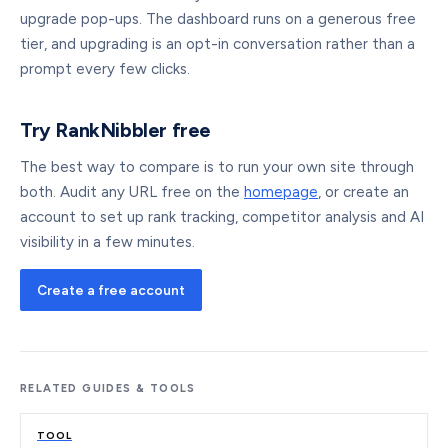
upgrade pop-ups. The dashboard runs on a generous free
tier, and upgrading is an opt-in conversation rather than a
prompt every few clicks.
Try RankNibbler free
The best way to compare is to run your own site through
both. Audit any URL free on the
homepage
, or create an
account to set up rank tracking, competitor analysis and AI
visibility in a few minutes.
Create a free account
RELATED GUIDES & TOOLS
TOOL