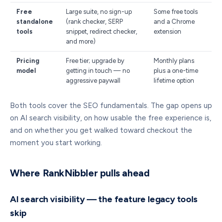
Free
Large suite, no sign-up
Some free tools
standalone
(rank checker, SERP
and a Chrome
tools
snippet, redirect checker,
extension
and more)
Pricing
Free tier; upgrade by
Monthly plans
model
getting in touch — no
plus a one-time
aggressive paywall
lifetime option
Both tools cover the SEO fundamentals. The gap opens up
on AI search visibility, on how usable the free experience is,
and on whether you get walked toward checkout the
moment you start working.
Where RankNibbler pulls ahead
AI search visibility — the feature legacy tools
skip