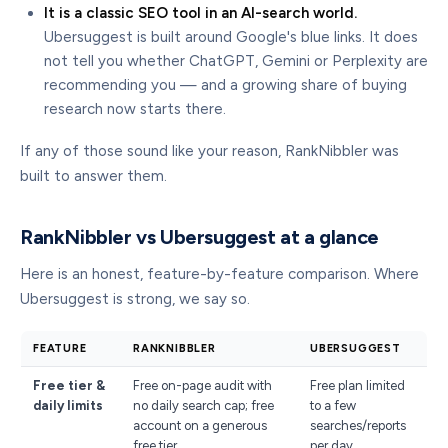
It is a classic SEO tool in an AI-search world.
Ubersuggest is built around Google's blue links. It does
not tell you whether ChatGPT, Gemini or Perplexity are
recommending you — and a growing share of buying
research now starts there.
If any of those sound like your reason, RankNibbler was
built to answer them.
RankNibbler vs Ubersuggest at a glance
Here is an honest, feature-by-feature comparison. Where
Ubersuggest is strong, we say so.
FEATURE
RANKNIBBLER
UBERSUGGEST
Free tier &
Free on-page audit with
Free plan limited
daily limits
no daily search cap; free
to a few
account on a generous
searches/reports
free tier
per day