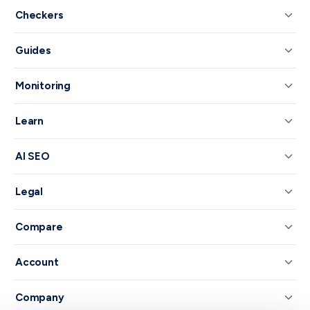
Checkers
Guides
Monitoring
Learn
AI SEO
Legal
Compare
Account
Company