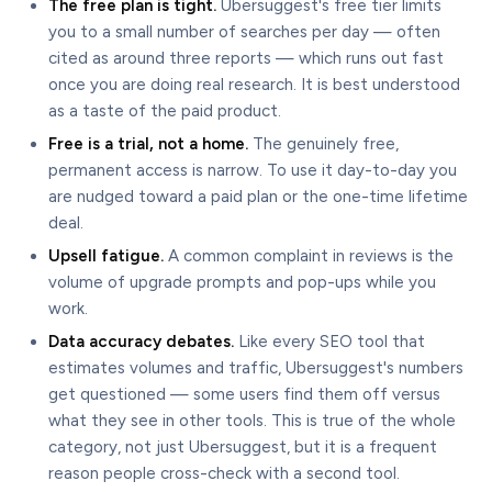
The free plan is tight.
Ubersuggest's free tier limits
you to a small number of searches per day — often
cited as around three reports — which runs out fast
once you are doing real research. It is best understood
as a taste of the paid product.
Free is a trial, not a home.
The genuinely free,
permanent access is narrow. To use it day-to-day you
are nudged toward a paid plan or the one-time lifetime
deal.
Upsell fatigue.
A common complaint in reviews is the
volume of upgrade prompts and pop-ups while you
work.
Data accuracy debates.
Like every SEO tool that
estimates volumes and traffic, Ubersuggest's numbers
get questioned — some users find them off versus
what they see in other tools. This is true of the whole
category, not just Ubersuggest, but it is a frequent
reason people cross-check with a second tool.