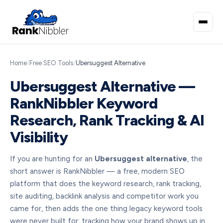
Home
/
Free SEO Tools
/
Ubersuggest Alternative
Ubersuggest Alternative —
RankNibbler Keyword
Research, Rank Tracking & AI
Visibility
If you are hunting for an
Ubersuggest alternative
, the
short answer is RankNibbler — a free, modern SEO
platform that does the keyword research, rank tracking,
site auditing, backlink analysis and competitor work you
came for, then adds the one thing legacy keyword tools
were never built for: tracking how your brand shows up in