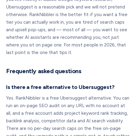
Ubersuggest is a reasonable pick and we will not pretend
otherwise. RankNibbler is the better fit if you want a free
tier you can actually work in, you are tired of search caps
and upsell pop-ups, and — most of all — you want to see
whether AI assistants are recommending you, not just
where you sit on page one. For most people in 2026, that
last point is the one that tips it.
Frequently asked questions
Is there a free alternative to Ubersuggest?
Yes. RankNibbler is a free Ubersuggest alternative. You can
run an on-page SEO audit on any URL with no account at
all, and a free account adds project keyword rank tracking,
backlink analysis, competitor data and AI search visibility.
There are no per-day search caps on the free on-page