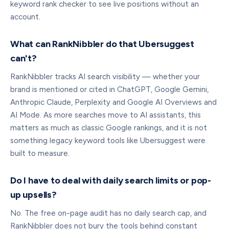
keyword rank checker to see live positions without an
account.
What can RankNibbler do that Ubersuggest
can't?
RankNibbler tracks AI search visibility — whether your
brand is mentioned or cited in ChatGPT, Google Gemini,
Anthropic Claude, Perplexity and Google AI Overviews and
AI Mode. As more searches move to AI assistants, this
matters as much as classic Google rankings, and it is not
something legacy keyword tools like Ubersuggest were
built to measure.
Do I have to deal with daily search limits or pop-
up upsells?
No. The free on-page audit has no daily search cap, and
RankNibbler does not bury the tools behind constant