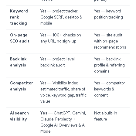
Keyword
Yes — project tracker,
Yes — keyword
rank
Google SERP, desktop &
position tracking
tracking
mobile
On-page
Yes — 100+ checks on
Yes — site audit
SEO audit
any URL, no sign-up
with on-page
recommendations
Backlink
Yes — project-level
Yes — backlink
analysis
backlink audit
profile & referring
domains
Competitor
Yes — Visibility Index:
Yes — competitor
analysis
estimated traffic, share of
keywords &
voice, keyword gap, traffic
content
value
AI search
Yes
— ChatGPT, Gemini,
Not a built-in
visibility
Claude, Perplexity +
feature
Google AI Overviews & AI
Mode