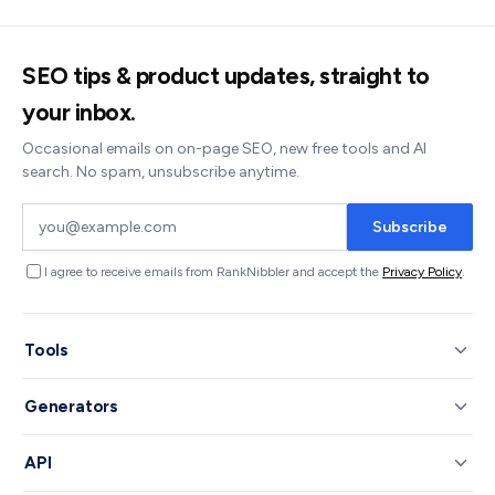
SEO tips & product updates, straight to
your inbox.
Occasional emails on on-page SEO, new free tools and AI
search. No spam, unsubscribe anytime.
Subscribe
I agree to receive emails from RankNibbler and accept the
Privacy Policy
.
Tools
Generators
API