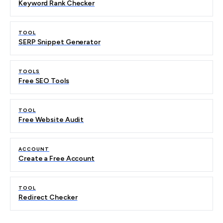
Keyword Rank Checker
TOOL
SERP Snippet Generator
TOOLS
Free SEO Tools
TOOL
Free Website Audit
ACCOUNT
Create a Free Account
TOOL
Redirect Checker