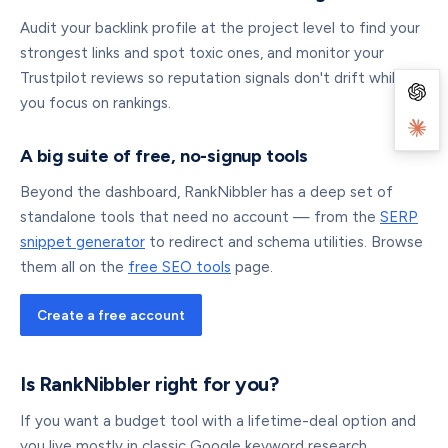
Audit your backlink profile at the project level to find your
strongest links and spot toxic ones, and monitor your
Trustpilot reviews so reputation signals don't drift while
you focus on rankings.
A big suite of free, no-signup tools
Beyond the dashboard, RankNibbler has a deep set of
standalone tools that need no account — from the
SERP
snippet generator
to redirect and schema utilities. Browse
them all on the
free SEO tools
page.
Create a free account
Is RankNibbler right for you?
If you want a budget tool with a lifetime-deal option and
you live mostly in classic Google keyword research,