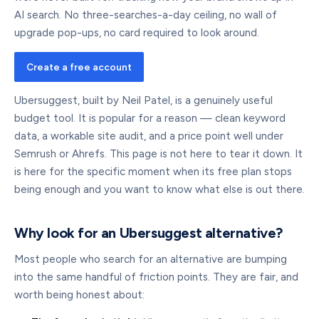
AI search. No three-searches-a-day ceiling, no wall of
upgrade pop-ups, no card required to look around.
Create a free account
Ubersuggest, built by Neil Patel, is a genuinely useful
budget tool. It is popular for a reason — clean keyword
data, a workable site audit, and a price point well under
Semrush or Ahrefs. This page is not here to tear it down. It
is here for the specific moment when its free plan stops
being enough and you want to know what else is out there.
Why look for an Ubersuggest alternative?
Most people who search for an alternative are bumping
into the same handful of friction points. They are fair, and
worth being honest about: