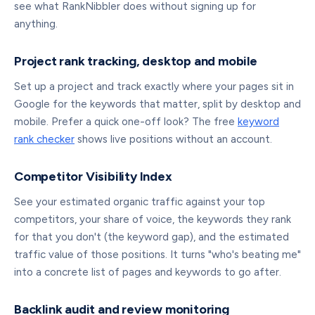
see what RankNibbler does without signing up for
anything.
Project rank tracking, desktop and mobile
Set up a project and track exactly where your pages sit in
Google for the keywords that matter, split by desktop and
mobile. Prefer a quick one-off look? The free
keyword
rank checker
shows live positions without an account.
Competitor Visibility Index
See your estimated organic traffic against your top
competitors, your share of voice, the keywords they rank
for that you don't (the keyword gap), and the estimated
traffic value of those positions. It turns "who's beating me"
into a concrete list of pages and keywords to go after.
Backlink audit and review monitoring