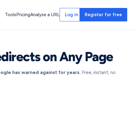
Tools
Pricing
Analyse a URL
Log in
Register for free
directs on Any Page
oogle has warned against for years.
Free, instant, no