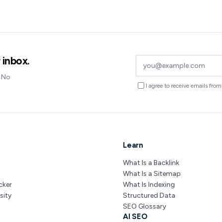
 inbox.
. No
I agree to receive emails fr
Learn
What Is a Backlink
What Is a Sitemap
cker
What Is Indexing
sity
Structured Data
SEO Glossary
AI SEO