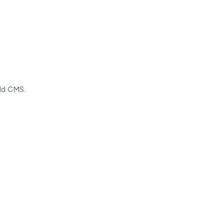
old CMS.