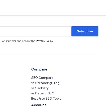
Subscribe
om RankNibbler and accept the
Privacy Policy
.
Compare
SEO Compare
vs Screaming Frog
vs Seobility
vs DataForSEO
Best Free SEO Tools
Account