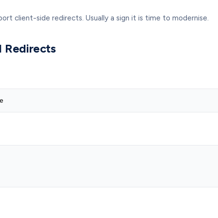
 client-side redirects. Usually a sign it is time to modernise.
 Redirects
e