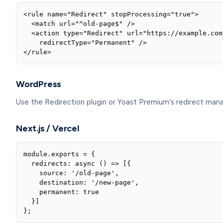
<rule name="Redirect" stopProcessing="true">

  <match url="^old-page$" />

  <action type="Redirect" url="https://example.com
    redirectType="Permanent" />

</rule>
WordPress
Use the Redirection plugin or Yoast Premium's redirect mana
Next.js / Vercel
module.exports = {

  redirects: async () => [{

    source: '/old-page',

    destination: '/new-page',

    permanent: true

  }]

};