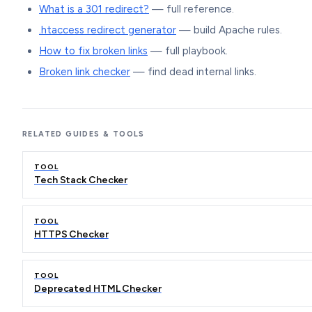
What is a 301 redirect?
— full reference.
.htaccess redirect generator
— build Apache rules.
How to fix broken links
— full playbook.
Broken link checker
— find dead internal links.
RELATED GUIDES & TOOLS
TOOL
Tech Stack Checker
TOOL
HTTPS Checker
TOOL
Deprecated HTML Checker