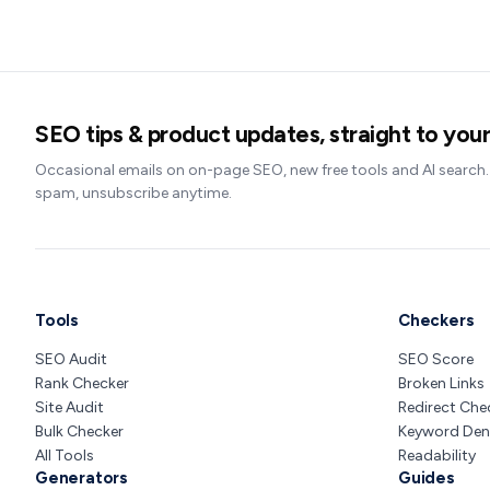
SEO tips & product updates, straight to your
Occasional emails on on-page SEO, new free tools and AI search
spam, unsubscribe anytime.
Tools
Checkers
SEO Audit
SEO Score
Rank Checker
Broken Links
Site Audit
Redirect Che
Bulk Checker
Keyword Den
All Tools
Readability
Generators
Guides