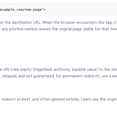
example.com/new-page">
and the destination URL. When the browser encounters this tag, i
any positive number leaves the original page visible for that tim
al URL's link equity (PageRank, authority, backlink value) to the d
 delayed, and not guaranteed. For permanent redirects, use a serv
edirect at best, and often ignored entirely. Users see the origina