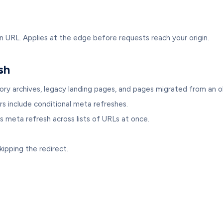
n URL. Applies at the edge before requests reach your origin.
sh
ory archives, legacy landing pages, and pages migrated from an 
include conditional meta refreshes.
s meta refresh across lists of URLs at once.
kipping the redirect.