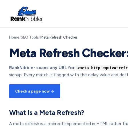
Home
/
SEO Tools
/
Meta Refresh Checker
Meta Refresh Checker:
RankNibbler scans any URL for
<meta http-equiv="refr
signup. Every match is flagged with the delay value and dest
Check a page now →
What Is a Meta Refresh?
A meta refresh is a redirect implemented in HTML rather than a