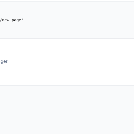
/new-page"

ger.