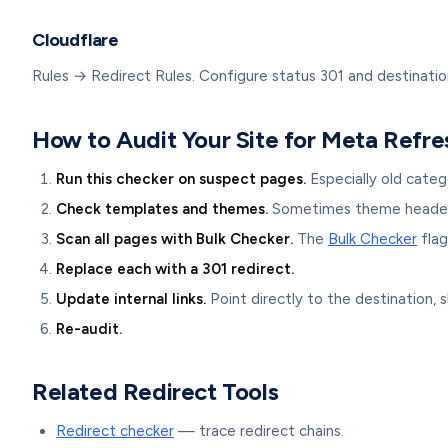
Cloudflare
Rules → Redirect Rules. Configure status 301 and destinatio
How to Audit Your Site for Meta Refre
Run this checker on suspect pages.
Especially old categ
Check templates and themes.
Sometimes theme headers 
Scan all pages with Bulk Checker.
The
Bulk Checker
flag
Replace each with a 301 redirect.
Update internal links.
Point directly to the destination, s
Re-audit.
Related Redirect Tools
Redirect checker
— trace redirect chains.