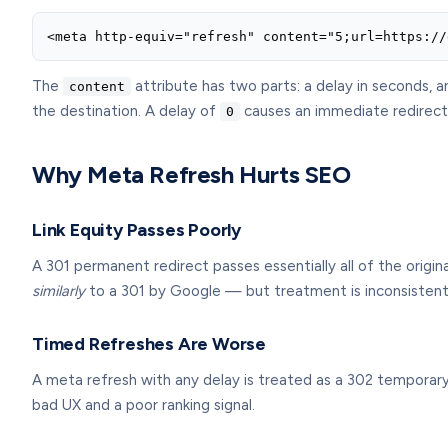
<meta http-equiv="refresh" content="5;url=https://
The
attribute has two parts: a delay in seconds, 
content
the destination. A delay of
causes an immediate redirect; 
0
Why Meta Refresh Hurts SEO
Link Equity Passes Poorly
A 301 permanent redirect passes essentially all of the origin
similarly
to a 301 by Google — but treatment is inconsistent,
Timed Refreshes Are Worse
A meta refresh with any delay is treated as a 302 temporary r
bad UX and a poor ranking signal.