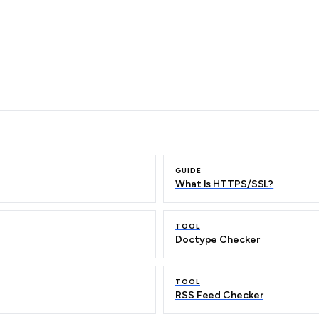
GUIDE
What Is HTTPS/SSL?
TOOL
Doctype Checker
TOOL
RSS Feed Checker