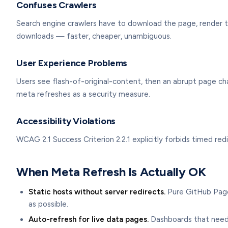
Confuses Crawlers
Search engine crawlers have to download the page, render th
downloads — faster, cheaper, unambiguous.
User Experience Problems
Users see flash-of-original-content, then an abrupt page c
meta refreshes as a security measure.
Accessibility Violations
WCAG 2.1 Success Criterion 2.2.1 explicitly forbids timed red
When Meta Refresh Is Actually OK
Static hosts without server redirects.
Pure GitHub Pages
as possible.
Auto-refresh for live data pages.
Dashboards that need 