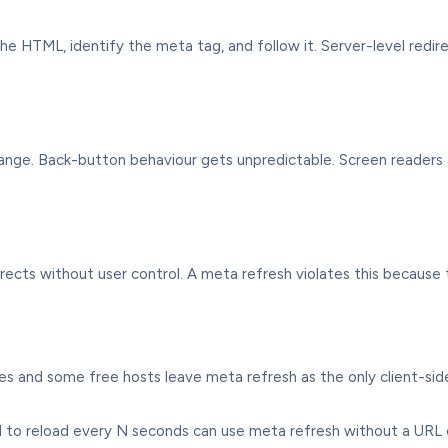
e HTML, identify the meta tag, and follow it. Server-level redi
hange. Back-button behaviour gets unpredictable. Screen reader
irects without user control. A meta refresh violates this because
 and some free hosts leave meta refresh as the only client-side
to reload every N seconds can use meta refresh without a URL 