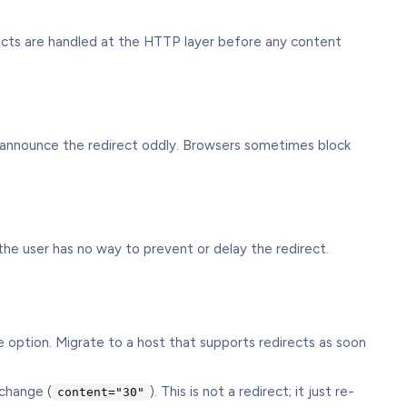
rects are handled at the HTTP layer before any content
s announce the redirect oddly. Browsers sometimes block
 the user has no way to prevent or delay the redirect.
 option. Migrate to a host that supports redirects as soon
change (
). This is not a redirect; it just re-
content="30"