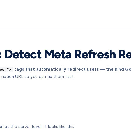
 Detect Meta Refresh Re
tags that automatically redirect users — the kind G
esh">
ination URL so you can fix them fast.
t the server level. It looks like this: