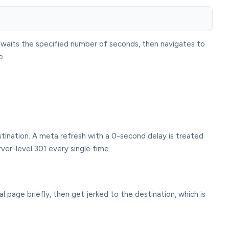
t waits the specified number of seconds, then navigates to
e.
estination. A meta refresh with a 0-second delay is treated
er-level 301 every single time.
l page briefly, then get jerked to the destination, which is