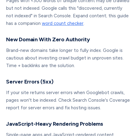
Pages with <300 words of unique content may be crawled
but not indexed. Google calls this "discovered, currently
not indexed" in Search Console. Expand content; this guide
has a companion
word count checker
.
New Domain With Zero Authority
Brand-new domains take longer to fully index. Google is
cautious about investing crawl budget in unproven sites.
Time + backlinks are the solution.
Server Errors (5xx)
If your site returns server errors when Googlebot crawls,
pages won't be indexed. Check Search Console's Coverage
report for server errors and fix hosting issues.
JavaScript-Heavy Rendering Problems
Single-page apps and JavaScript-rendered content