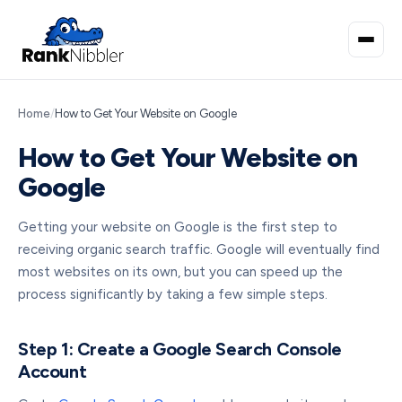
Home
/
How to Get Your Website on Google
How to Get Your Website on
Google
Getting your website on Google is the first step to
receiving organic search traffic. Google will eventually find
most websites on its own, but you can speed up the
process significantly by taking a few simple steps.
Step 1: Create a Google Search Console
Account