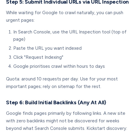
Step 5: Submit Individual URLs via URL Inspection
While waiting for Google to crawl naturally, you can push
urgent pages:
In Search Console, use the URL Inspection tool (top of
page)
Paste the URL you want indexed
Click "Request Indexing"
Google prioritises crawl within hours to days
Quota: around 10 requests per day. Use for your most
important pages; rely on sitemap for the rest.
Step 6: Build Initial Backlinks (Any At All)
Google finds pages primarily by following links. A new site
with zero backlinks might not be discovered for weeks
beyond what Search Console submits. Kickstart discovery: