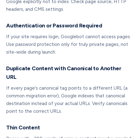
Google explicitly not to index. Check page source, HTTP
headers, and CMS settings.
Authentication or Password Required
If your site requires login, Googlebot cannot access pages.
Use password protection only for truly private pages, not
site-wide during launch.
Duplicate Content with Canonical to Another
URL
If every page's canonical tag points to a different URL (a
common migration error), Google indexes that canonical
destination instead of your actual URLs. Verify canonicals
point to the correct URLs.
Thin Content