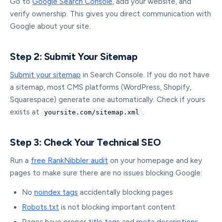
Go to
Google Search Console
, add your website, and
verify ownership. This gives you direct communication with
Google about your site.
Step 2: Submit Your Sitemap
Submit your sitemap
in Search Console. If you do not have
a sitemap, most CMS platforms (WordPress, Shopify,
Squarespace) generate one automatically. Check if yours
exists at
.
yoursite.com/sitemap.xml
Step 3: Check Your Technical SEO
Run a
free RankNibbler audit
on your homepage and key
pages to make sure there are no issues blocking Google:
No
noindex tags
accidentally blocking pages
Robots.txt
is not blocking important content