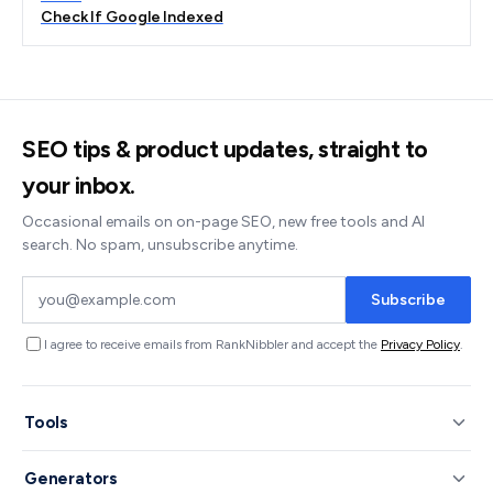
Check If Google Indexed
SEO tips & product updates, straight to
your inbox.
Occasional emails on on-page SEO, new free tools and AI
search. No spam, unsubscribe anytime.
Subscribe
I agree to receive emails from RankNibbler and accept the
Privacy Policy
.
Tools
Generators