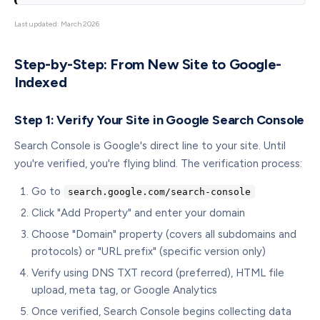
Last updated: March 2026
Step-by-Step: From New Site to Google-
Indexed
Step 1: Verify Your Site in Google Search Console
Search Console is Google's direct line to your site. Until
you're verified, you're flying blind. The verification process:
Go to
search.google.com/search-console
Click "Add Property" and enter your domain
Choose "Domain" property (covers all subdomains and
protocols) or "URL prefix" (specific version only)
Verify using DNS TXT record (preferred), HTML file
upload, meta tag, or Google Analytics
Once verified, Search Console begins collecting data