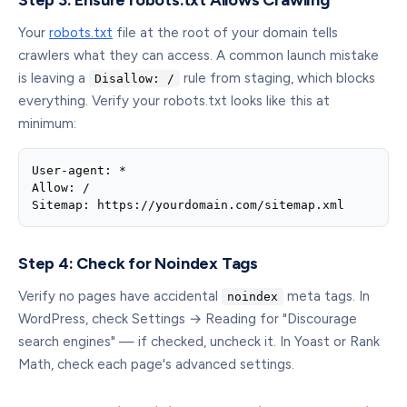
Step 3: Ensure robots.txt Allows Crawling
Your
robots.txt
file at the root of your domain tells
crawlers what they can access. A common launch mistake
is leaving a
rule from staging, which blocks
Disallow: /
everything. Verify your robots.txt looks like this at
minimum:
User-agent: *

Allow: /

Sitemap: https://yourdomain.com/sitemap.xml
Step 4: Check for Noindex Tags
Verify no pages have accidental
meta tags. In
noindex
WordPress, check Settings → Reading for "Discourage
search engines" — if checked, uncheck it. In Yoast or Rank
Math, check each page's advanced settings.