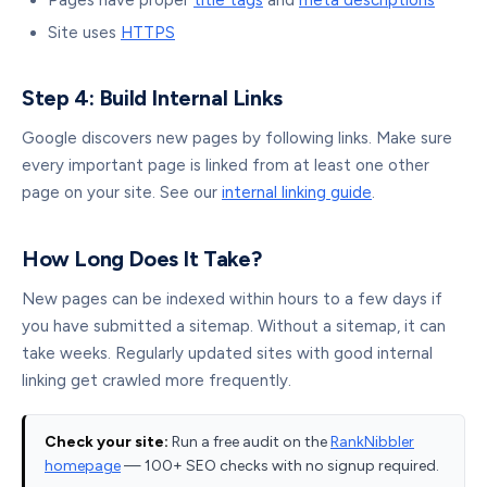
Pages have proper
title tags
and
meta descriptions
Site uses
HTTPS
Step 4: Build Internal Links
Google discovers new pages by following links. Make sure
every important page is linked from at least one other
page on your site. See our
internal linking guide
.
How Long Does It Take?
New pages can be indexed within hours to a few days if
you have submitted a sitemap. Without a sitemap, it can
take weeks. Regularly updated sites with good internal
linking get crawled more frequently.
Check your site:
Run a free audit on the
RankNibbler
homepage
— 100+ SEO checks with no signup required.