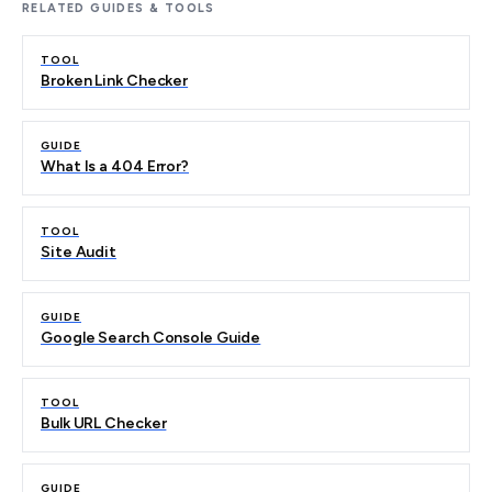
RELATED GUIDES & TOOLS
TOOL
Broken Link Checker
GUIDE
What Is a 404 Error?
TOOL
Site Audit
GUIDE
Google Search Console Guide
TOOL
Bulk URL Checker
GUIDE