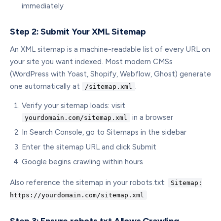
immediately
Step 2: Submit Your XML Sitemap
An XML sitemap is a machine-readable list of every URL on
your site you want indexed. Most modern CMSs
(WordPress with Yoast, Shopify, Webflow, Ghost) generate
one automatically at
.
/sitemap.xml
Verify your sitemap loads: visit
in a browser
yourdomain.com/sitemap.xml
In Search Console, go to Sitemaps in the sidebar
Enter the sitemap URL and click Submit
Google begins crawling within hours
Also reference the sitemap in your robots.txt:
Sitemap:
https://yourdomain.com/sitemap.xml