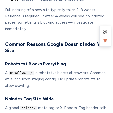
Full indexing of a new site typically takes 2–8 weeks.
Patience is required. If after 4 weeks you see no indexed
pages, something is blocking access — investigate
immediately.
Common Reasons Google Doesn't Index Your
Site
Robots.txt Blocks Everything
A
in robots.txt blocks all crawlers. Common
Disallow: /
at launch from staging config. Fix: update robots.txt to
allow crawling.
Noindex Tag Site-Wide
A global
meta tag or X-Robots-Tag header tells
noindex