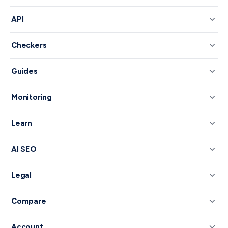
API
Checkers
Guides
Monitoring
Learn
AI SEO
Legal
Compare
Account