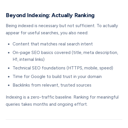
Beyond Indexing: Actually Ranking
Being indexed is necessary but not sufficient. To actually
appear for useful searches, you also need:
Content that matches real search intent
On-page SEO basics covered (title, meta description,
H1, internal links)
Technical SEO foundations (HTTPS, mobile, speed)
Time for Google to build trust in your domain
Backlinks from relevant, trusted sources
Indexing is a zero-traffic baseline. Ranking for meaningful
queries takes months and ongoing effort.