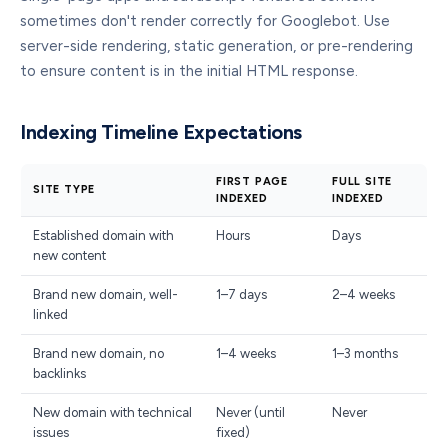
sometimes don't render correctly for Googlebot. Use
server-side rendering, static generation, or pre-rendering
to ensure content is in the initial HTML response.
Indexing Timeline Expectations
FIRST PAGE
FULL SITE
SITE TYPE
INDEXED
INDEXED
Established domain with
Hours
Days
new content
Brand new domain, well-
1–7 days
2–4 weeks
linked
Brand new domain, no
1–4 weeks
1–3 months
backlinks
New domain with technical
Never (until
Never
issues
fixed)