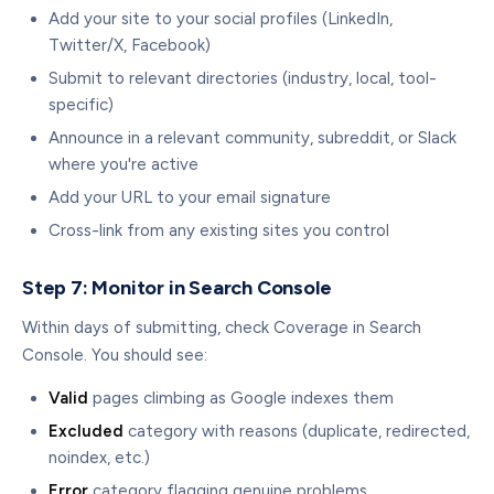
Add your site to your social profiles (LinkedIn,
Twitter/X, Facebook)
Submit to relevant directories (industry, local, tool-
specific)
Announce in a relevant community, subreddit, or Slack
where you're active
Add your URL to your email signature
Cross-link from any existing sites you control
Step 7: Monitor in Search Console
Within days of submitting, check Coverage in Search
Console. You should see:
Valid
pages climbing as Google indexes them
Excluded
category with reasons (duplicate, redirected,
noindex, etc.)
Error
category flagging genuine problems