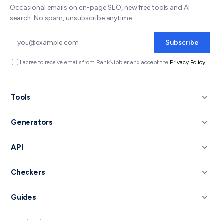
Occasional emails on on-page SEO, new free tools and AI
search. No spam, unsubscribe anytime.
Subscribe
I agree to receive emails from RankNibbler and accept the
Privacy Policy
.
Tools
Generators
API
Checkers
Guides