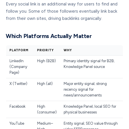
Every social link is an additional way for users to find and
follow you. Some of those followers eventually link back
from their own sites, driving backlinks organically.
Which Platforms Actually Matter
PLATFORM
PRIORITY
WHY
LinkedIn
High (B2B)
Primary identity signal for B2B;
(Company
Knowledge Panel source
Page)
X (Twitter)
High (all)
Major entity signal; strong
recency signal for
news/announcements
Facebook
High
Knowledge Panel; local SEO for
(consumer)
physical businesses
YouTube
Medium–
Entity signal; SEO value through