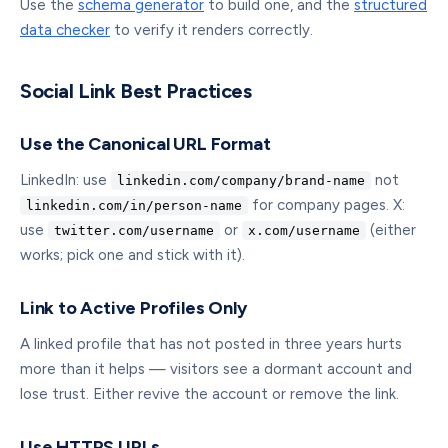
Use the
schema generator
to build one, and the
structured
data checker
to verify it renders correctly.
Social Link Best Practices
Use the Canonical URL Format
LinkedIn: use
not
linkedin.com/company/brand-name
for company pages. X:
linkedin.com/in/person-name
use
or
(either
twitter.com/username
x.com/username
works; pick one and stick with it).
Link to Active Profiles Only
A linked profile that has not posted in three years hurts
more than it helps — visitors see a dormant account and
lose trust. Either revive the account or remove the link.
Use HTTPS URLs