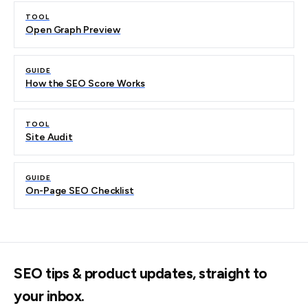
TOOL
Open Graph Preview
GUIDE
How the SEO Score Works
TOOL
Site Audit
GUIDE
On-Page SEO Checklist
SEO tips & product updates, straight to
your inbox.