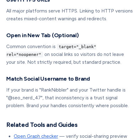
All major platforms serve HTTPS. Linking to HTTP versions
creates mixed-content warnings and redirects.
Open in New Tab (Optional)
Common convention is
target="_blank"
on social links so visitors do not leave
rel="noopener"
your site. Not strictly required, but standard practice.
Match Social Username to Brand
If your brand is "RankNibbler" and your Twitter handle is
"@seo_nerd_47", that inconsistency is a trust signal
problem. Brand your handles consistently where possible.
Related Tools and Guides
Open Graph checker
— verify social-sharing preview