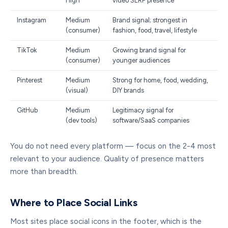
High
video SERP presence
Instagram
Medium
Brand signal; strongest in
(consumer)
fashion, food, travel, lifestyle
TikTok
Medium
Growing brand signal for
(consumer)
younger audiences
Pinterest
Medium
Strong for home, food, wedding,
(visual)
DIY brands
GitHub
Medium
Legitimacy signal for
(dev tools)
software/SaaS companies
You do not need every platform — focus on the 2-4 most
relevant to your audience. Quality of presence matters
more than breadth.
Where to Place Social Links
Most sites place social icons in the footer, which is the