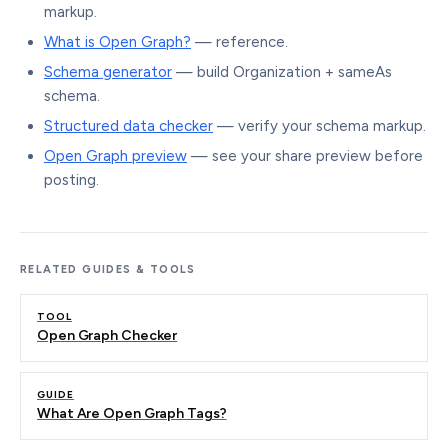
markup.
What is Open Graph?
— reference.
Schema generator
— build Organization + sameAs
schema.
Structured data checker
— verify your schema markup.
Open Graph preview
— see your share preview before
posting.
RELATED GUIDES & TOOLS
TOOL
Open Graph Checker
GUIDE
What Are Open Graph Tags?