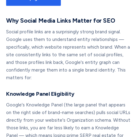
Why Social Media Links Matter for SEO
Social profile links are a surprisingly strong brand signal.
Google uses them to understand entity relationships —
specifically, which website represents which brand. When a
site consistently links to the same set of social profiles,
and those profiles link back, Google's entity graph can
confidently merge them into a single brand identity. This
matters for:
Knowledge Panel Eligibility
Google's Knowledge Panel (the large panel that appears
on the right side of brand-name searches) pulls social URLs
directly from your website's Organization schema. Without
those links, you are far less likely to earn a Knowledge
Panel — which means losing prime SERP real estate for