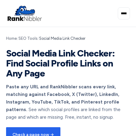
Home
/
SEO Tools
/
Social Media Link Checker
Social Media Link Checker:
Find Social Profile Links on
Any Page
Paste any URL and RankNibbler scans every link,
matching against Facebook, X (Twitter), LinkedIn,
Instagram, YouTube, TikTok, and Pinterest profile
patterns.
See which social profiles are linked from the
page and which are missing. Free, instant, no signup.
Check a page now →