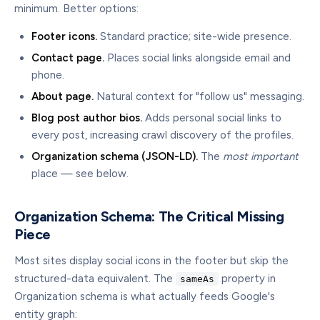
minimum. Better options:
Footer icons.
Standard practice; site-wide presence.
Contact page.
Places social links alongside email and
phone.
About page.
Natural context for "follow us" messaging.
Blog post author bios.
Adds personal social links to
every post, increasing crawl discovery of the profiles.
Organization schema (JSON-LD).
The
most important
place — see below.
Organization Schema: The Critical Missing
Piece
Most sites display social icons in the footer but skip the
structured-data equivalent. The
property in
sameAs
Organization schema is what actually feeds Google's
entity graph: