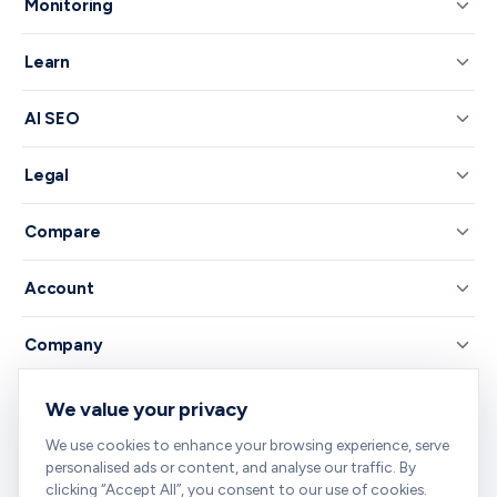
Monitoring
Learn
AI SEO
Legal
Compare
Account
Company
We value your privacy
© 2026 RankNibbler — Free on-page SEO checker.
We use cookies to enhance your browsing experience, serve
Your all-in-one SEO toolkit — every tool you need, free and right in
personalised ads or content, and analyse our traffic. By
your browser.
clicking “Accept All”, you consent to our use of cookies.