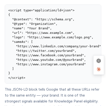
<script type="application/ld+json">

{

  "@context": "https://schema.org",

  "@type": "Organization",

  "name": "Your Brand",

  "url": "https://www.example.com",

  "logo": "https://www.example.com/logo.png",

  "sameAs": [

    "https://www.linkedin.com/company/your-brand",

    "https://twitter.com/yourbrand",

    "https://www.facebook.com/yourbrand",

    "https://www.youtube.com/@yourbrand",

    "https://www.instagram.com/yourbrand"

  ]

}

</script>
This JSON-LD block tells Google that all these URLs refer
to the same entity — your brand. It is one of the
strongest signals available for Knowledge Panel eligibility.