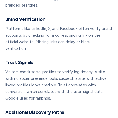
branded searches.
Brand Verification
Platforms like LinkedIn, X, and Facebook often verify brand
accounts by checking for a corresponding link on the
official website. Missing links can delay or block
verification.
Trust Signals
Visitors check social profiles to verify legitimacy. A site
with no social presence looks suspect; a site with active,
linked profiles looks credible. Trust correlates with
conversion, which correlates with the user-signal data
Google uses for rankings.
Additional Discovery Paths